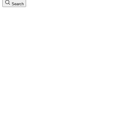
Search