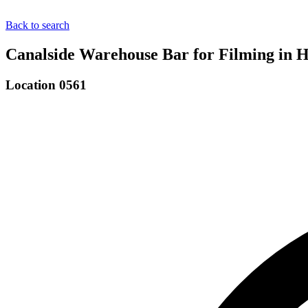
Back to search
Canalside Warehouse Bar for Filming in
Location 0561