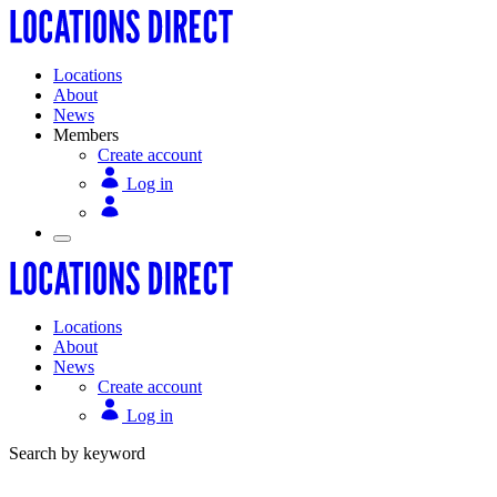
Locations
About
News
Members
Create account
Log in
Locations
About
News
Create account
Log in
Search by keyword