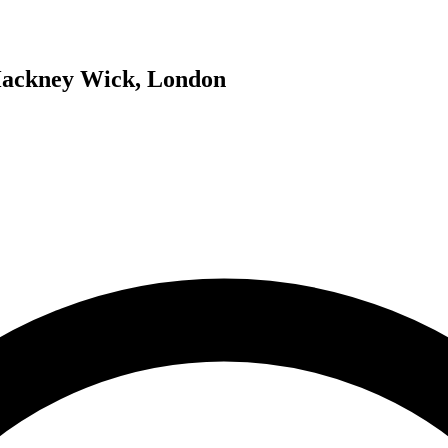
 Hackney Wick, London