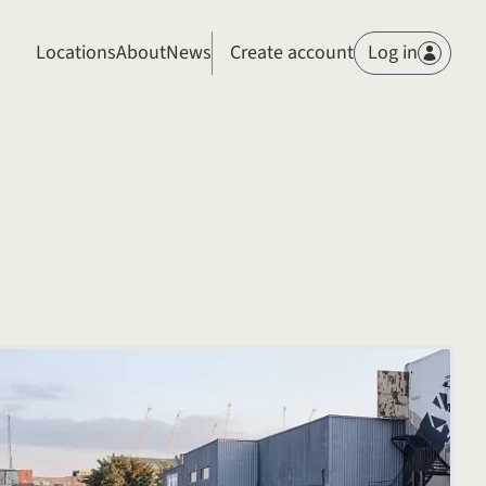
Members
Locations
About
News
Create account
Log in