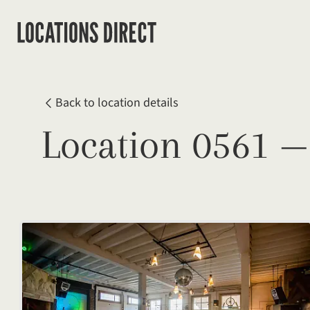
Back to location details
Location 0561 —