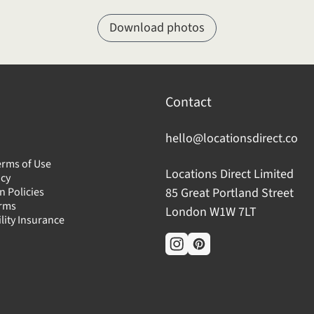
Download photos
Contact
hello@locationsdirect.co
erms of Use
Locations Direct Limited
icy
n Policies
85 Great Portland Street
erms
London W1W 7LT
ility Insurance