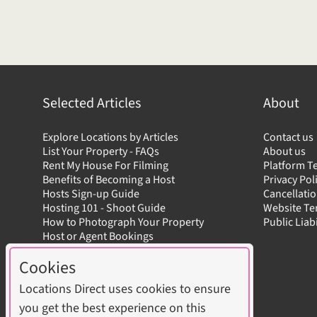
Selected Articles
About
Explore Locations by Articles
Contact us
List Your Property - FAQs
About us
Rent My House For Filming
Platform T
Benefits of Becoming a Host
Privacy Pol
Hosts Sign-up Guide
Cancellatio
Hosting 101 - Shoot Guide
Website T
How to Photograph Your Property
Public Liab
Host or Agent Bookings
Shoot Rules Overview
Cookies
Boost Your Listing
Locations Direct uses cookies to ensure
you get the best experience on this