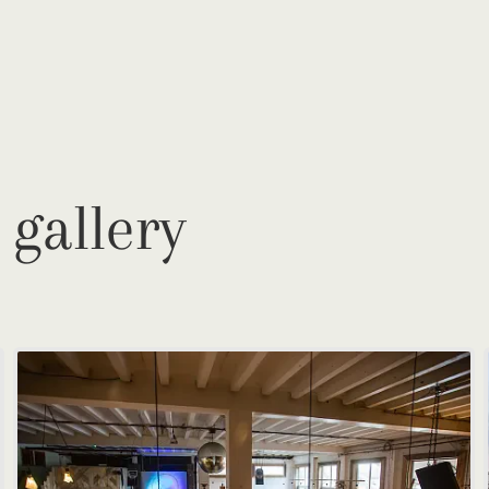
 gallery