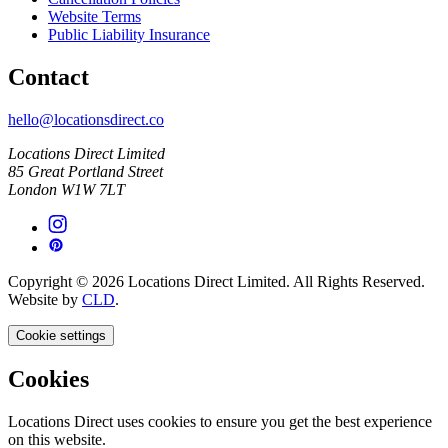
Website Terms
Public Liability Insurance
Contact
hello@locationsdirect.co
Locations Direct Limited
85 Great Portland Street
London W1W 7LT
Copyright © 2026 Locations Direct Limited. All Rights Reserved.
Website by
CLD
.
Cookie settings
Cookies
Locations Direct uses cookies to ensure you get the best experience
on this website.