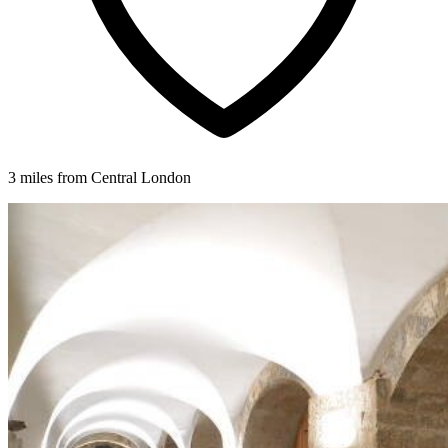
3 miles from Central London