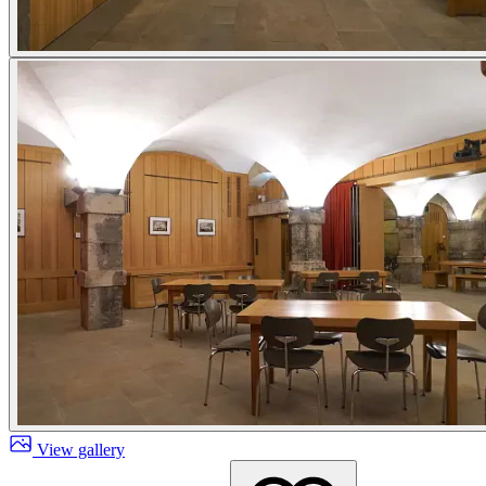
View gallery