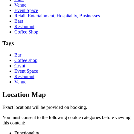
Venue
Event Space
Retail, Entertainment, Hospitality, Businesses
Bars
Restaurant
Coffee Shop
Tags
Bar
Coffee shop
Crypt
Event Space
Restaurant
Venue
Location Map
Exact locations will be provided on booking.
You must consent to the following cookie categories before viewing
this content:
Functionality