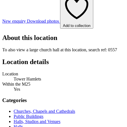
New enquiry
Download photos
Add to collection
About this location
To also view a large church hall at this location, search ref: 0557
Location details
Location
Tower Hamlets
Within the M25
Yes
Categories
Churches, Chapels and Cathedrals
Public Buildings
Halls, Studios and Venues
Halls