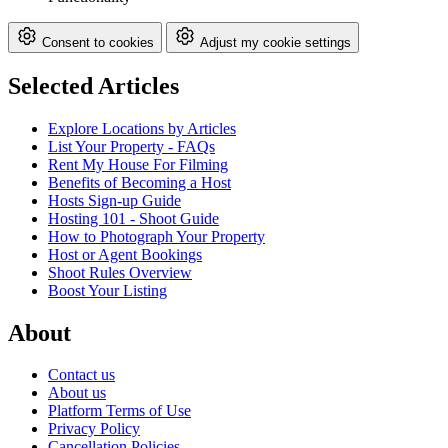
Consent to cookies
Adjust my cookie settings
Selected Articles
Explore Locations by Articles
List Your Property - FAQs
Rent My House For Filming
Benefits of Becoming a Host
Hosts Sign-up Guide
Hosting 101 - Shoot Guide
How to Photograph Your Property
Host or Agent Bookings
Shoot Rules Overview
Boost Your Listing
About
Contact us
About us
Platform Terms of Use
Privacy Policy
Cancellation Policies