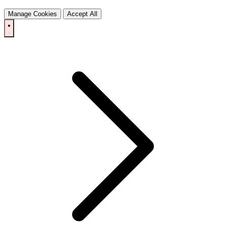
Manage Cookies
Accept All