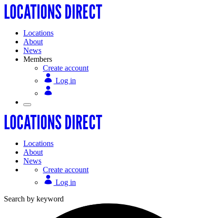
Locations
About
News
Members
Create account
Log in
Locations
About
News
Create account
Log in
Search by keyword