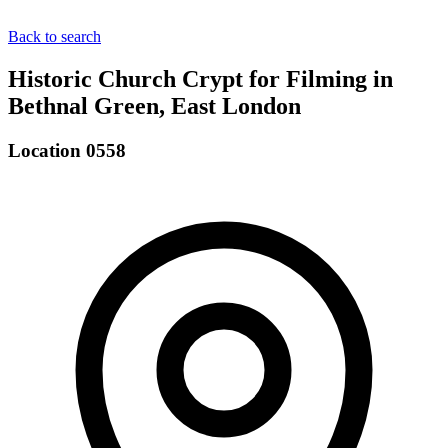
Back to search
Historic Church Crypt for Filming in
Bethnal Green, East London
Location 0558