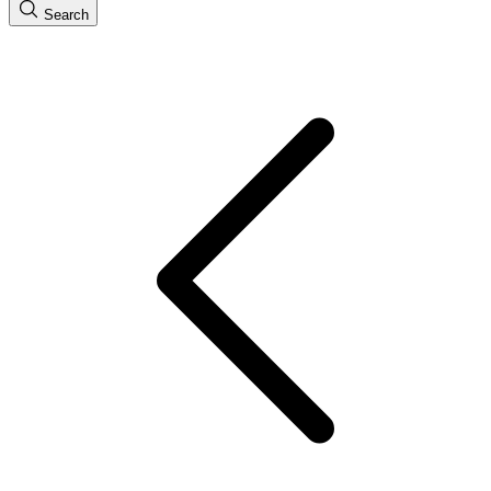
Search