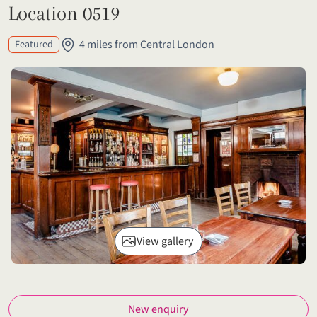
Location 0519
4 miles from Central London
Featured
View gallery
New enquiry