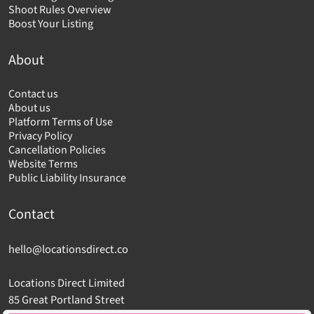
Shoot Rules Overview
Boost Your Listing
About
Contact us
About us
Platform Terms of Use
Privacy Policy
Cancellation Policies
Website Terms
Public Liability Insurance
Contact
hello@locationsdirect.co
Locations Direct Limited
85 Great Portland Street