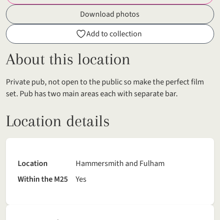
Download photos
Add to collection
About this location
Private pub, not open to the public so make the perfect film
set. Pub has two main areas each with separate bar.
Location details
Location
Hammersmith and Fulham
Within the M25
Yes