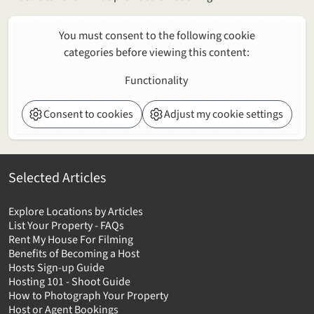
You must consent to the following cookie
categories before viewing this content:
Functionality
Consent to cookies
Adjust my cookie settings
Selected Articles
Explore Locations by Articles
List Your Property - FAQs
Rent My House For Filming
Benefits of Becoming a Host
Hosts Sign-up Guide
Hosting 101 - Shoot Guide
How to Photograph Your Property
Host or Agent Bookings