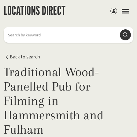
Members
Searc
Search by keyword
Back to search
Traditional Wood-
Panelled Pub for
Filming in
Hammersmith and
Fulham