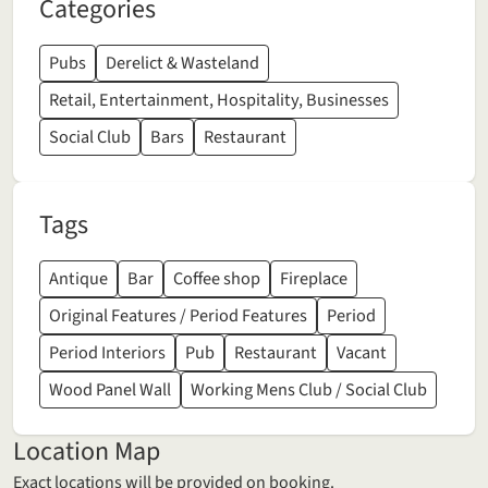
Categories
Pubs
Derelict & Wasteland
Retail, Entertainment, Hospitality, Businesses
Social Club
Bars
Restaurant
Tags
Antique
Bar
Coffee shop
Fireplace
Original Features / Period Features
Period
Period Interiors
Pub
Restaurant
Vacant
Wood Panel Wall
Working Mens Club / Social Club
Location Map
Exact locations will be provided on booking.