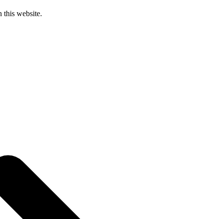
 this website.