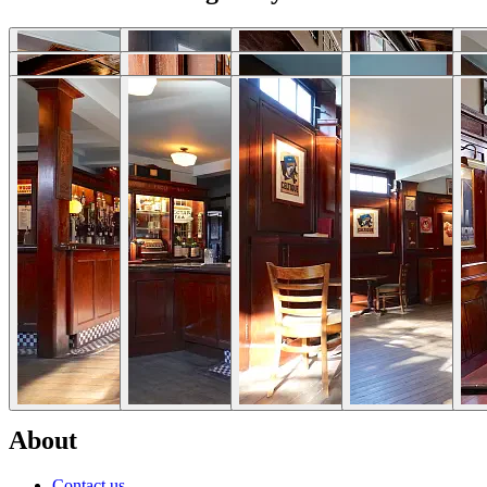
Download photos
Selected Articles
Explore Locations by Articles
List Your Property - FAQs
Rent My House For Filming
Benefits of Becoming a Host
Hosts Sign-up Guide
Hosting 101 - Shoot Guide
How to Photograph Your Property
Host or Agent Bookings
Shoot Rules Overview
Boost Your Listing
About
Contact us