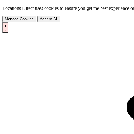
Locations Direct uses cookies to ensure you get the best experience on
Manage Cookies
Accept All