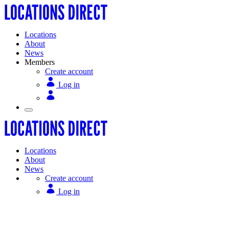
Locations
About
News
Members
Create account
Log in
Locations
About
News
Create account
Log in