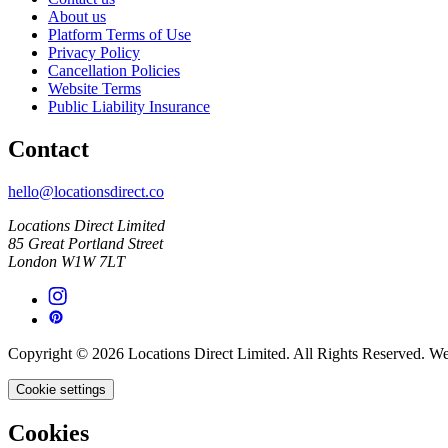
About us
Platform Terms of Use
Privacy Policy
Cancellation Policies
Website Terms
Public Liability Insurance
Contact
hello@locationsdirect.co
Locations Direct Limited
85 Great Portland Street
London W1W 7LT
Copyright © 2026 Locations Direct Limited. All Rights Reserved. W
Cookie settings
Cookies