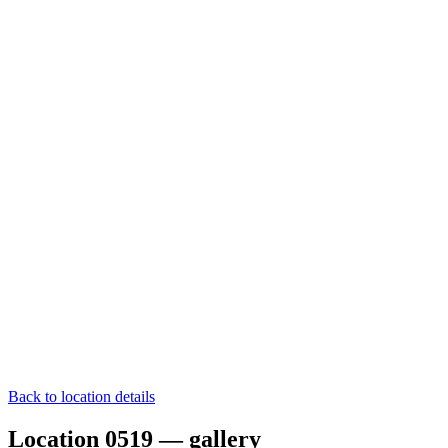
Back to location details
Location 0519 — gallery