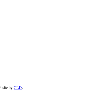
ebsite by
CLD
.