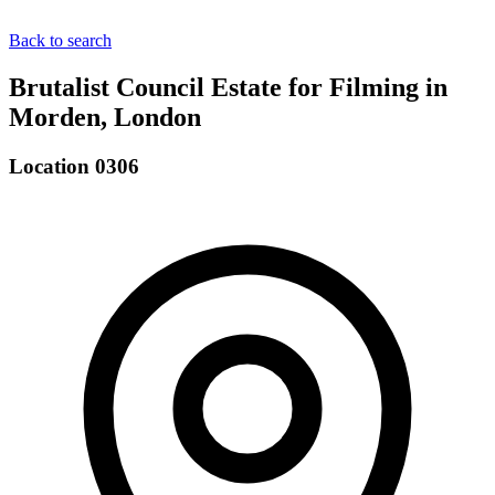
Back to search
Brutalist Council Estate for Filming in
Morden, London
Location 0306