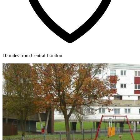
10 miles from Central London