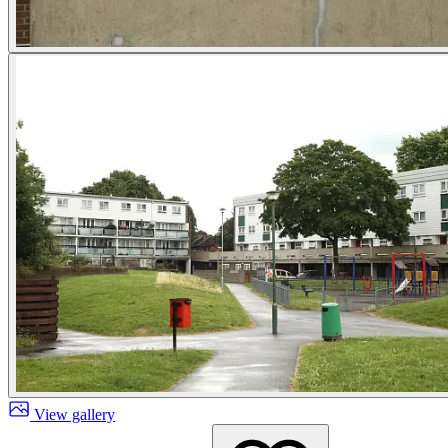
View gallery