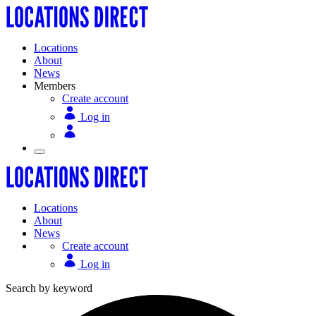
Locations
About
News
Members
Create account
Log in
Locations
About
News
Create account
Log in
Search by keyword