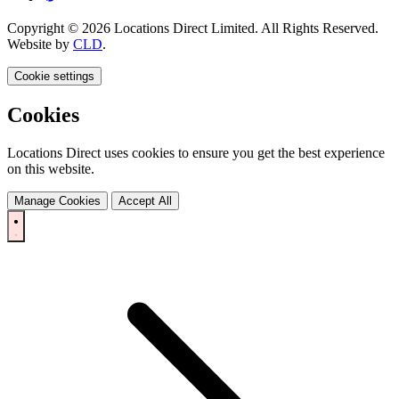
Copyright © 2026 Locations Direct Limited. All Rights Reserved.
Website by
CLD
.
Cookie settings
Cookies
Locations Direct uses cookies to ensure you get the best experience
on this website.
Manage Cookies
Accept All