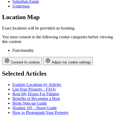
Suburban Estate
Underpass
Location Map
Exact locations will be provided on booking.
You must consent to the following cookie categories before viewing
this content:
Functionality
Consent to cookies
Adjust my cookie settings
Selected Articles
Explore Locations by Articles
List Your Property - FAQs
Rent My House For Filming
Benefits of Becoming a Host
Hosts Sign-up Guide
Hosting 101 - Shoot Guide
How to Photograph Your Property