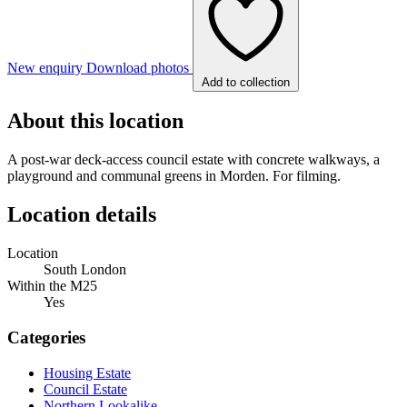
New enquiry
Download photos
Add to collection
About this location
A post-war deck-access council estate with concrete walkways, a
playground and communal greens in Morden. For filming.
Location details
Location
South London
Within the M25
Yes
Categories
Housing Estate
Council Estate
Northern Lookalike