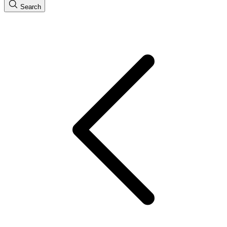
Search