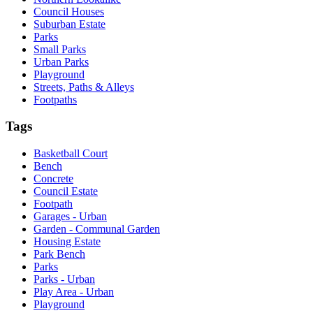
Council Houses
Suburban Estate
Parks
Small Parks
Urban Parks
Playground
Streets, Paths & Alleys
Footpaths
Tags
Basketball Court
Bench
Concrete
Council Estate
Footpath
Garages - Urban
Garden - Communal Garden
Housing Estate
Park Bench
Parks
Parks - Urban
Play Area - Urban
Playground