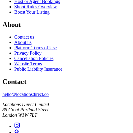
Host or Agent Bookings
Shoot Rules Overview
Boost Your Listing
About
Contact us
About us
Platform Terms of Use
Privacy Policy
Cancellation Policies
Website Terms
Public Liability Insurance
Contact
hello@locationsdirect.co
Locations Direct Limited
85 Great Portland Street
London W1W 7LT