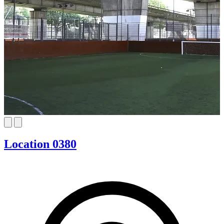
Location 0380