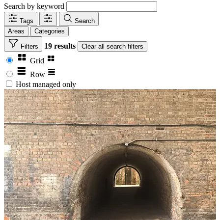
Search by keyword
Tags
Search
Areas
Categories
19 results
Filters
Clear
all search filters
Grid
Row
Host managed only