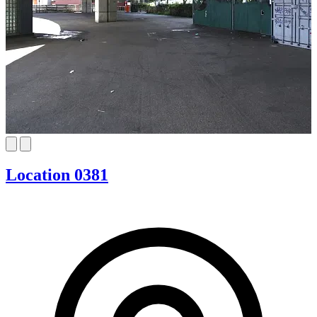
Location 0381