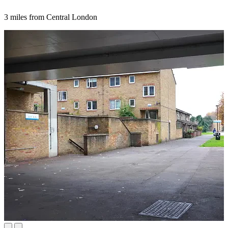
3 miles from Central London