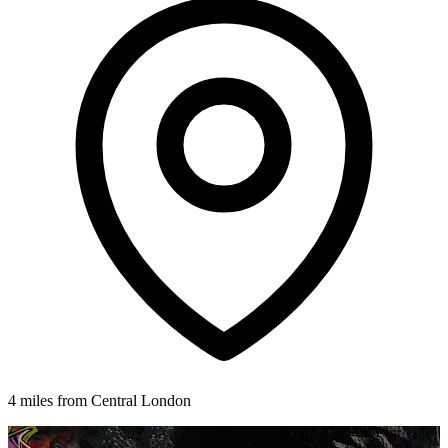
4 miles from Central London