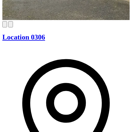
Location 0306