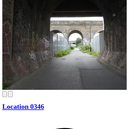
Location 0346