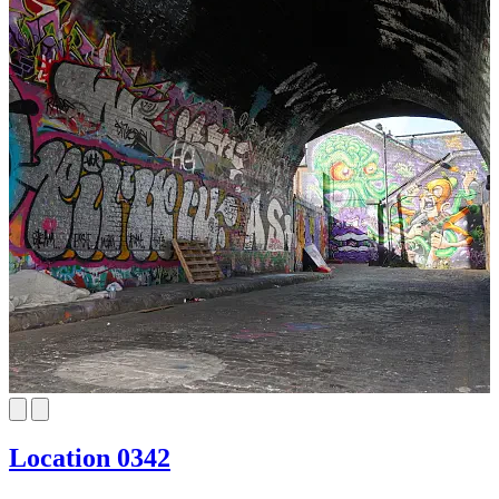
Location 0342