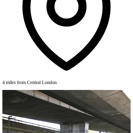
4 miles from Central London