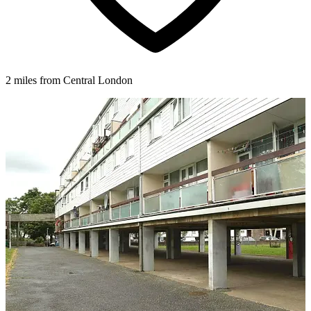
2 miles from Central London