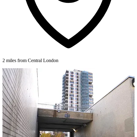
2 miles from Central London