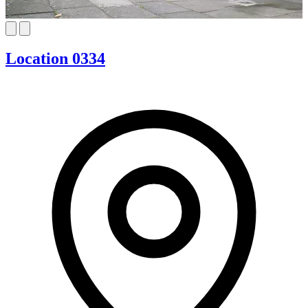
Location 0334