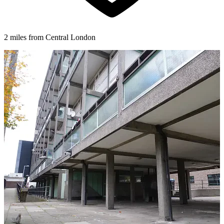
2 miles from Central London