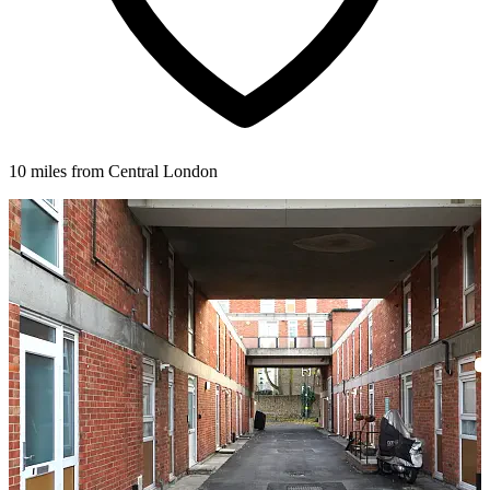
10 miles from Central London