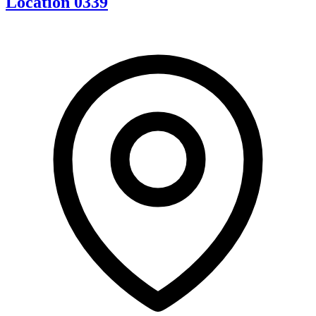
Location 0339