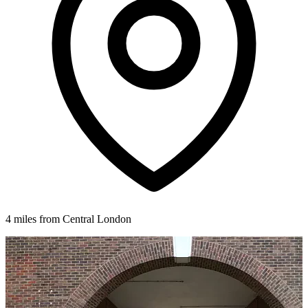
4 miles from Central London