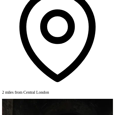
2 miles from Central London