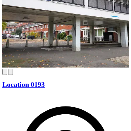
Location 0193