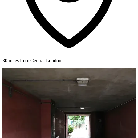
30 miles from Central London