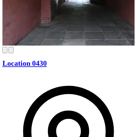
Location 0430