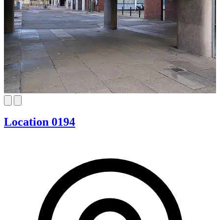
Location 0194