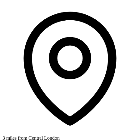
3 miles from Central London