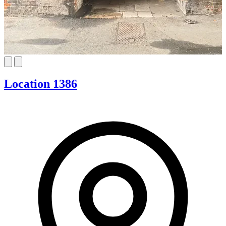
Location 1386