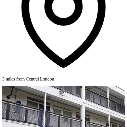
3 miles from Central London