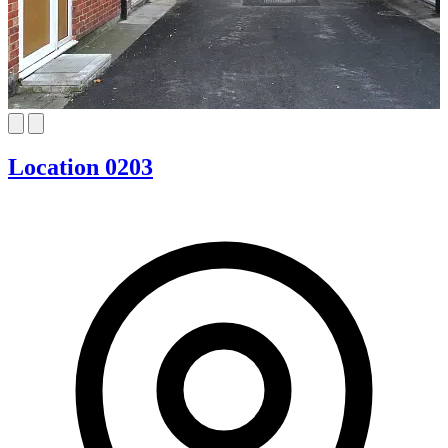
Location 0203