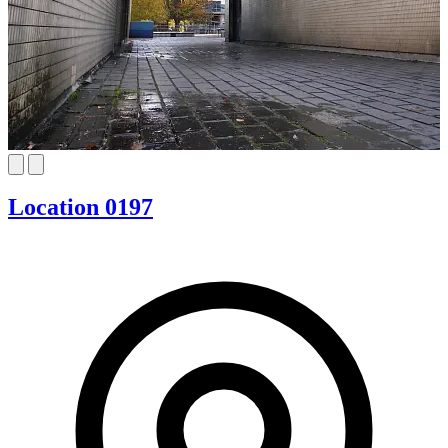
Location 0197