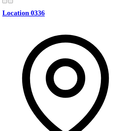
Location 0336