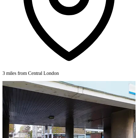
3 miles from Central London