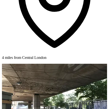
4 miles from Central London