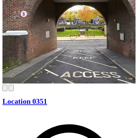
Location 0351