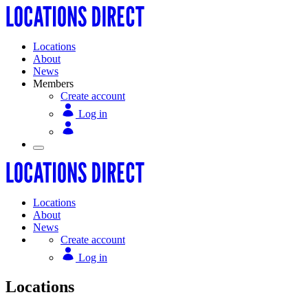
Locations
About
News
Members
Create account
Log in
Locations
About
News
Create account
Log in
Locations