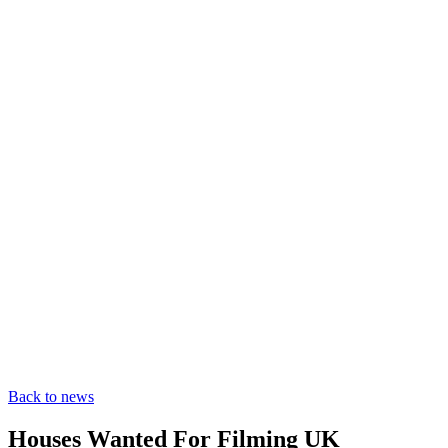
Back to news
Houses Wanted For Filming UK