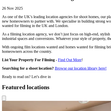
26 Nov 2025
As one of the UK’s leading location agencies for shoot homes, our pla
new homeowners to partner with. We specialise in building strong work
wanted for filming in the UK and London.
As a filming location agency, we don’t just focus on high-end, styl
industrial spaces and conversions. Whatever your style of property, there
With ongoing film locations wanted and homes wanted for filming brief
homeowners across the country.
List Your Property For Filming -
Find Out More
!
Searching for a shoot location?
Browse our location library here!
Ready to read on? Let’s dive in
Featured locations