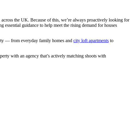
n across the UK. Because of this, we’re always proactively looking for
ng essential guidance to help meet the rising demand for houses
operty — from everyday family homes and
city loft apartments
to
operty with an agency that’s actively matching shoots with