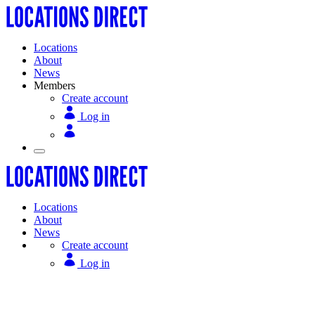
Locations
About
News
Members
Create account
Log in
Locations
About
News
Create account
Log in