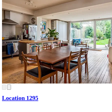
Location 1295