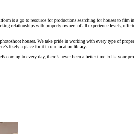
tform is a go-to resource for productions searching for houses to film i
ing relationships with property owners of all experience levels, offeri
ish photoshoot houses. We take pride in working with every type of pr
’s likely a place for it in our location library.
s coming in every day, there’s never been a better time to list your pr