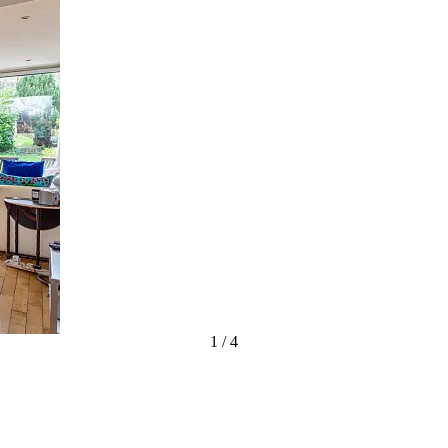
1
/
4