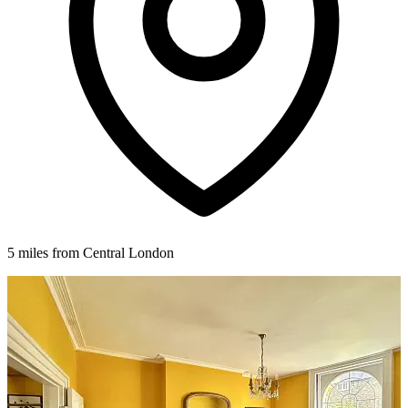
5 miles from Central London