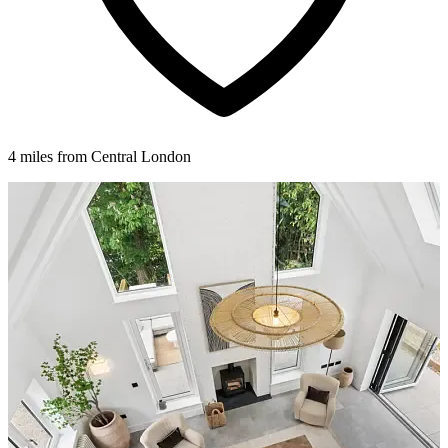
4 miles from Central London