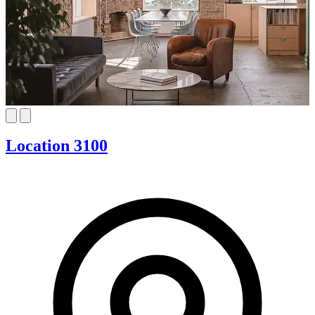
Location 3100