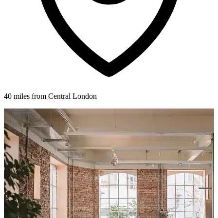
40 miles from Central London