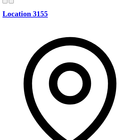
Location 3155