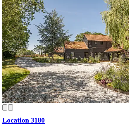
Location 3180