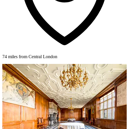
74 miles from Central London