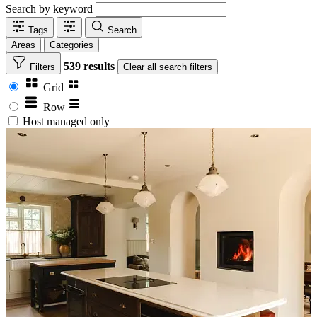
Search by keyword
Tags
Search
Areas
Categories
539 results
Filters
Clear
all search filters
Grid
Row
Host managed only