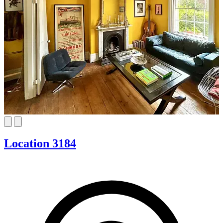
Location 3184