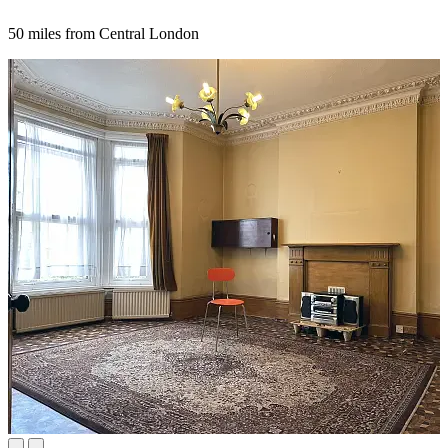
50 miles from Central London