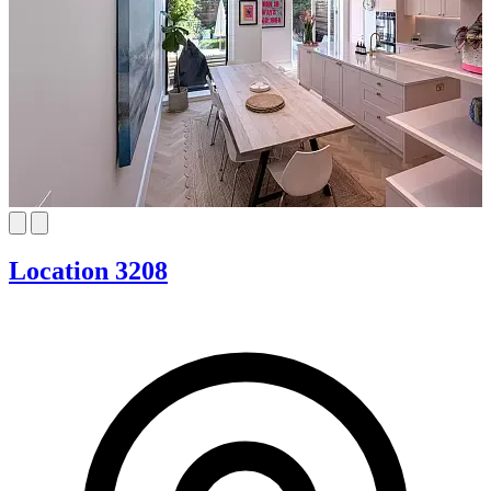
Location 3208