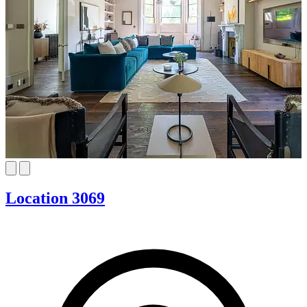
Location 3069