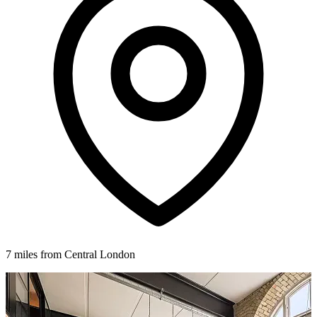
7 miles from Central London