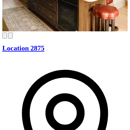
Location 2875