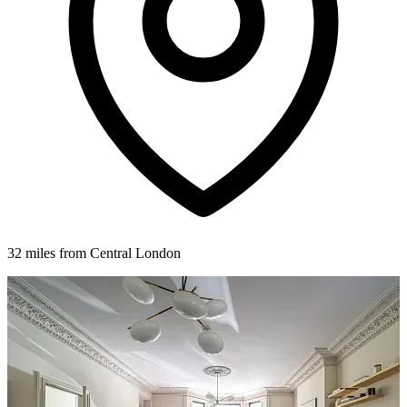
32 miles from Central London