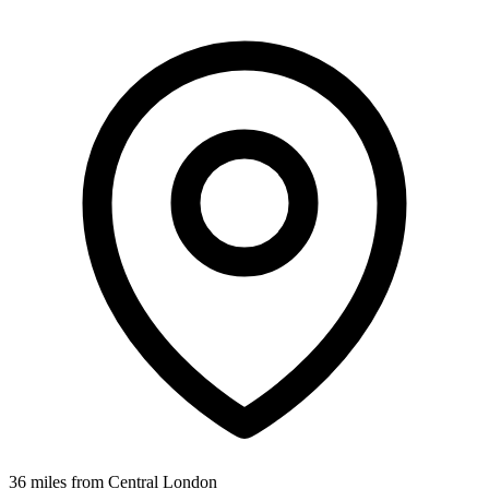
36 miles from Central London