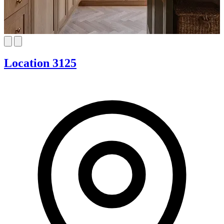
Location 3125