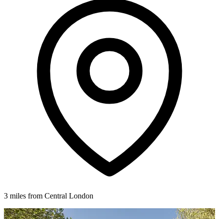
3 miles from Central London