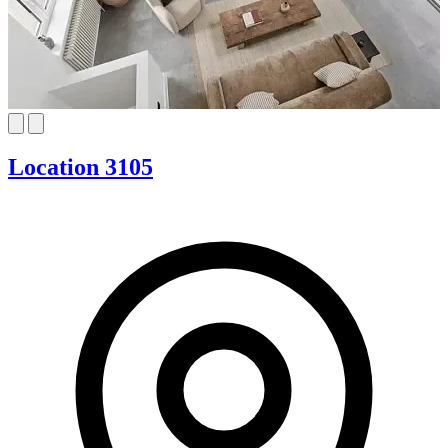
Location 3105