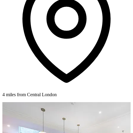
4 miles from Central London