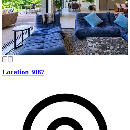
Location 3087