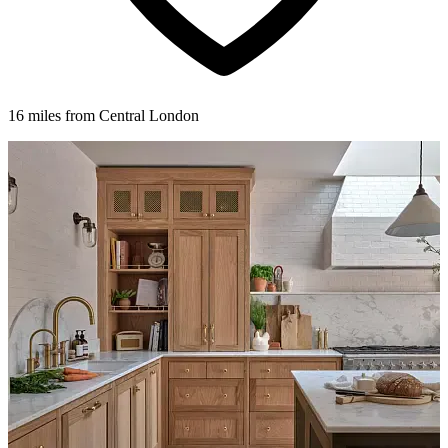
16 miles from Central London