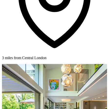
3 miles from Central London