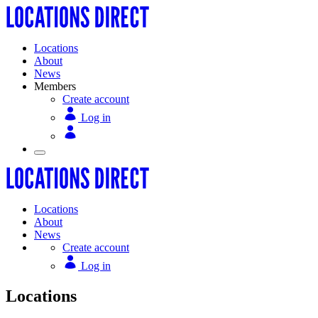
Locations
About
News
Members
Create account
Log in
Locations
About
News
Create account
Log in
Locations