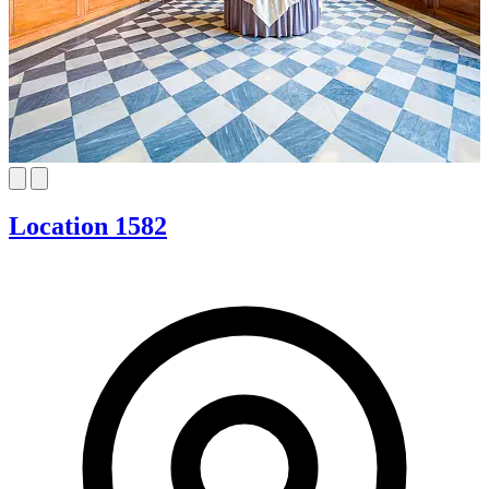
Location 1582