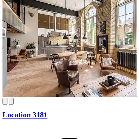
Location 3181