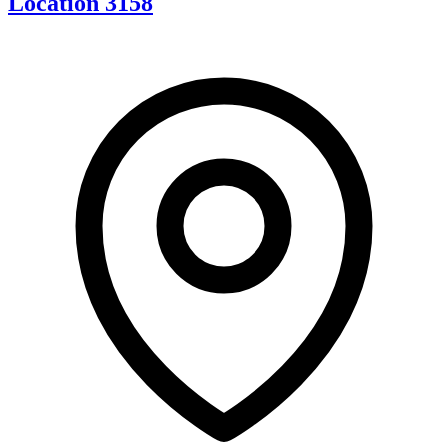
Location 3158