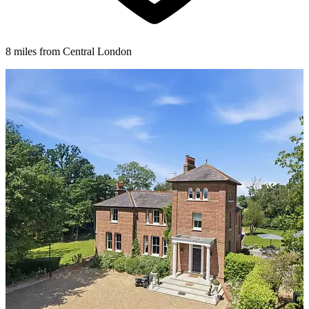
8 miles from Central London