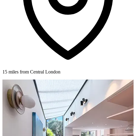
15 miles from Central London