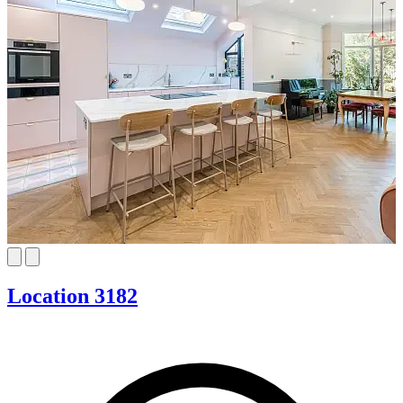
Location 3182