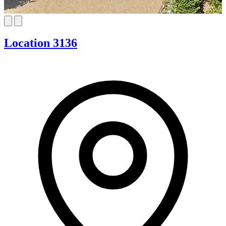
Location 3136