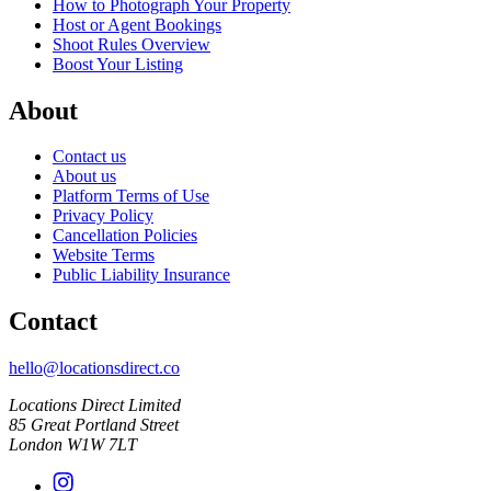
How to Photograph Your Property
Host or Agent Bookings
Shoot Rules Overview
Boost Your Listing
About
Contact us
About us
Platform Terms of Use
Privacy Policy
Cancellation Policies
Website Terms
Public Liability Insurance
Contact
hello@locationsdirect.co
Locations Direct Limited
85 Great Portland Street
London W1W 7LT