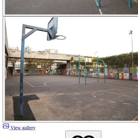
View gallery