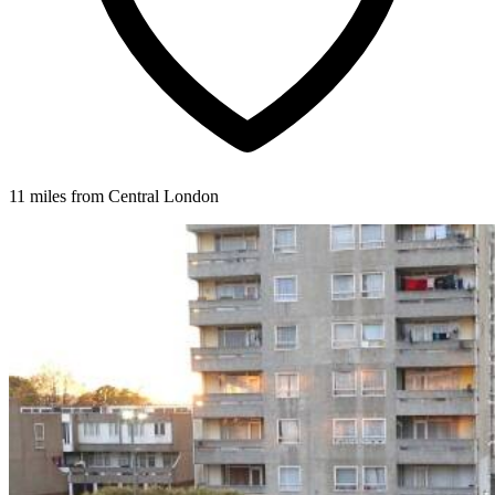
11 miles from Central London