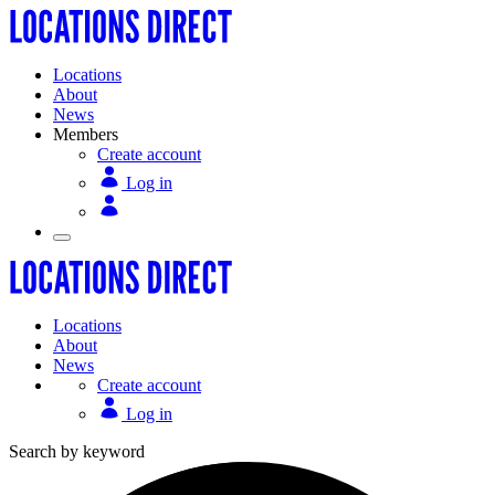
Locations
About
News
Members
Create account
Log in
Locations
About
News
Create account
Log in
Search by keyword