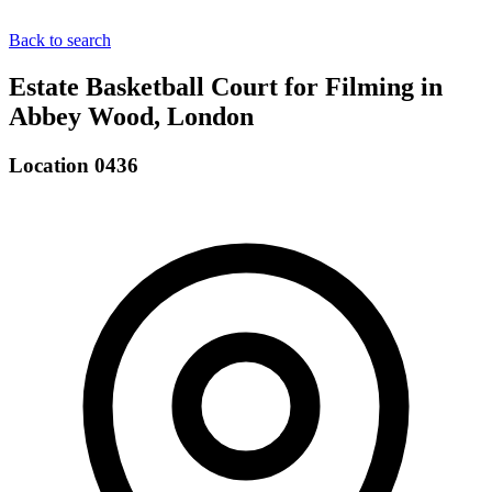
Back to search
Estate Basketball Court for Filming in
Abbey Wood, London
Location 0436