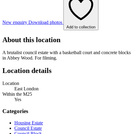
New enquiry
Download photos
Add to collection
About this location
A brutalist council estate with a basketball court and concrete blocks
in Abbey Wood. For filming.
Location details
Location
East London
Within the M25
Yes
Categories
Housing Estate
Council Estate
Council Block