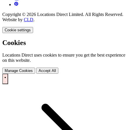
Copyright © 2026 Locations Direct Limited. All Rights Reserved.
Website by
CLD
.
Cookie settings
Cookies
Locations Direct uses cookies to ensure you get the best experience
on this website.
Manage Cookies
Accept All