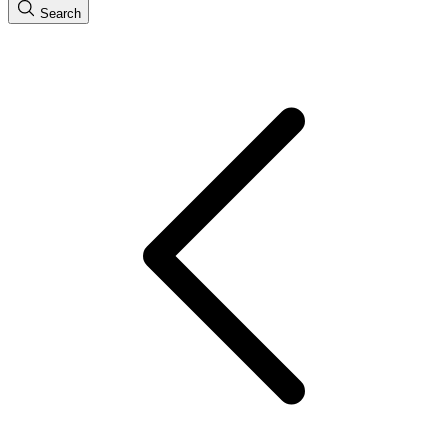
Search