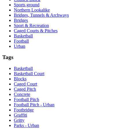
Sports ground
Northern Lookalike
Bridges, Tunnels & Archways
Bridges
Sport & Recreation
Caged Courts & Pitches
Basketball
Football
Urban
Tags
Basketball
Basketball Court
Blocks
Caged Court
Caged Pitch
Concrete
Football Pitch
Football Pitch - Urban
Footbridge
Graffiti
Gritty
Parks - Urban