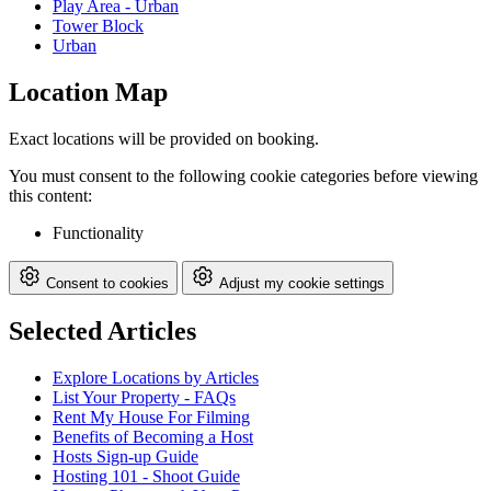
Play Area - Urban
Tower Block
Urban
Location Map
Exact locations will be provided on booking.
You must consent to the following cookie categories before viewing
this content:
Functionality
Consent to cookies
Adjust my cookie settings
Selected Articles
Explore Locations by Articles
List Your Property - FAQs
Rent My House For Filming
Benefits of Becoming a Host
Hosts Sign-up Guide
Hosting 101 - Shoot Guide