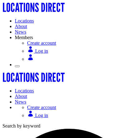
Locations
About
News
Members
Create account
Log in
Locations
About
News
Create account
Log in
Search by keyword