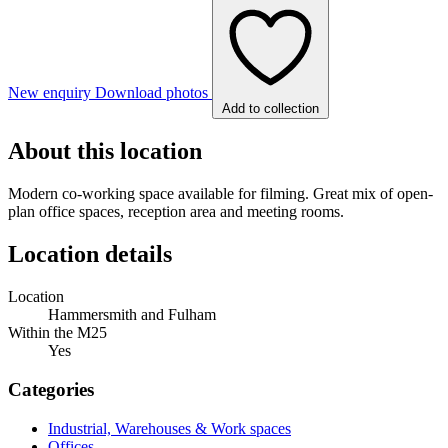
New enquiry
Download photos
Add to collection
About this location
Modern co-working space available for filming. Great mix of open-
plan office spaces, reception area and meeting rooms.
Location details
Location
Hammersmith and Fulham
Within the M25
Yes
Categories
Industrial, Warehouses & Work spaces
Offices