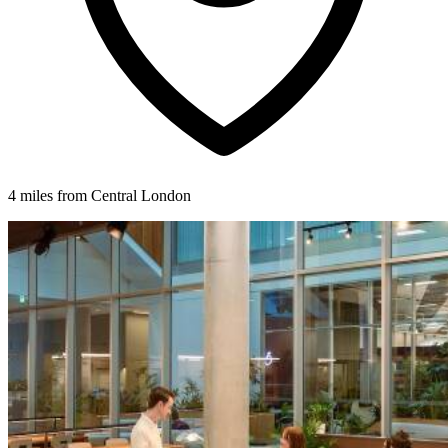
4 miles from Central London