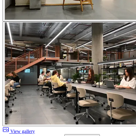
View gallery