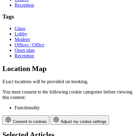
Reception
Tags
Glass
Lobby
Modern
Offices / Office
Open plan
Reception
Location Map
Exact locations will be provided on booking.
You must consent to the following cookie categories before viewing
this content:
Functionality
Consent to cookies
Adjust my cookie settings
Selected Articles