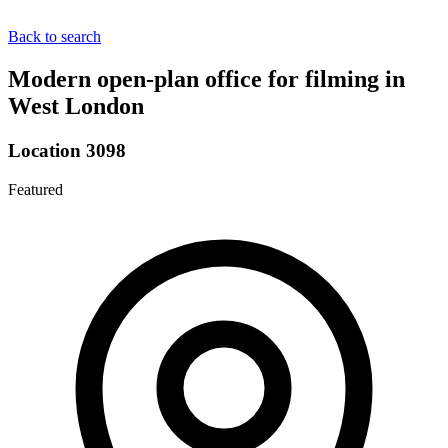
Back to search
Modern open-plan office for filming in
West London
Location 3098
Featured