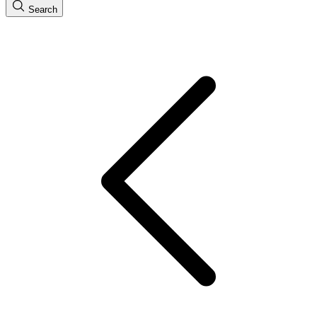
Search