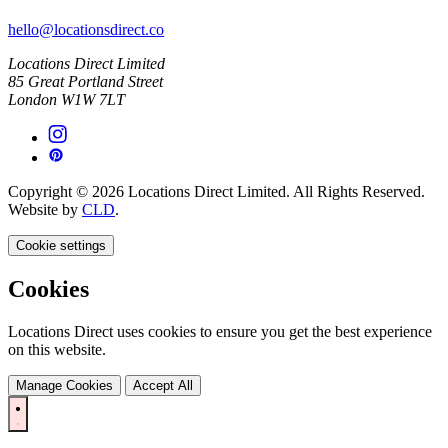
hello@locationsdirect.co
Locations Direct Limited
85 Great Portland Street
London W1W 7LT
Copyright © 2026 Locations Direct Limited. All Rights Reserved.
Website by
CLD
.
Cookie settings
Cookies
Locations Direct uses cookies to ensure you get the best experience
on this website.
Manage Cookies
Accept All