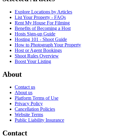
Explore Locations by Articles
List Your Property - FAQs
Rent My House For Filming
Benefits of Becoming a Host
Hosts Sign-up Guide
Hosting 101 - Shoot Guide
How to Photograph Your Property
Host or Agent Bookings
Shoot Rules Overview
Boost Your Listing
About
Contact us
About us
Platform Terms of Use
Privacy Policy
Cancellation Policies
Website Terms
Public Liability Insurance
Contact