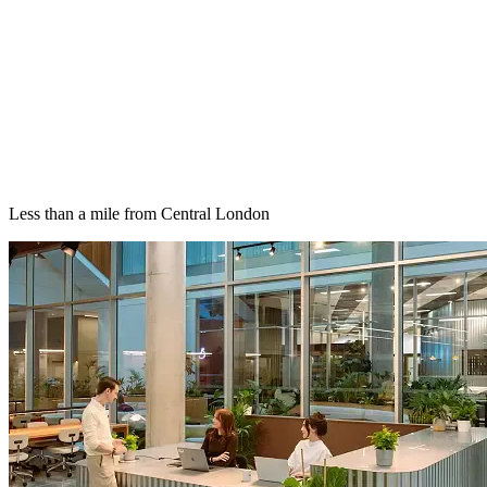
Less than a mile from Central London