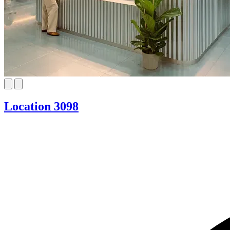
Location 3098