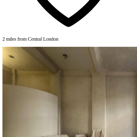
2 miles from Central London