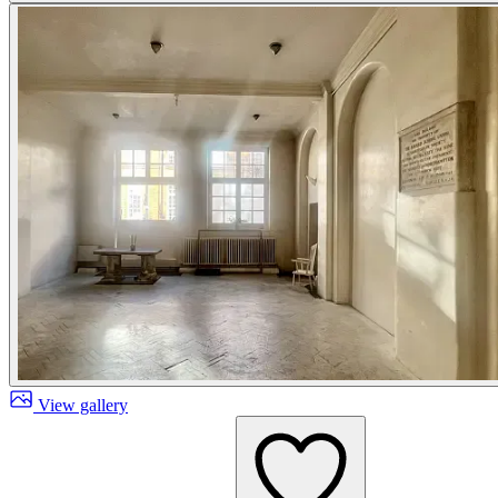
View gallery