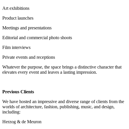
Art exhibitions
Product launches
Meetings and presentations
Editorial and commercial photo shoots
Film interviews
Private events and receptions
Whatever the purpose, the space brings a distinctive character that
elevates every event and leaves a lasting impression.
Previous Clients
We have hosted an impressive and diverse range of clients from the
worlds of architecture, fashion, publishing, music, and design,
including:
Herzog & de Meuron