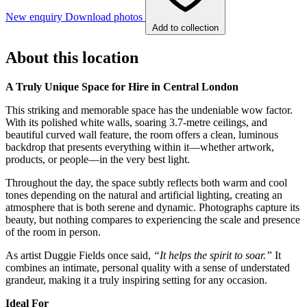
New enquiry
Download photos
Add to collection
About this location
A Truly Unique Space for Hire in Central London
This striking and memorable space has the undeniable wow factor.
With its polished white walls, soaring 3.7-metre ceilings, and
beautiful curved wall feature, the room offers a clean, luminous
backdrop that presents everything within it—whether artwork,
products, or people—in the very best light.
Throughout the day, the space subtly reflects both warm and cool
tones depending on the natural and artificial lighting, creating an
atmosphere that is both serene and dynamic. Photographs capture its
beauty, but nothing compares to experiencing the scale and presence
of the room in person.
As artist Duggie Fields once said,
“It helps the spirit to soar.”
It
combines an intimate, personal quality with a sense of understated
grandeur, making it a truly inspiring setting for any occasion.
Ideal For