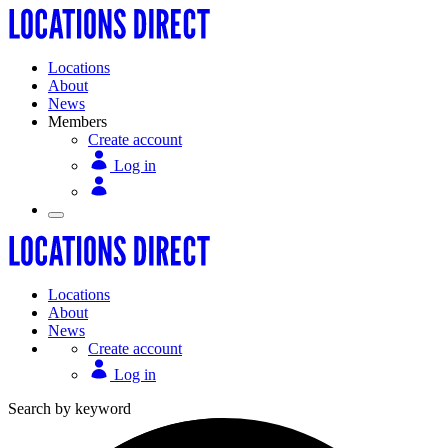
Locations
About
News
Members
Create account
Log in
Locations
About
News
Create account
Log in
Search by keyword