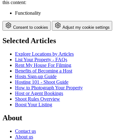
this content:
Functionality
Consent to cookies
Adjust my cookie settings
Selected Articles
Explore Locations by Articles
List Your Property - FAQs
Rent My House For Filming
Benefits of Becoming a Host
Hosts Sign-up Guide
Hosting 101 - Shoot Guide
How to Photograph Your Property
Host or Agent Bookings
Shoot Rules Overview
Boost Your Listing
About
Contact us
About us