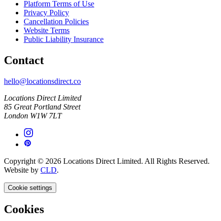
Platform Terms of Use
Privacy Policy
Cancellation Policies
Website Terms
Public Liability Insurance
Contact
hello@locationsdirect.co
Locations Direct Limited
85 Great Portland Street
London W1W 7LT
Copyright © 2026 Locations Direct Limited. All Rights Reserved.
Website by
CLD
.
Cookie settings
Cookies