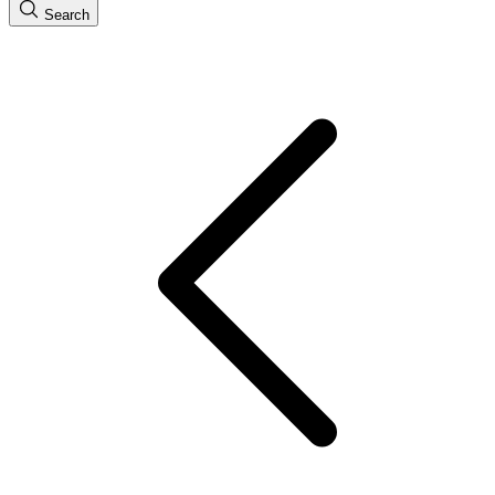
Search