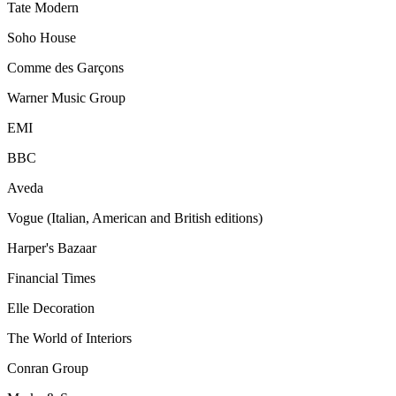
Tate Modern
Soho House
Comme des Garçons
Warner Music Group
EMI
BBC
Aveda
Vogue (Italian, American and British editions)
Harper's Bazaar
Financial Times
Elle Decoration
The World of Interiors
Conran Group