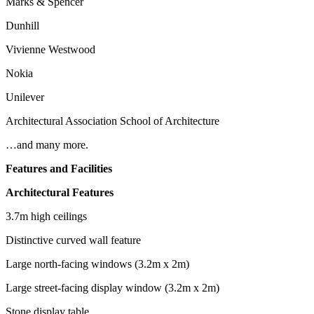
Marks & Spencer
Dunhill
Vivienne Westwood
Nokia
Unilever
Architectural Association School of Architecture
…and many more.
Features and Facilities
Architectural Features
3.7m high ceilings
Distinctive curved wall feature
Large north-facing windows (3.2m x 2m)
Large street-facing display window (3.2m x 2m)
Stone display table