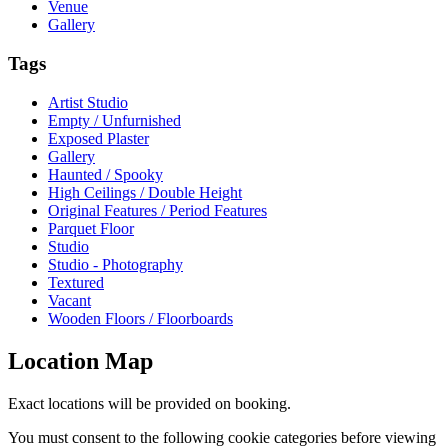
Venue
Gallery
Tags
Artist Studio
Empty / Unfurnished
Exposed Plaster
Gallery
Haunted / Spooky
High Ceilings / Double Height
Original Features / Period Features
Parquet Floor
Studio
Studio - Photography
Textured
Vacant
Wooden Floors / Floorboards
Location Map
Exact locations will be provided on booking.
You must consent to the following cookie categories before viewing