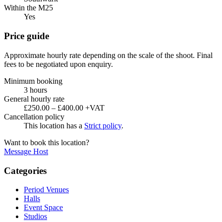
Within the M25
Yes
Price guide
Approximate hourly rate depending on the scale of the shoot. Final
fees to be negotiated upon enquiry.
Minimum booking
3 hours
General hourly rate
£250.00 – £400.00 +VAT
Cancellation policy
This location has a
Strict policy
.
Want to book this location?
Message Host
Categories
Period Venues
Halls
Event Space
Studios