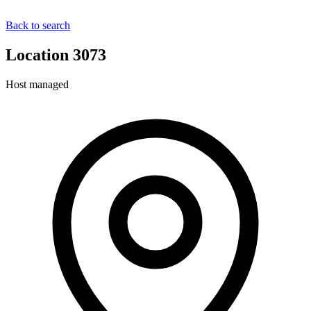
Back to search
Location 3073
Host managed