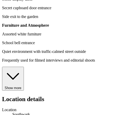
Secret cupboard door entrance
Side exit to the garden
Furniture and Atmosphere
Assorted white furniture
School bell entrance
Quiet environment with traffic-calmed street outside
Frequently used for filmed interviews and editorial shoots
Show more
Location details
Location
Southwark