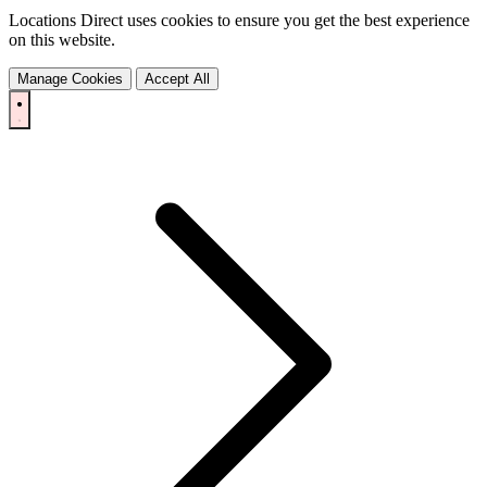
Locations Direct uses cookies to ensure you get the best experience
on this website.
Manage Cookies
Accept All