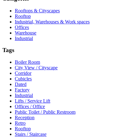
Rooftops & Cityscapes
Rooftop
Industrial, Warehouses & Work spaces
Offices
Warehouse
Industrial
Tags
Boiler Room
City View / Cityscape
Corridor
Cubicles
Dated
Factory
Industrial
Lifts / Service Lift
Offices / Office
Public Toilet / Public Restroom
Reception
Retro
Rooftop
Stairs / Staircase