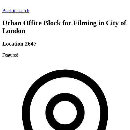
Back to search
Urban Office Block for Filming in City of
London
Location 2647
Featured