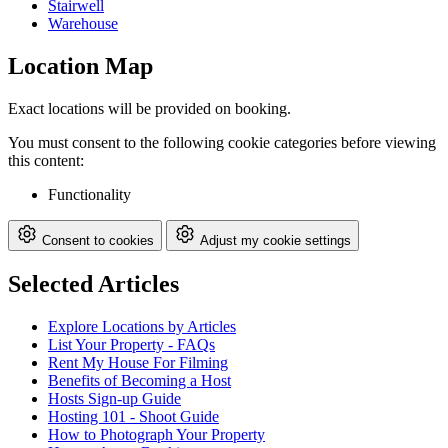
Stairwell
Warehouse
Location Map
Exact locations will be provided on booking.
You must consent to the following cookie categories before viewing
this content:
Functionality
Consent to cookies
Adjust my cookie settings
Selected Articles
Explore Locations by Articles
List Your Property - FAQs
Rent My House For Filming
Benefits of Becoming a Host
Hosts Sign-up Guide
Hosting 101 - Shoot Guide
How to Photograph Your Property