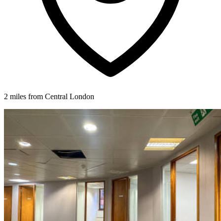
2 miles from Central London