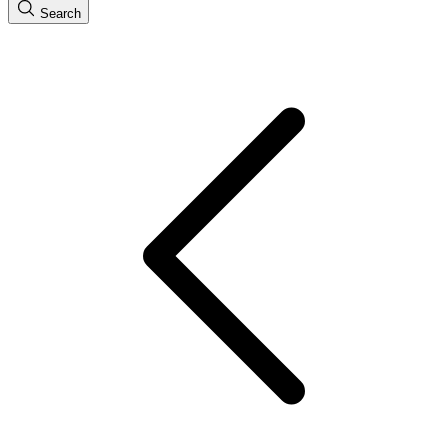
Search