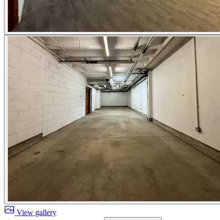
View gallery