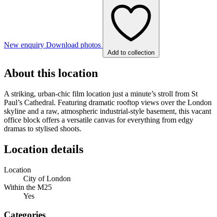
New enquiry
Download photos
Add to collection
About this location
A striking, urban-chic film location just a minute’s stroll from St
Paul’s Cathedral. Featuring dramatic rooftop views over the London
skyline and a raw, atmospheric industrial-style basement, this vacant
office block offers a versatile canvas for everything from edgy
dramas to stylised shoots.
Location details
Location
City of London
Within the M25
Yes
Categories