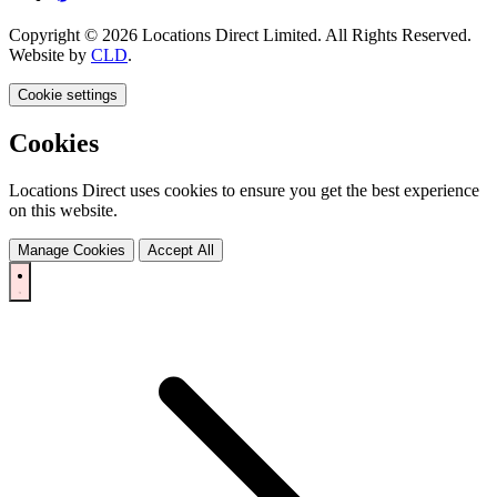
Copyright © 2026 Locations Direct Limited. All Rights Reserved.
Website by
CLD
.
Cookie settings
Cookies
Locations Direct uses cookies to ensure you get the best experience
on this website.
Manage Cookies
Accept All