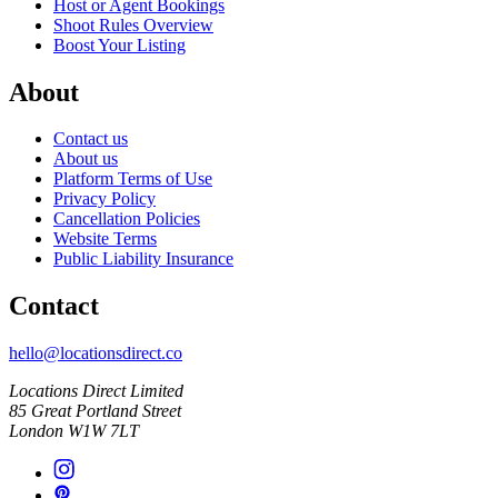
Host or Agent Bookings
Shoot Rules Overview
Boost Your Listing
About
Contact us
About us
Platform Terms of Use
Privacy Policy
Cancellation Policies
Website Terms
Public Liability Insurance
Contact
hello@locationsdirect.co
Locations Direct Limited
85 Great Portland Street
London W1W 7LT