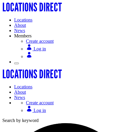
Locations
About
News
Members
Create account
Log in
Locations
About
News
Create account
Log in
Search by keyword