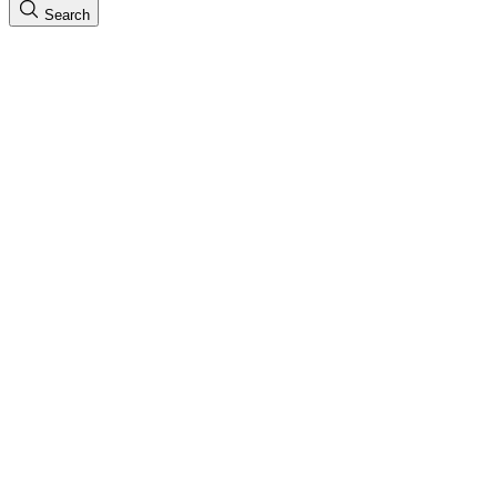
Search