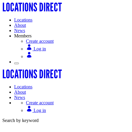
Locations
About
News
Members
Create account
Log in
Locations
About
News
Create account
Log in
Search by keyword