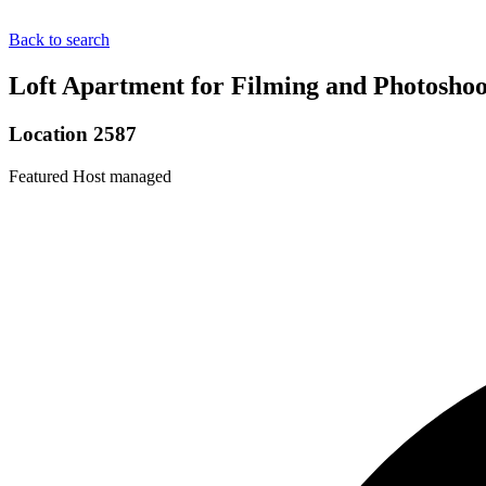
Back to search
Loft Apartment for Filming and Photoshoo
Location 2587
Featured
Host managed