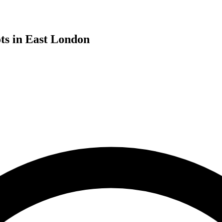
ts in East London