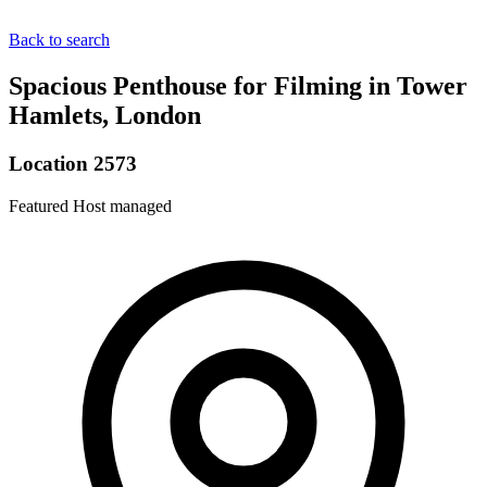
Back to search
Spacious Penthouse for Filming in Tower
Hamlets, London
Location 2573
Featured
Host managed