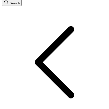
Search