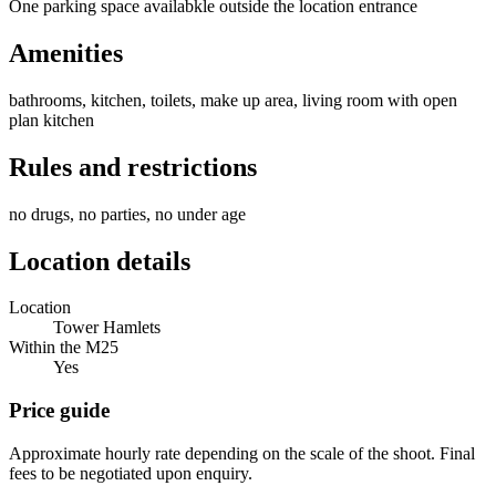
One parking space availabkle outside the location entrance
Amenities
bathrooms, kitchen, toilets, make up area, living room with open
plan kitchen
Rules and restrictions
no drugs, no parties, no under age
Location details
Location
Tower Hamlets
Within the M25
Yes
Price guide
Approximate hourly rate depending on the scale of the shoot. Final
fees to be negotiated upon enquiry.