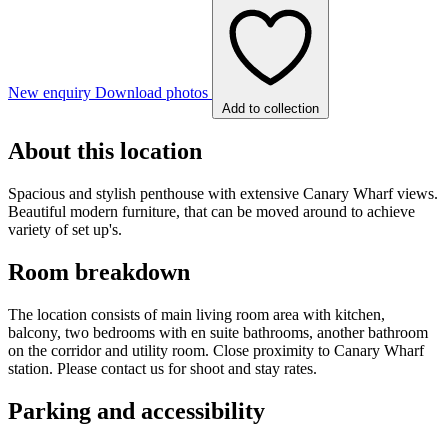
New enquiry
Download photos
Add to collection
About this location
Spacious and stylish penthouse with extensive Canary Wharf views.
Beautiful modern furniture, that can be moved around to achieve
variety of set up's.
Room breakdown
The location consists of main living room area with kitchen,
balcony, two bedrooms with en suite bathrooms, another bathroom
on the corridor and utility room. Close proximity to Canary Wharf
station. Please contact us for shoot and stay rates.
Parking and accessibility