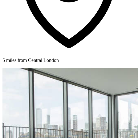
5 miles from Central London