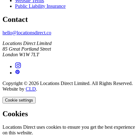
Website Terms
Public Liability Insurance
Contact
hello@locationsdirect.co
Locations Direct Limited
85 Great Portland Street
London W1W 7LT
Copyright © 2026 Locations Direct Limited. All Rights Reserved.
Website by
CLD
.
Cookie settings
Cookies
Locations Direct uses cookies to ensure you get the best experience
on this website.