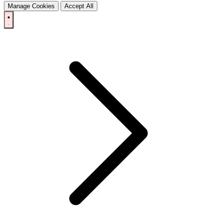
Manage Cookies
Accept All