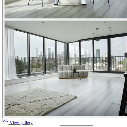
View gallery