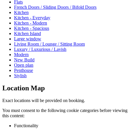
Flats
French Doors / Sliding Doors / Bifold Doors
Kitchen
Kitchen - Everyday
Kitchen - Modern
Kitchen - Spacious
Kitchen Island
Large window
Living Room / Lounge / Sitting Room
Luxury / Luxurious / Lavish
Modern
New Build
Open plan
Penthouse
Stylish
Location Map
Exact locations will be provided on booking.
You must consent to the following cookie categories before viewing
this content:
Functionality