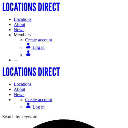
Locations
About
News
Members
Create account
Log in
Locations
About
News
Create account
Log in
Search by keyword