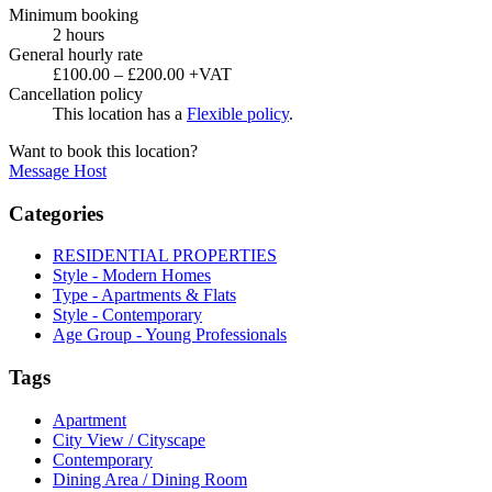
Minimum booking
2 hours
General hourly rate
£100.00 – £200.00 +VAT
Cancellation policy
This location has a
Flexible policy
.
Want to book this location?
Message Host
Categories
RESIDENTIAL PROPERTIES
Style - Modern Homes
Type - Apartments & Flats
Style - Contemporary
Age Group - Young Professionals
Tags
Apartment
City View / Cityscape
Contemporary
Dining Area / Dining Room