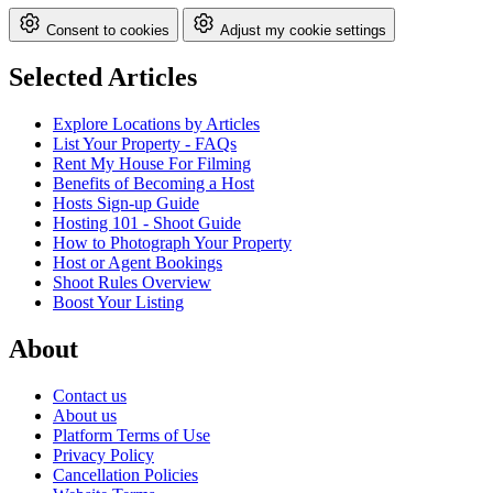
Consent to cookies
Adjust my cookie settings
Selected Articles
Explore Locations by Articles
List Your Property - FAQs
Rent My House For Filming
Benefits of Becoming a Host
Hosts Sign-up Guide
Hosting 101 - Shoot Guide
How to Photograph Your Property
Host or Agent Bookings
Shoot Rules Overview
Boost Your Listing
About
Contact us
About us
Platform Terms of Use
Privacy Policy
Cancellation Policies