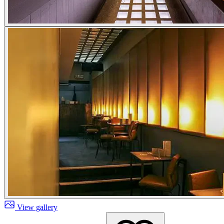
View gallery