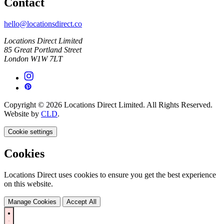
Contact
hello@locationsdirect.co
Locations Direct Limited
85 Great Portland Street
London W1W 7LT
Copyright © 2026 Locations Direct Limited. All Rights Reserved.
Website by
CLD
.
Cookie settings
Cookies
Locations Direct uses cookies to ensure you get the best experience
on this website.
Manage Cookies
Accept All