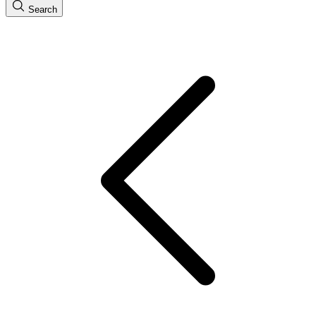
Search