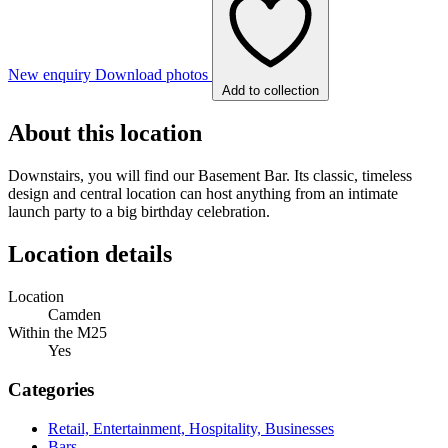
New enquiry
Download photos
Add to collection
About this location
Downstairs, you will find our Basement Bar. Its classic, timeless
design and central location can host anything from an intimate
launch party to a big birthday celebration.
Location details
Location
Camden
Within the M25
Yes
Categories
Retail, Entertainment, Hospitality, Businesses
Bars