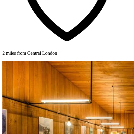
2 miles from Central London