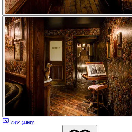
View gallery