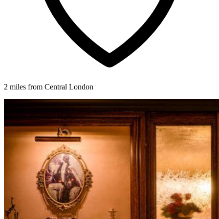
2 miles from Central London