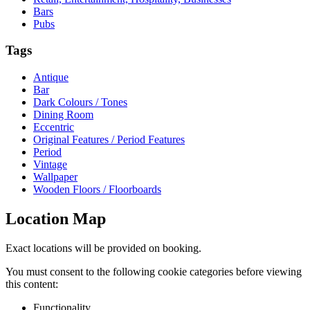
Bars
Pubs
Tags
Antique
Bar
Dark Colours / Tones
Dining Room
Eccentric
Original Features / Period Features
Period
Vintage
Wallpaper
Wooden Floors / Floorboards
Location Map
Exact locations will be provided on booking.
You must consent to the following cookie categories before viewing
this content:
Functionality