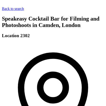
Back to search
Speakeasy Cocktail Bar for Filming and
Photoshoots in Camden, London
Location 2302