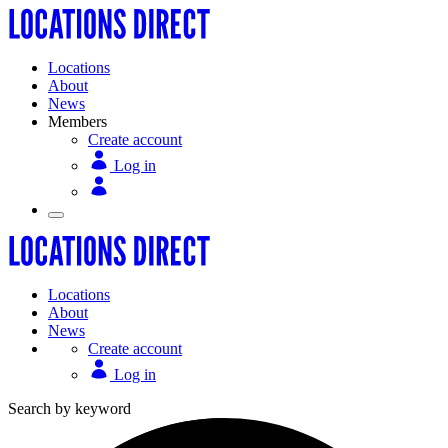
Locations
About
News
Members
Create account
Log in
Locations
About
News
Create account
Log in
Search by keyword