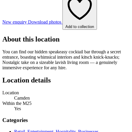
New enquiry
Download photos
Add to collection
About this location
You can find our hidden speakeasy cocktail bar through a secret
entrance, boasting whimsical interiors and kitsch knick-knacks;
Nostalgic take on a sizeable lavish living room — a genuinely
immersive experience for any hire.
Location details
Location
Camden
Within the M25
Yes
Categories
Retail, Entertainment, Hospitality, Businesses