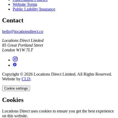
Website Terms
Public Liability Insurance
Contact
hello@locationsdirect.co
Locations Direct Limited
85 Great Portland Street
London W1W 7LT
Copyright © 2026 Locations Direct Limited. All Rights Reserved.
Website by
CLD
.
Cookie settings
Cookies
Locations Direct uses cookies to ensure you get the best experience
on this website.