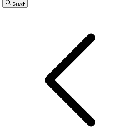
Search