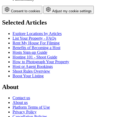
Consent to cookies
Adjust my cookie settings
Selected Articles
Explore Locations by Articles
List Your Property - FAQs
Rent My House For Filming
Benefits of Becoming a Host
Hosts Sign-up Guide
Hosting 101 - Shoot Guide
How to Photograph Your Property
Host or Agent Bookings
Shoot Rules Overview
Boost Your Listing
About
Contact us
About us
Platform Terms of Use
Privacy Policy
Cancellation Policies