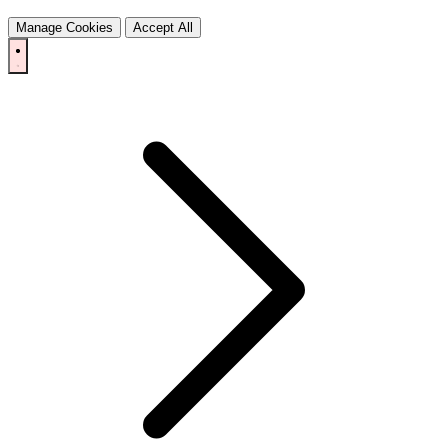
Manage Cookies
Accept All