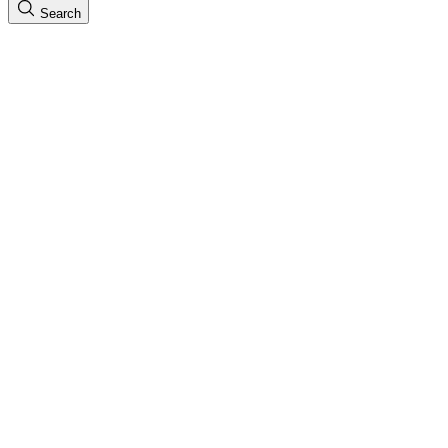
Search