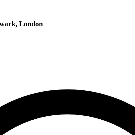
hwark, London