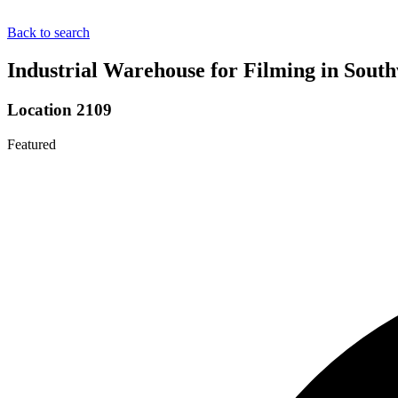
Back to search
Industrial Warehouse for Filming in Sout
Location 2109
Featured