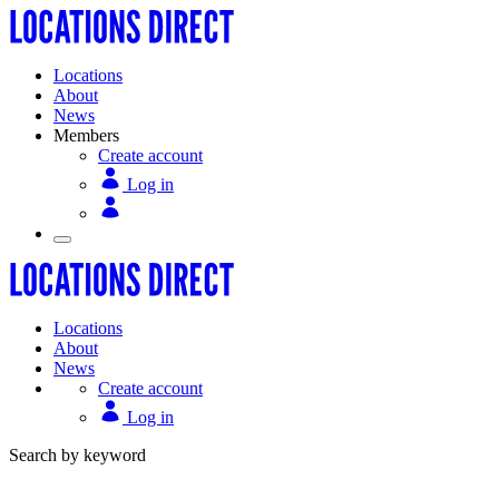
Locations
About
News
Members
Create account
Log in
Locations
About
News
Create account
Log in
Search by keyword