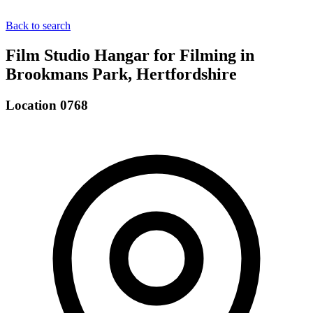
Back to search
Film Studio Hangar for Filming in
Brookmans Park, Hertfordshire
Location 0768