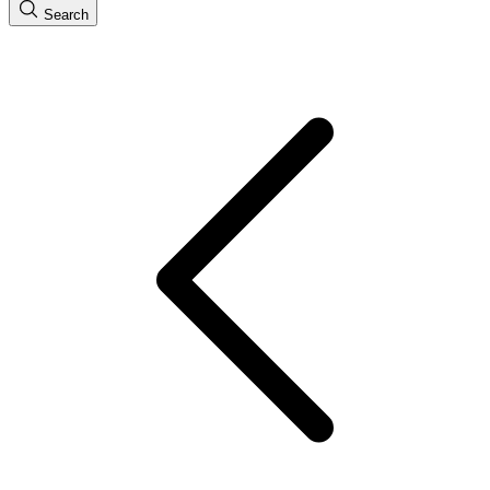
Search