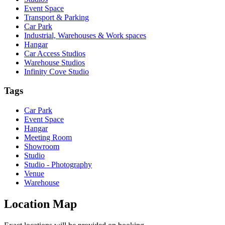
Event Space
Transport & Parking
Car Park
Industrial, Warehouses & Work spaces
Hangar
Car Access Studios
Warehouse Studios
Infinity Cove Studio
Tags
Car Park
Event Space
Hangar
Meeting Room
Showroom
Studio
Studio - Photography
Venue
Warehouse
Location Map