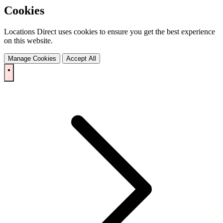
Cookies
Locations Direct uses cookies to ensure you get the best experience
on this website.
Manage Cookies
Accept All