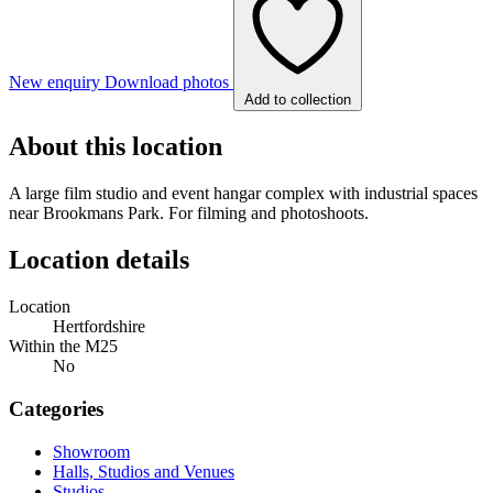
New enquiry
Download photos
Add to collection
About this location
A large film studio and event hangar complex with industrial spaces
near Brookmans Park. For filming and photoshoots.
Location details
Location
Hertfordshire
Within the M25
No
Categories
Showroom
Halls, Studios and Venues
Studios