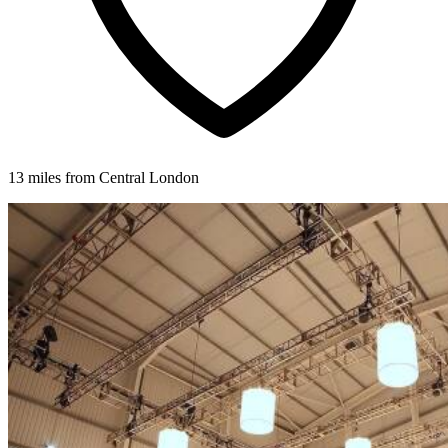
13 miles from Central London