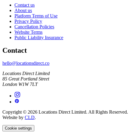
Contact us
About us
Platform Terms of Use
Privacy Policy
Cancellation Policies
Website Terms
Public Liability Insurance
Contact
hello@locationsdirect.co
Locations Direct Limited
85 Great Portland Street
London W1W 7LT
Copyright © 2026 Locations Direct Limited. All Rights Reserved.
Website by
CLD
.
Cookie settings