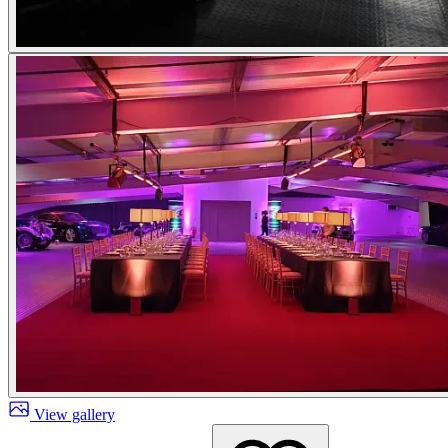
View gallery