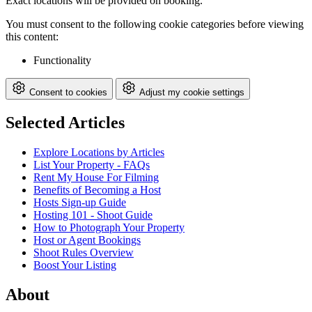
Exact locations will be provided on booking.
You must consent to the following cookie categories before viewing
this content:
Functionality
Consent to cookies
Adjust my cookie settings
Selected Articles
Explore Locations by Articles
List Your Property - FAQs
Rent My House For Filming
Benefits of Becoming a Host
Hosts Sign-up Guide
Hosting 101 - Shoot Guide
How to Photograph Your Property
Host or Agent Bookings
Shoot Rules Overview
Boost Your Listing
About