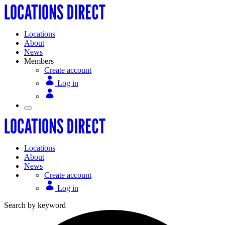
Locations
About
News
Members
Create account
Log in
Locations
About
News
Create account
Log in
Search by keyword