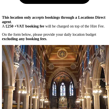
This location only accepts bookings through a Locations Direct
agent
.
A
£250 +VAT booking fee
will be charged on top of the Hire Fee.
On the form below, please provide your daily location budget
excluding any booking fees
.