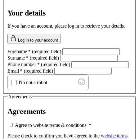
Your details
If you have an account, please log in to retrieve your details.
Log in to your account
Forename
*
(required field)
Surname
*
(required field)
Phone number
*
(required field)
Email
*
(required field)
I'm not a robot
Agreements
Agreements
Agree to website terms & conditions
*
Please check to confirm you have agreed to the
website terms