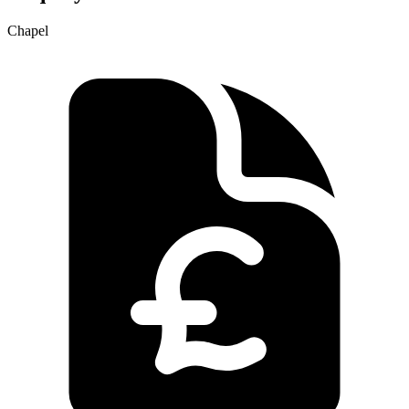
Chapel