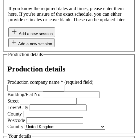
If you know the required dates and times, please enter them
here. If you're unsure of the exact schedule, you can either
provide estimates or leave blank. These can be updated later.
Add a new session
Add a new session
Production details
Production details
Production company name
*
(required field)
Building/Flat No.
Street
Town/City
County
Postcode
Country
Your details