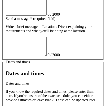
0
/
2000
Send a message
*
(required field)
Write a brief message
to Locations Direct
explaining your
requirements and what you’ll be doing at the location.
0
/
2000
Dates and times
Dates and times
Dates and times
If you know the required dates and times, please enter them
here. If you're unsure of the exact schedule, you can either
provide estimates or leave blank. These can be updated later.