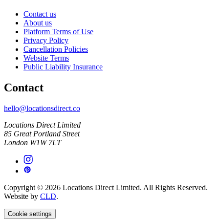
Contact us
About us
Platform Terms of Use
Privacy Policy
Cancellation Policies
Website Terms
Public Liability Insurance
Contact
hello@locationsdirect.co
Locations Direct Limited
85 Great Portland Street
London W1W 7LT
Copyright © 2026 Locations Direct Limited. All Rights Reserved.
Website by
CLD
.
Cookie settings