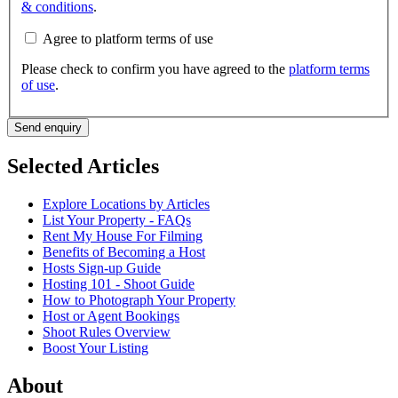
& conditions
.
Agree to platform terms of use
Please check to confirm you have agreed to the
platform terms
of use
.
Send enquiry
Selected Articles
Explore Locations by Articles
List Your Property - FAQs
Rent My House For Filming
Benefits of Becoming a Host
Hosts Sign-up Guide
Hosting 101 - Shoot Guide
How to Photograph Your Property
Host or Agent Bookings
Shoot Rules Overview
Boost Your Listing
About