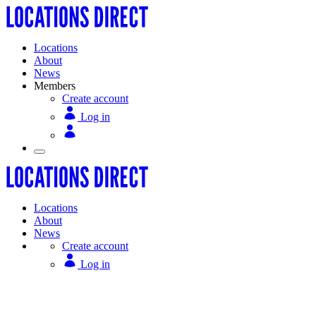
Locations
About
News
Members
Create account
Log in
Locations
About
News
Create account
Log in