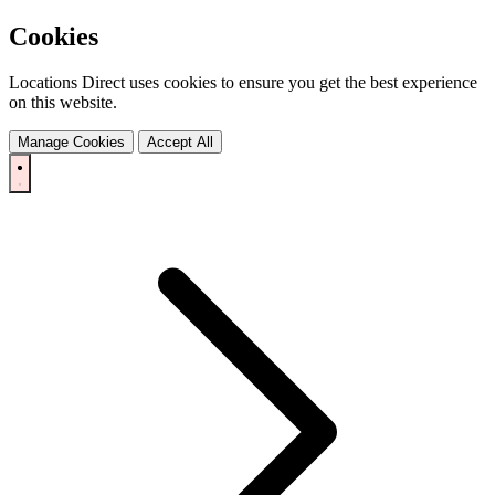
Cookies
Locations Direct uses cookies to ensure you get the best experience
on this website.
Manage Cookies
Accept All