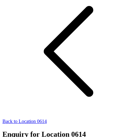
Back to Location 0614
Enquiry for Location 0614