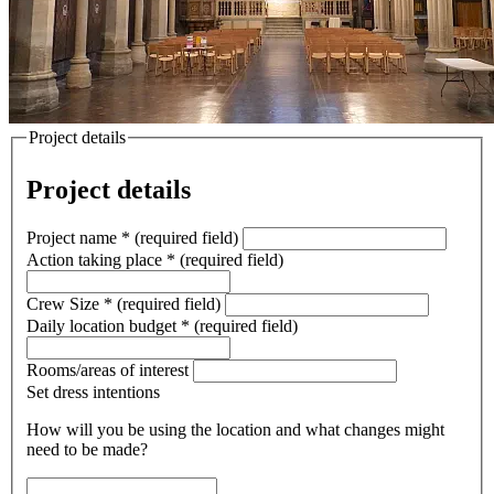
Project details
Project details
Project name
*
(required field)
Action taking place
*
(required field)
Crew Size
*
(required field)
Daily location budget
*
(required field)
Rooms/areas of interest
Set dress intentions
How will you be using the location and what changes might
need to be made?