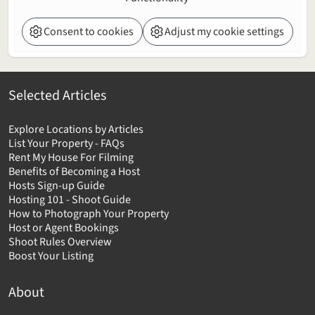
Consent to cookies
Adjust my cookie settings
Selected Articles
Explore Locations by Articles
List Your Property - FAQs
Rent My House For Filming
Benefits of Becoming a Host
Hosts Sign-up Guide
Hosting 101 - Shoot Guide
How to Photograph Your Property
Host or Agent Bookings
Shoot Rules Overview
Boost Your Listing
About