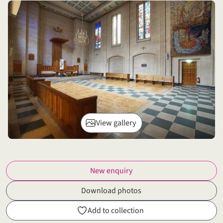
View gallery
New enquiry
Download photos
Add to collection