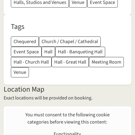
Halls, Studios and Venues
Venue
Event Space
Tags
Chequered
Church / Chapel / Cathedral
Event Space
Hall
Hall - Banqueting Hall
Hall - Church Hall
Hall - Great Hall
Meeting Room
Venue
Location Map
Exact locations will be provided on booking.
You must consent to the following cookie
categories before viewing this content:
Functionality