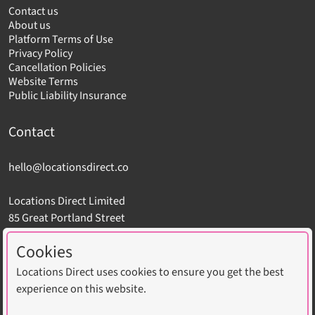
Contact us
About us
Platform Terms of Use
Privacy Policy
Cancellation Policies
Website Terms
Public Liability Insurance
Contact
hello@locationsdirect.co
Locations Direct Limited
85 Great Portland Street
London W1W 7LT
Cookies
Locations Direct uses cookies to ensure you get the best
experience on this website.