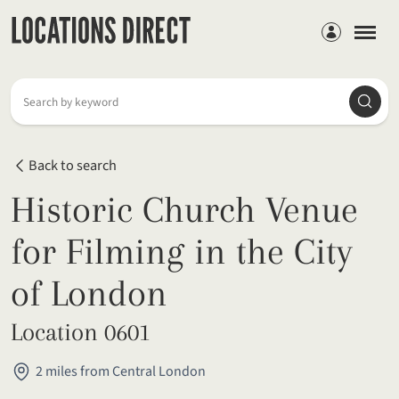
Members
Searc
Search by keyword
Back to search
Historic Church Venue
for Filming in the City
of London
Location 0601
2 miles from Central London