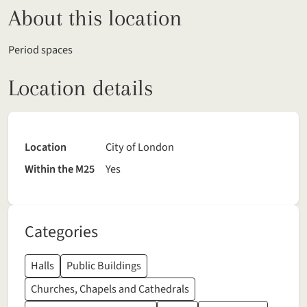
About this location
Period spaces
Location details
Location
City of London
Within the M25
Yes
Categories
Halls
Public Buildings
Churches, Chapels and Cathedrals