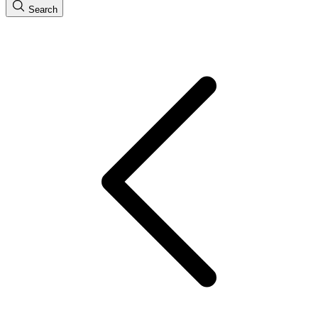
Search