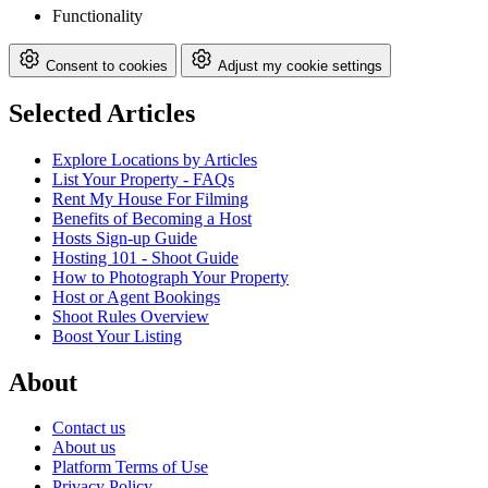
Functionality
Consent to cookies
Adjust my cookie settings
Selected Articles
Explore Locations by Articles
List Your Property - FAQs
Rent My House For Filming
Benefits of Becoming a Host
Hosts Sign-up Guide
Hosting 101 - Shoot Guide
How to Photograph Your Property
Host or Agent Bookings
Shoot Rules Overview
Boost Your Listing
About
Contact us
About us
Platform Terms of Use
Privacy Policy