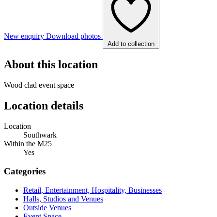
New enquiry
Download photos
Add to collection
About this location
Wood clad event space
Location details
Location
Southwark
Within the M25
Yes
Categories
Retail, Entertainment, Hospitality, Businesses
Halls, Studios and Venues
Outside Venues
Event Space