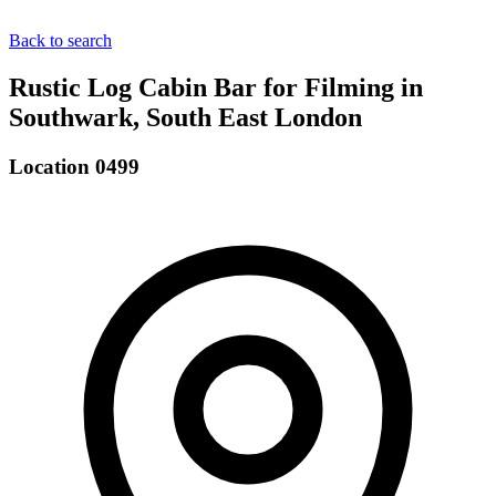
Back to search
Rustic Log Cabin Bar for Filming in
Southwark, South East London
Location 0499