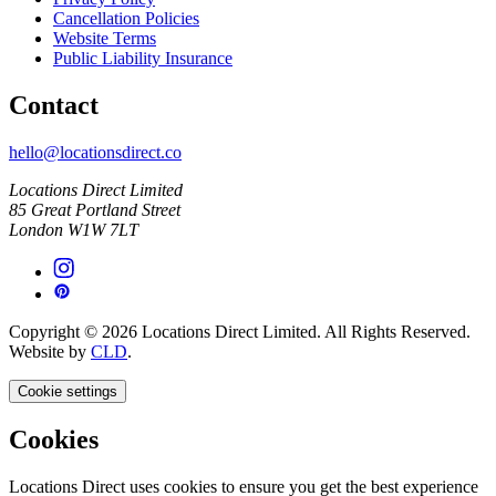
Cancellation Policies
Website Terms
Public Liability Insurance
Contact
hello@locationsdirect.co
Locations Direct Limited
85 Great Portland Street
London W1W 7LT
Copyright © 2026 Locations Direct Limited. All Rights Reserved.
Website by
CLD
.
Cookie settings
Cookies
Locations Direct uses cookies to ensure you get the best experience