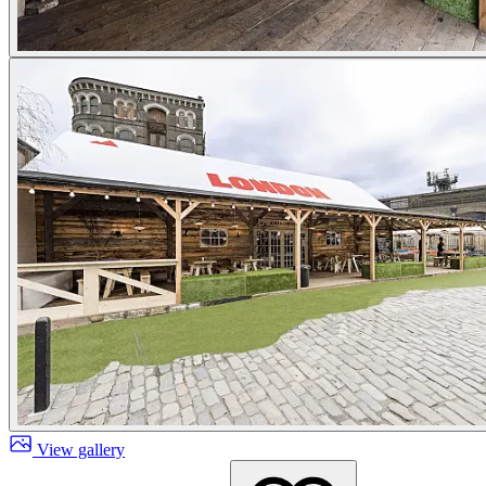
View gallery