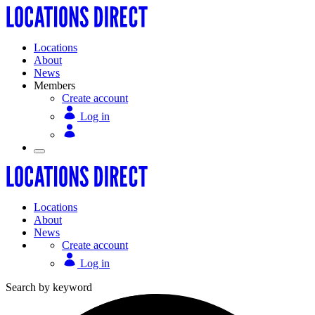
Locations
About
News
Members
Create account
Log in
Locations
About
News
Create account
Log in
Search by keyword