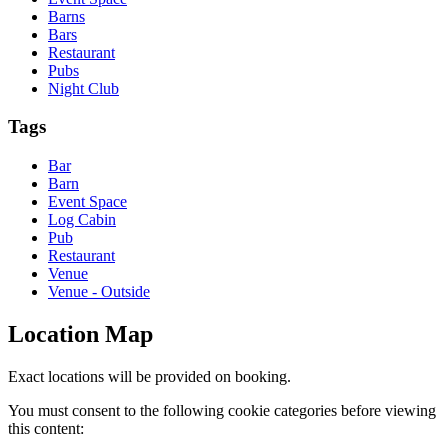
Barns
Bars
Restaurant
Pubs
Night Club
Tags
Bar
Barn
Event Space
Log Cabin
Pub
Restaurant
Venue
Venue - Outside
Location Map
Exact locations will be provided on booking.
You must consent to the following cookie categories before viewing
this content: