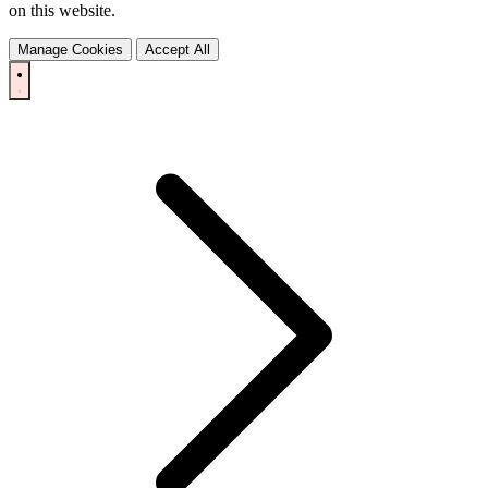
on this website.
Manage Cookies
Accept All