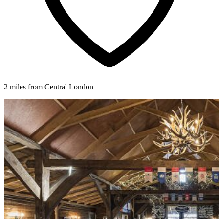
2 miles from Central London