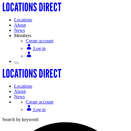
Locations
About
News
Members
Create account
Log in
Locations
About
News
Create account
Log in
Search by keyword