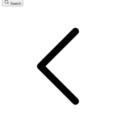
Search