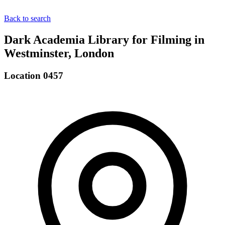
Back to search
Dark Academia Library for Filming in
Westminster, London
Location 0457