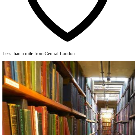
Less than a mile from Central London