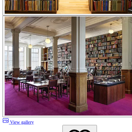
View gallery