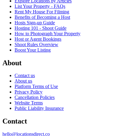
Explore Locations by Articles
List Your Property - FAQs
Rent My House For Filming
Benefits of Becoming a Host
Hosts Sign-up Guide
Hosting 101 - Shoot Guide
How to Photograph Your Property
Host or Agent Bookings
Shoot Rules Overview
Boost Your Listing
About
Contact us
About us
Platform Terms of Use
Privacy Policy
Cancellation Policies
Website Terms
Public Liability Insurance
Contact
hello@locationsdirect.co