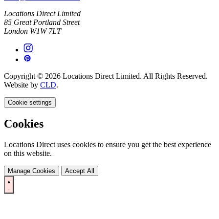
Locations Direct Limited
85 Great Portland Street
London W1W 7LT
Copyright © 2026 Locations Direct Limited. All Rights Reserved.
Website by
CLD
.
Cookie settings
Cookies
Locations Direct uses cookies to ensure you get the best experience
on this website.
Manage Cookies
Accept All