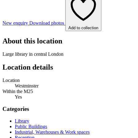
New enquiry
Download photos
Add to collection
About this location
Large library in central London
Location details
Location
Westminster
Within the M25
Yes
Categories
Library
Public Buildings
Industrial, Warehouses & Work spaces
Reception