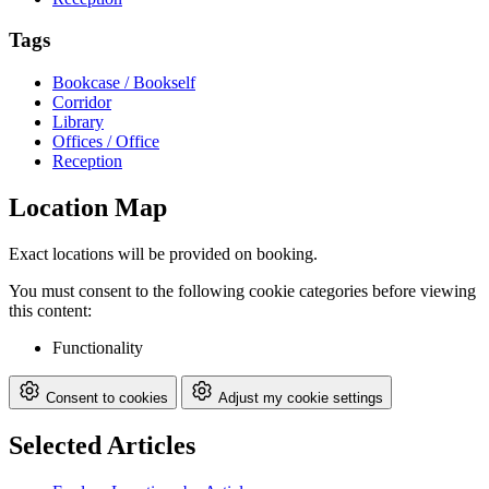
Tags
Bookcase / Bookself
Corridor
Library
Offices / Office
Reception
Location Map
Exact locations will be provided on booking.
You must consent to the following cookie categories before viewing
this content:
Functionality
Consent to cookies
Adjust my cookie settings
Selected Articles