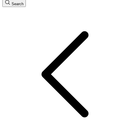
Search