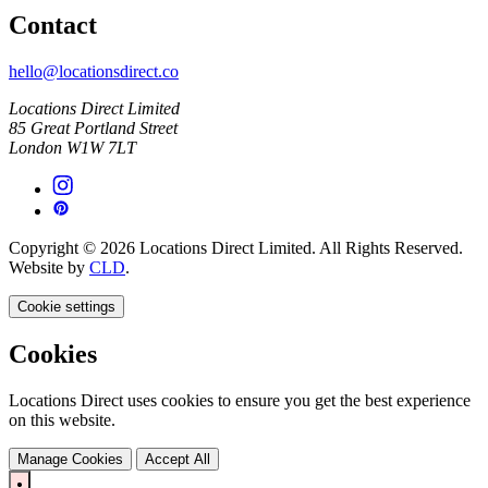
Contact
hello@locationsdirect.co
Locations Direct Limited
85 Great Portland Street
London W1W 7LT
Copyright © 2026 Locations Direct Limited. All Rights Reserved.
Website by
CLD
.
Cookie settings
Cookies
Locations Direct uses cookies to ensure you get the best experience
on this website.
Manage Cookies
Accept All