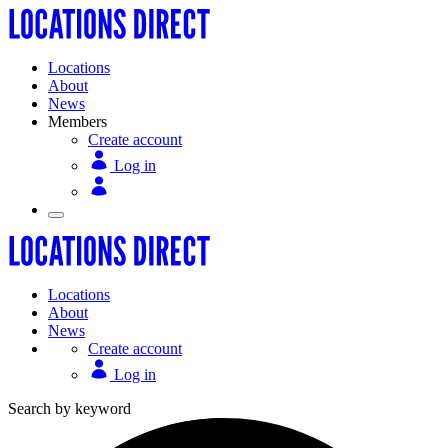
Locations
About
News
Members
Create account
Log in
Locations
About
News
Create account
Log in
Search by keyword