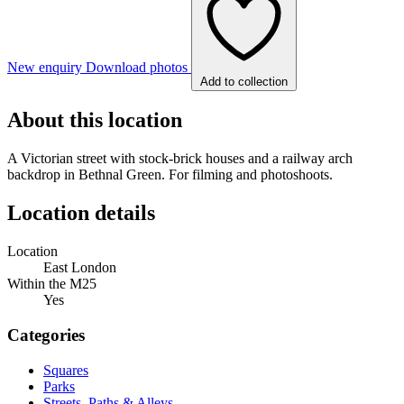
New enquiry
Download photos
Add to collection
About this location
A Victorian street with stock-brick houses and a railway arch
backdrop in Bethnal Green. For filming and photoshoots.
Location details
Location
East London
Within the M25
Yes
Categories
Squares
Parks
Streets, Paths & Alleys