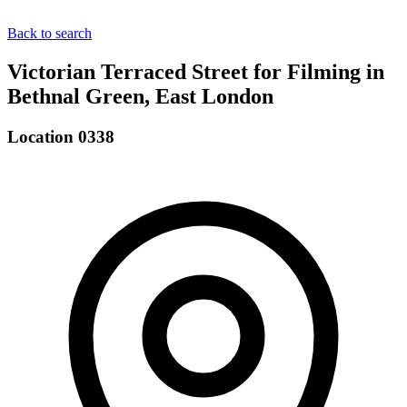
Back to search
Victorian Terraced Street for Filming in
Bethnal Green, East London
Location 0338