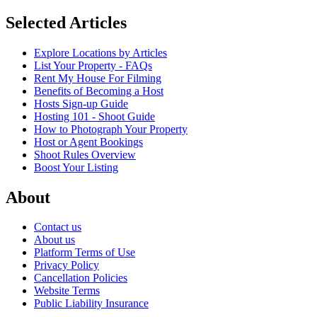
Selected Articles
Explore Locations by Articles
List Your Property - FAQs
Rent My House For Filming
Benefits of Becoming a Host
Hosts Sign-up Guide
Hosting 101 - Shoot Guide
How to Photograph Your Property
Host or Agent Bookings
Shoot Rules Overview
Boost Your Listing
About
Contact us
About us
Platform Terms of Use
Privacy Policy
Cancellation Policies
Website Terms
Public Liability Insurance