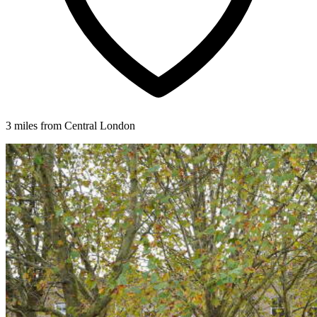
3 miles from Central London