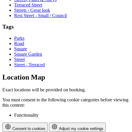
Terraced Street
Streets - Great look
Resi Street - Small / Council
Tags
Parks
Road
Square
Square Garden
Street
Street - Terraced
Location Map
Exact locations will be provided on booking.
You must consent to the following cookie categories before viewing
this content:
Functionality
Consent to cookies
Adjust my cookie settings