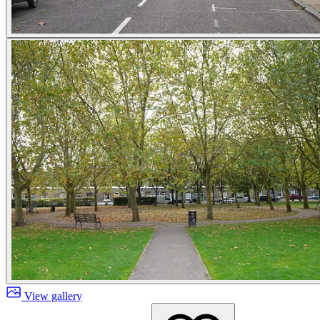
View gallery