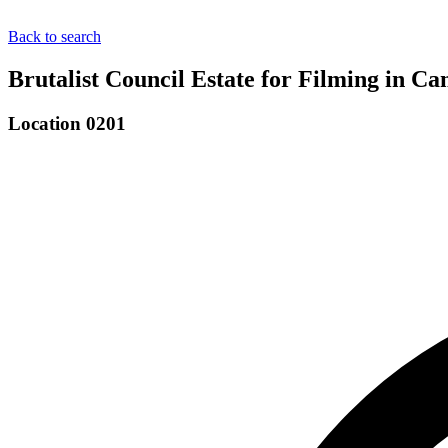
Back to search
Brutalist Council Estate for Filming in 
Location 0201