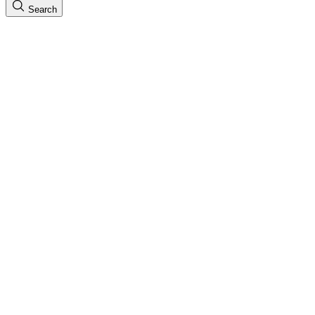
Search