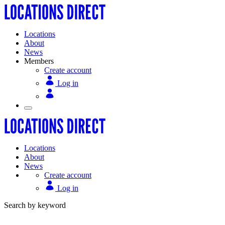
Locations
About
News
Members
Create account
Log in
Locations
About
News
Create account
Log in
Search by keyword