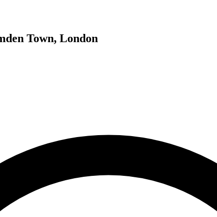
Camden Town, London