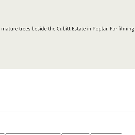
 mature trees beside the Cubitt Estate in Poplar. For filmin