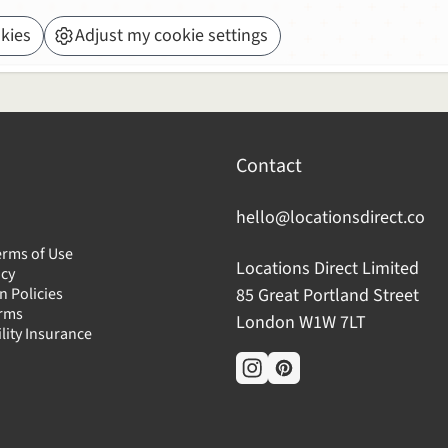
kies
Adjust my cookie settings
Contact
hello@locationsdirect.co
erms of Use
Locations Direct Limited
icy
n Policies
85 Great Portland Street
erms
London W1W 7LT
ility Insurance