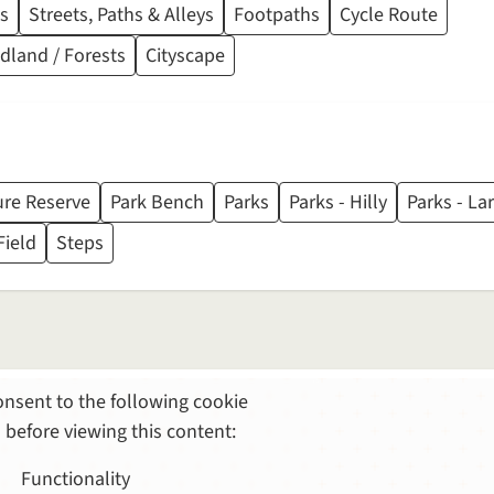
s
Streets, Paths & Alleys
Footpaths
Cycle Route
land / Forests
Cityscape
re Reserve
Park Bench
Parks
Parks - Hilly
Parks - La
Field
Steps
nsent to the following cookie
 before viewing this content:
Functionality