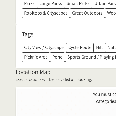
Parks
Large Parks
Small Parks
Urban Park
Rooftops & Cityscapes
Great Outdoors
Wood
Tags
City View / Cityscape
Cycle Route
Hill
Natu
Picknic Area
Pond
Sports Ground / Playing 
Location Map
Exact locations will be provided on booking.
You must co
categories