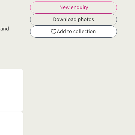
New enquiry
Download photos
g and
Add to collection