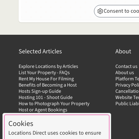
Consent to coo
Selected Articles
About
Explore Locations by Articles
Contact us
List Your Property - FAQs
About us
Rent My House For Filming
Platform T
Benefits of Becoming a Host
Privacy Pol
Hosts Sign-up Guide
Cancellatio
Hosting 101 - Shoot Guide
Website T
How to Photograph Your Property
Public Liab
Host or Agent Bookings
Shoot Rules Overview
Cookies
Boost Your Listing
Locations Direct uses cookies to ensure