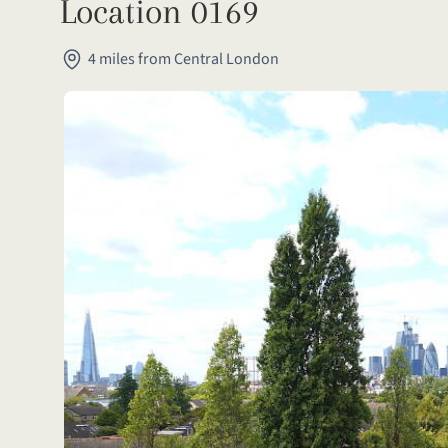
Location 0169
4 miles from Central London