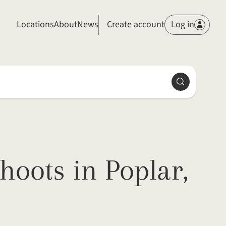
Members
Locations
About
News
Create account
Log in
Search
hoots in Poplar,