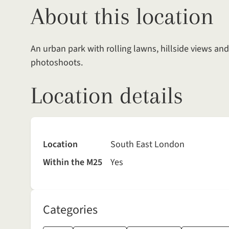
About this location
An urban park with rolling lawns, hillside views and
photoshoots.
Location details
Location
South East London
Within the M25
Yes
Categories