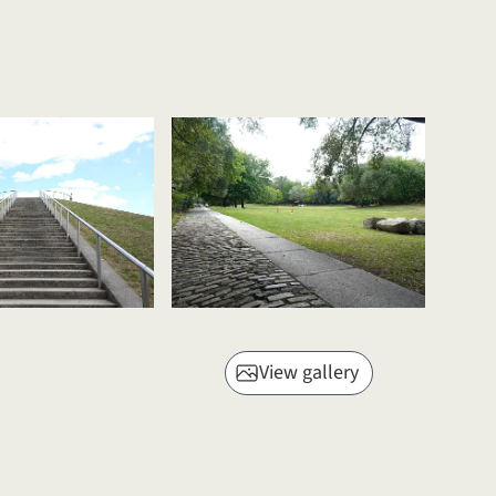
View gallery