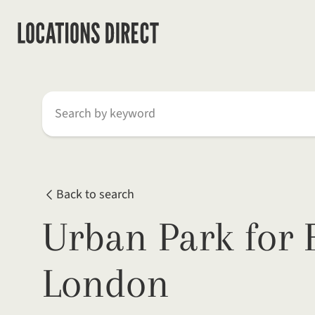
Search by keyword
Back to search
Urban Park for 
London