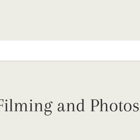
Filming and Photos