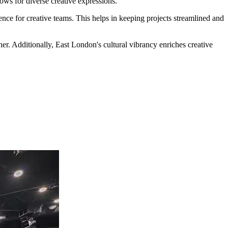
lows for diverse creative expressions.
nce for creative teams. This helps in keeping projects streamlined and
ther. Additionally, East London's cultural vibrancy enriches creative