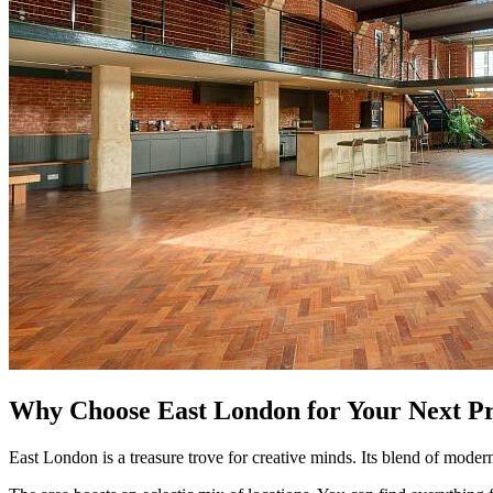
Why Choose East London for Your Next Pr
East London is a treasure trove for creative minds. Its blend of mode