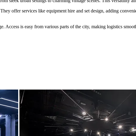
rom sleek urban settings to charming vintage scenes. This versatility al
They offer services like equipment hire and set design, adding convenie
age. Access is easy from various parts of the city, making logistics smoo