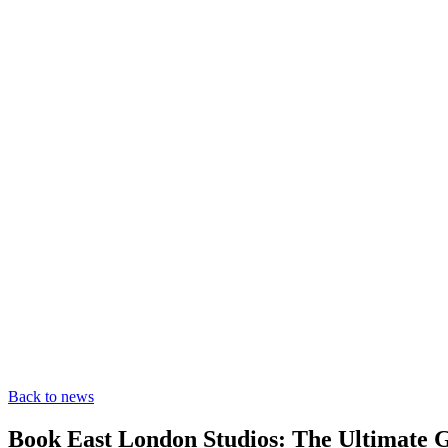
Back to news
Book East London Studios: The Ultimate G