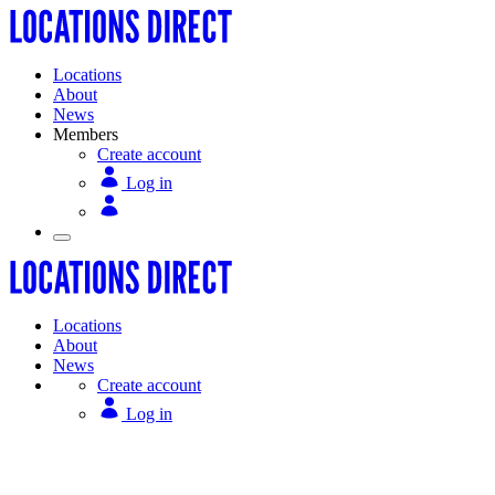
Locations
About
News
Members
Create account
Log in
Locations
About
News
Create account
Log in