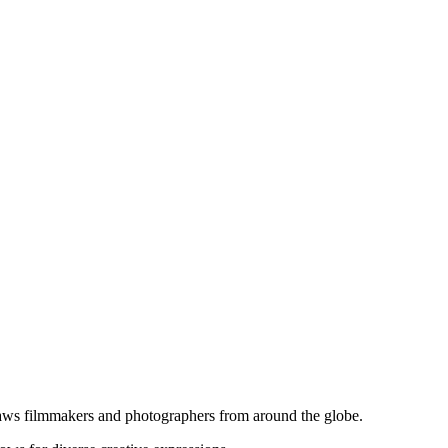
 draws filmmakers and photographers from around the globe.