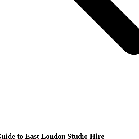
uide to East London Studio Hire