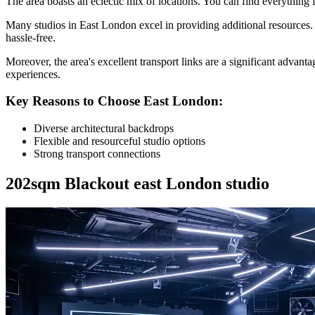
The area boasts an eclectic mix of locations. You can find everything f
Many studios in East London excel in providing additional resources. 
hassle-free.
Moreover, the area's excellent transport links are a significant advant
experiences.
Key Reasons to Choose East London:
Diverse architectural backdrops
Flexible and resourceful studio options
Strong transport connections
202sqm Blackout east London studio