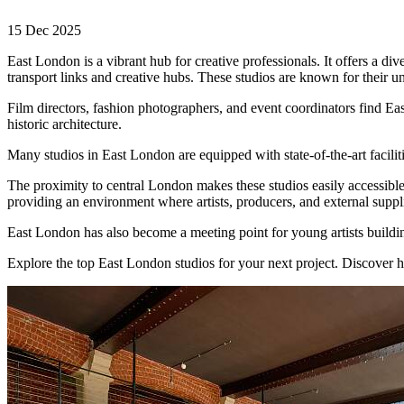
15 Dec 2025
East London is a vibrant hub for creative professionals. It offers a di
transport links and creative hubs. These studios are known for their un
Film directors, fashion photographers, and event coordinators find Eas
historic architecture.
Many studios in East London are equipped with state-of-the-art facili
The proximity to central London makes these studios easily accessible
providing an environment where artists, producers, and external suppl
East London has also become a meeting point for young artists building
Explore the top East London studios for your next project. Discover h