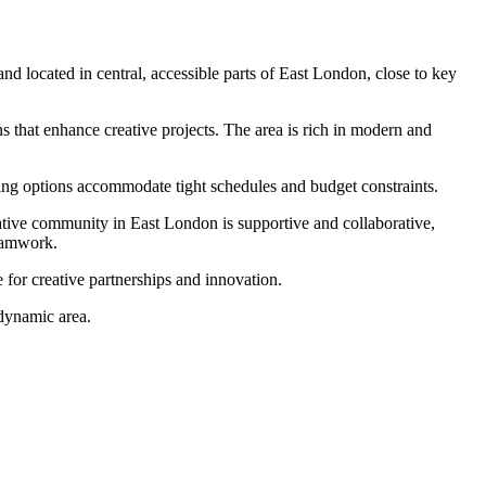
and located in central, accessible parts of East London, close to key
s that enhance creative projects. The area is rich in modern and
oking options accommodate tight schedules and budget constraints.
eative community in East London is supportive and collaborative,
teamwork.
 for creative partnerships and innovation.
 dynamic area.