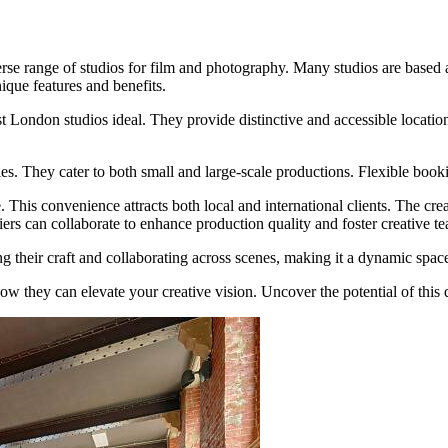
verse range of studios for film and photography. Many studios are based 
ique features and benefits.
t London studios ideal. They provide distinctive and accessible location
ties. They cater to both small and large-scale productions. Flexible bo
. This convenience attracts both local and international clients. The cr
iers can collaborate to enhance production quality and foster creative 
 their craft and collaborating across scenes, making it a dynamic space
ow they can elevate your creative vision. Uncover the potential of this