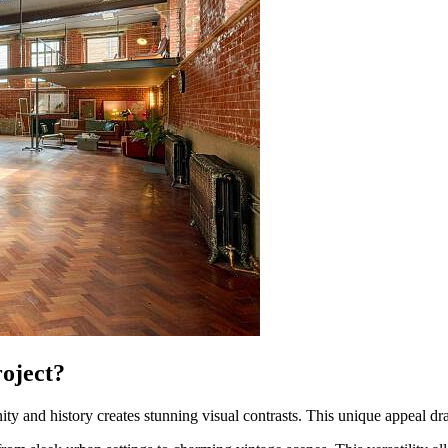
oject?
rnity and history creates stunning visual contrasts. This unique appeal