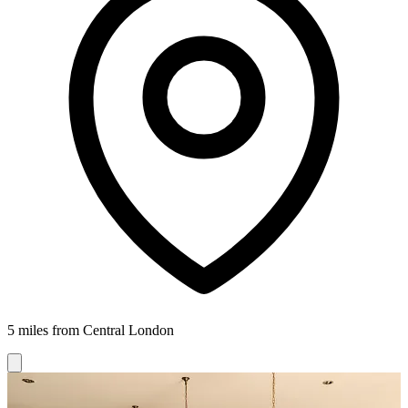
5 miles from Central London