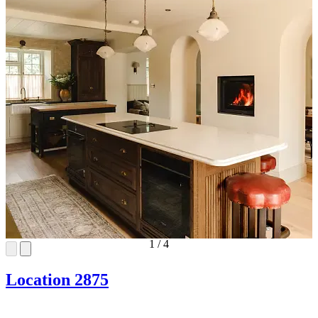
1
/
4
Location 2875