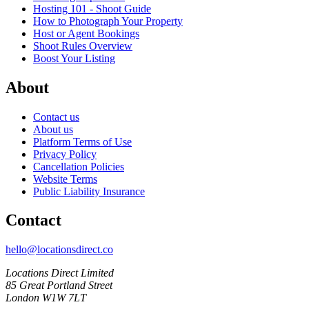
Hosting 101 - Shoot Guide
How to Photograph Your Property
Host or Agent Bookings
Shoot Rules Overview
Boost Your Listing
About
Contact us
About us
Platform Terms of Use
Privacy Policy
Cancellation Policies
Website Terms
Public Liability Insurance
Contact
hello@locationsdirect.co
Locations Direct Limited
85 Great Portland Street
London W1W 7LT