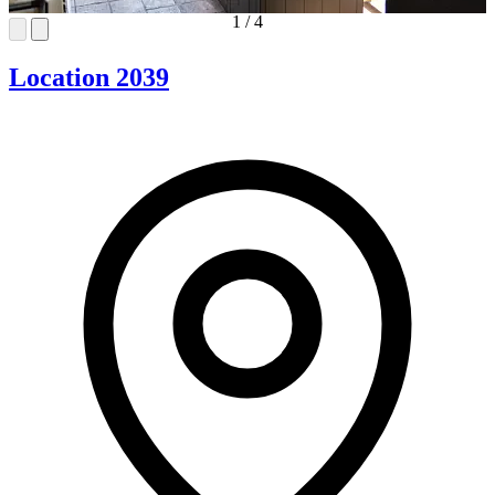
1
/
4
Location 2039