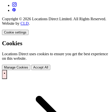
Copyright © 2026 Locations Direct Limited. All Rights Reserved.
Website by
CLD
.
Cookie settings
Cookies
Locations Direct uses cookies to ensure you get the best experience
on this website.
Manage Cookies
Accept All