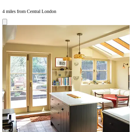
4 miles from Central London