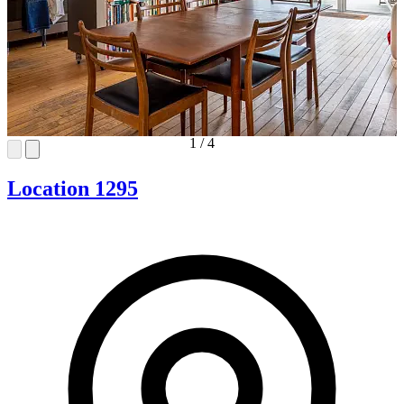
1
/
4
Location 1295