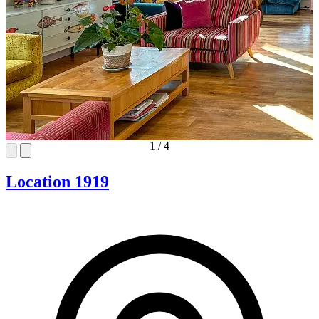
1
/
4
Location 1919