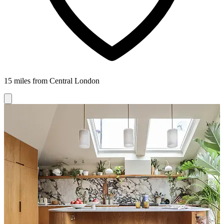
15 miles from Central London