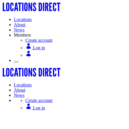
Locations
About
News
Members
Create account
Log in
Locations
About
News
Create account
Log in