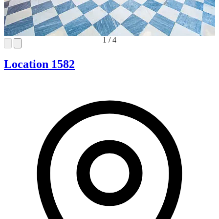
1
/
4
Location 1582