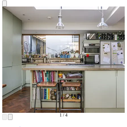
1
/
4