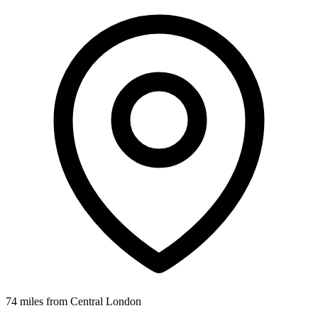
74 miles from Central London