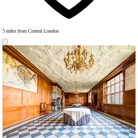
5 miles from Central London