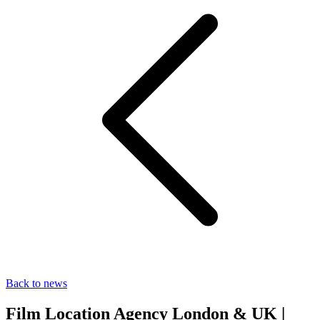
Back to news
Film Location Agency London & UK |