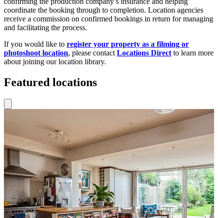
confirming the production company’s insurance and helping
coordinate the booking through to completion. Location agencies
receive a commission on confirmed bookings in return for managing
and facilitating the process.
If you would like to
register your property as a filming or
photoshoot location
, please contact
Locations Direct
to learn more
about joining our location library.
Featured locations