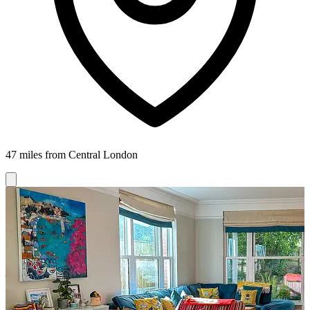
47 miles from Central London