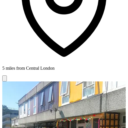
5 miles from Central London