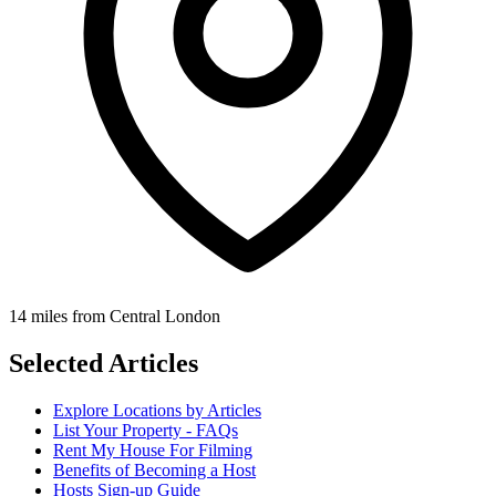
14 miles from Central London
Selected Articles
Explore Locations by Articles
List Your Property - FAQs
Rent My House For Filming
Benefits of Becoming a Host
Hosts Sign-up Guide