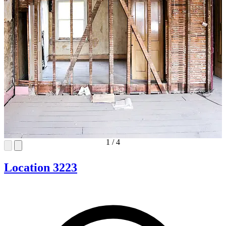
1
/
4
Location 3223