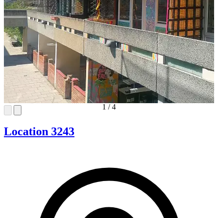
1
/
4
Location 3243