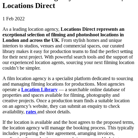
Locations Direct
1 Feb 2022
As a leading location agency,
Locations Direct represents an
exceptional selection of filming and photoshoot locations in
London and across the UK
. From stylish homes and unique
interiors to studios, venues and commercial spaces, our curated
library makes it easy for production teams to find the perfect setting
for their next project. With powerful search tools and the support of
our experienced location agents, sourcing your next filming location
couldn’t be simpler.
A film location agency is a specialist platform dedicated to sourcing
and managing filming locations for productions. Most agencies
operate a
Location Library
— a searchable online database of
properties and spaces available for filming, photography and
creative projects. Once a production team finds a suitable location
on an agency’s website, they can submit an enquiry to check
availability,
rates
and shoot details.
If the location is available and the host agrees to the proposed terms,
the location agency will manage the booking process. This typically
includes preparing the hire agreement, arranging invoices,