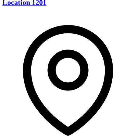
Location 1201