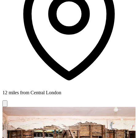
12 miles from Central London