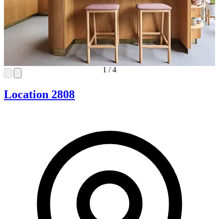
1
/
4
Location 2808