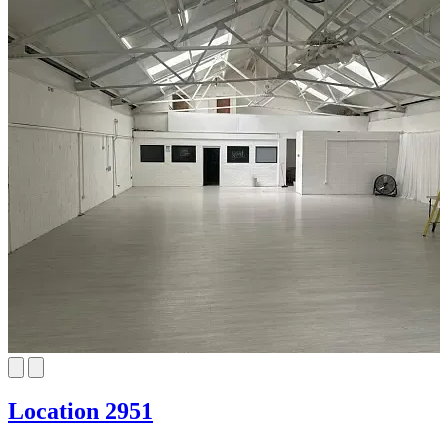
Location 2951