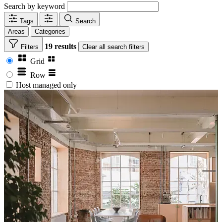
Search by keyword
Tags
Search
Areas
Categories
19 results
Filters
Clear
all search filters
Grid
Row
Host managed only