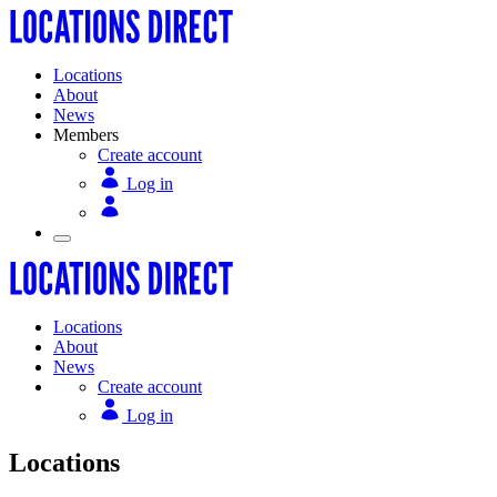
Locations
About
News
Members
Create account
Log in
Locations
About
News
Create account
Log in
Locations