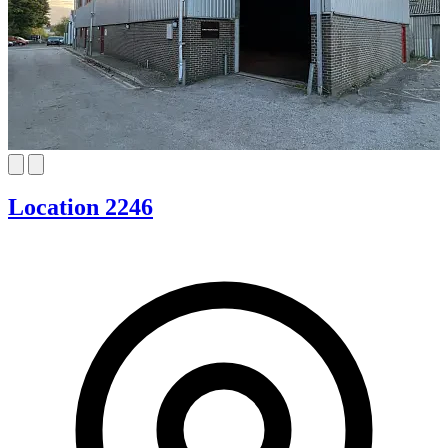
Location 2246