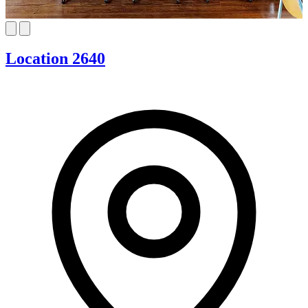
Location 2640