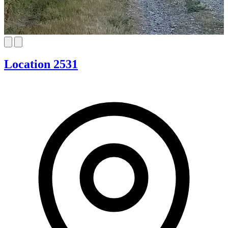
Location 2531