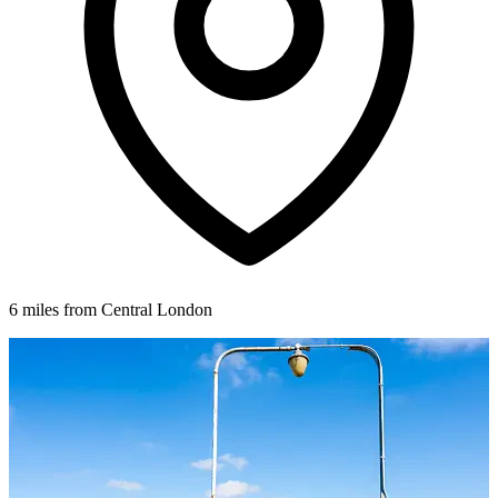
6 miles from Central London