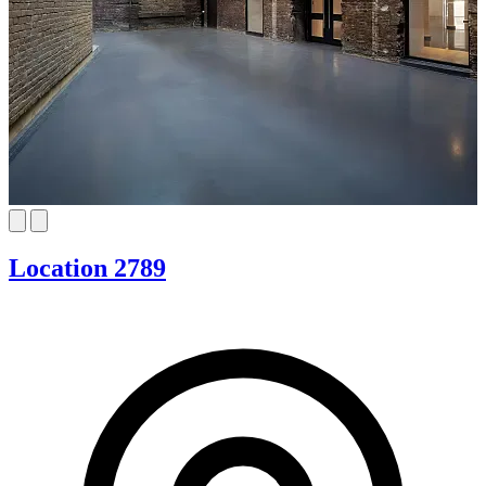
Location 2789