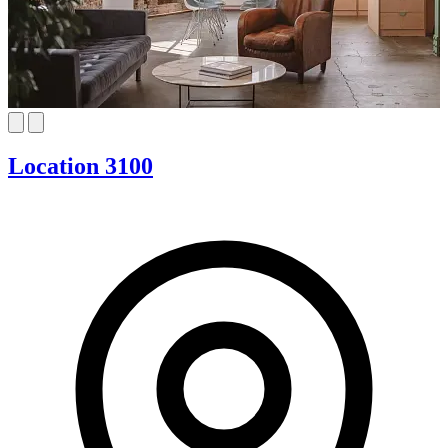
Location 3100