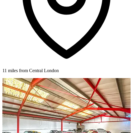
11 miles from Central London