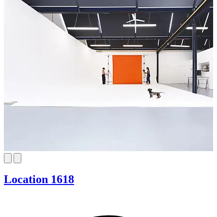
Location 1618