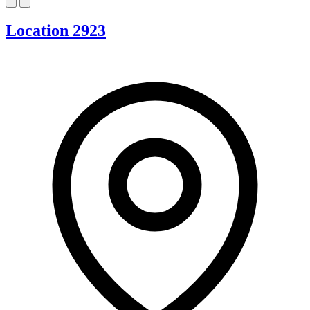
Location 2923