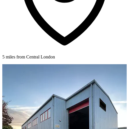
5 miles from Central London