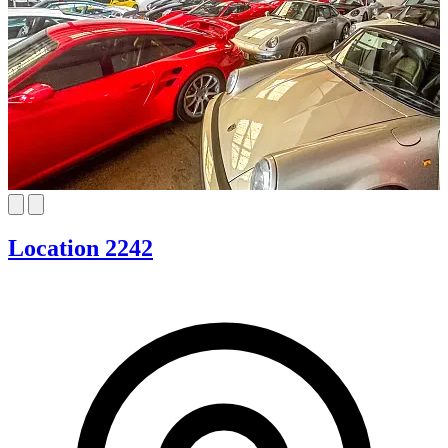
Location 2242