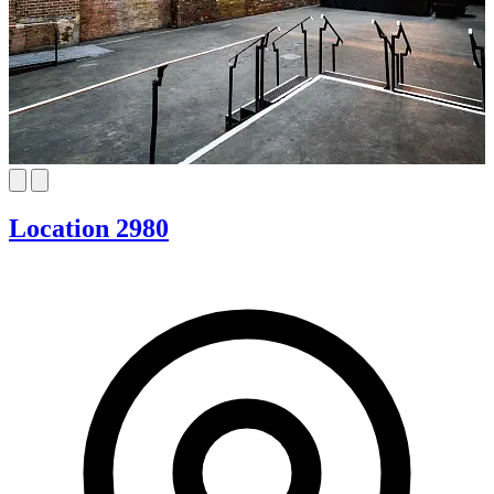
Location 2980