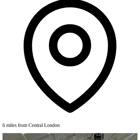
6 miles from Central London