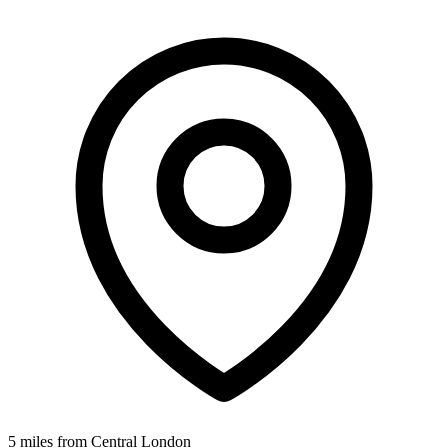
5 miles from Central London