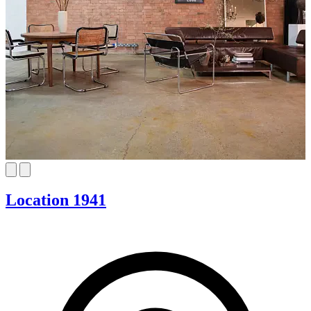
Location 1941