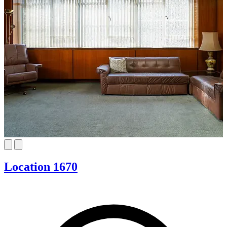
Location 1670