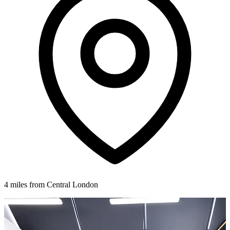
4 miles from Central London