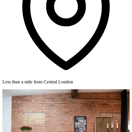
Less than a mile from Central London