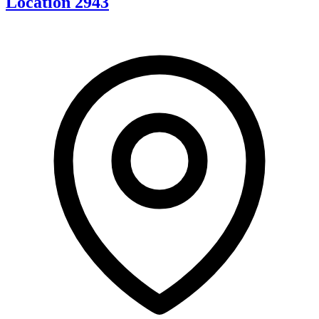
Location 2943