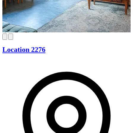
Location 2276