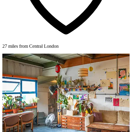
27 miles from Central London