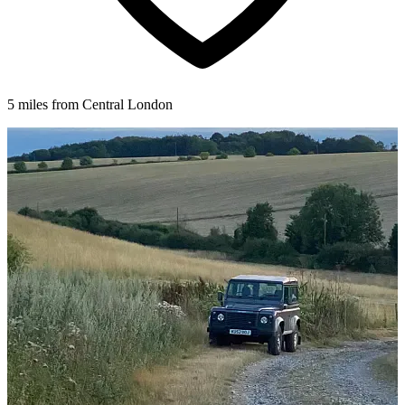
5 miles from Central London