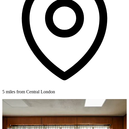
5 miles from Central London