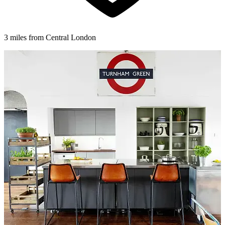
3 miles from Central London