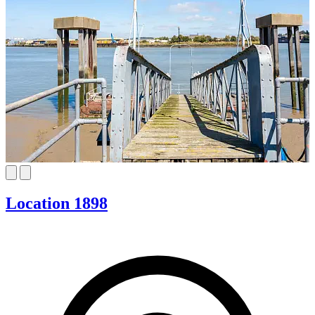
Location 1898