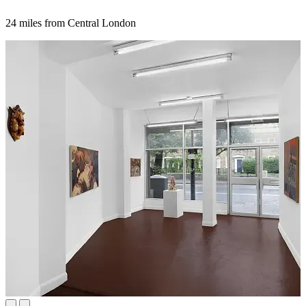
24 miles from Central London