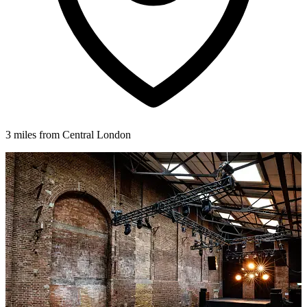
3 miles from Central London