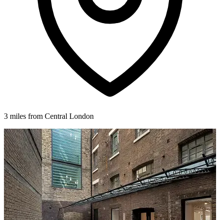
3 miles from Central London