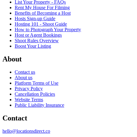
List Your Property - FAQs
Rent My House For Filming
Benefits of Becoming a Host
Hosts Sign-up Guide
Hosting 101 - Shoot Guide
How to Photograph Your Property
Host or Agent Bookings
Shoot Rules Overview
Boost Your Listing
About
Contact us
About us
Platform Terms of Use
Privacy Policy
Cancellation Policies
Website Terms
Public Liability Insurance
Contact
hello@locationsdirect.co