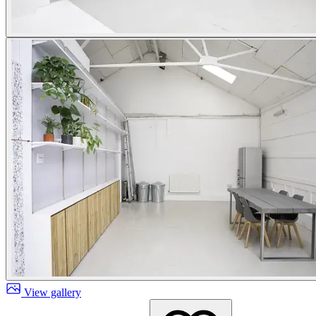
View gallery