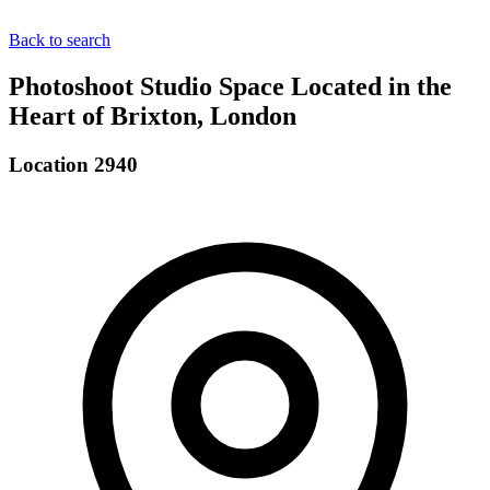
Back to search
Photoshoot Studio Space Located in the
Heart of Brixton, London
Location 2940