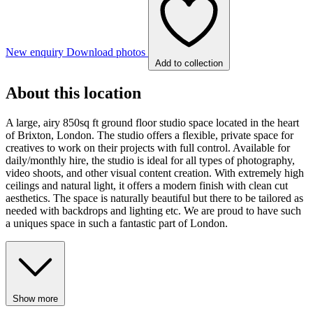
New enquiry
Download photos
Add to collection
About this location
A large, airy 850sq ft ground floor studio space located in the heart
of Brixton, London. The studio offers a flexible, private space for
creatives to work on their projects with full control. Available for
daily/monthly hire, the studio is ideal for all types of photography,
video shoots, and other visual content creation. With extremely high
ceilings and natural light, it offers a modern finish with clean cut
aesthetics. The space is naturally beautiful but there to be tailored as
needed with backdrops and lighting etc. We are proud to have such
a uniques space in such a fantastic part of London.
Show more