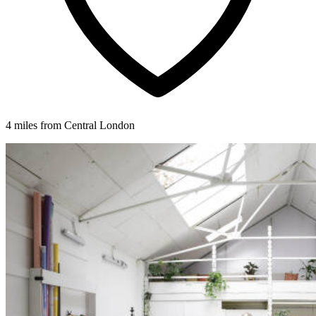
4 miles from Central London