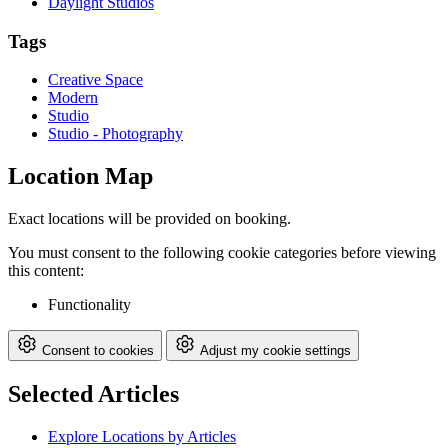
Daylight Studios
Tags
Creative Space
Modern
Studio
Studio - Photography
Location Map
Exact locations will be provided on booking.
You must consent to the following cookie categories before viewing
this content:
Functionality
Consent to cookies
Adjust my cookie settings
Selected Articles
Explore Locations by Articles