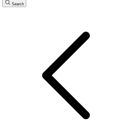
Search