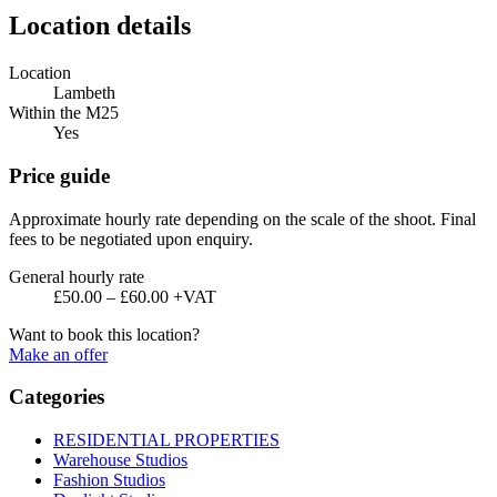
Location details
Location
Lambeth
Within the M25
Yes
Price guide
Approximate hourly rate depending on the scale of the shoot. Final
fees to be negotiated upon enquiry.
General hourly rate
£50.00 – £60.00 +VAT
Want to book this location?
Make an offer
Categories
RESIDENTIAL PROPERTIES
Warehouse Studios
Fashion Studios