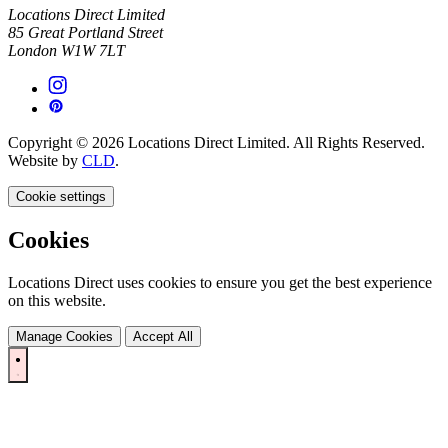
Locations Direct Limited
85 Great Portland Street
London W1W 7LT
Copyright © 2026 Locations Direct Limited. All Rights Reserved.
Website by
CLD
.
Cookie settings
Cookies
Locations Direct uses cookies to ensure you get the best experience
on this website.
Manage Cookies
Accept All