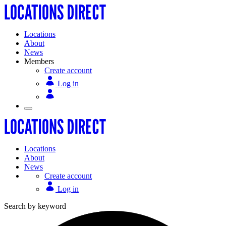
Locations
About
News
Members
Create account
Log in
Locations
About
News
Create account
Log in
Search by keyword