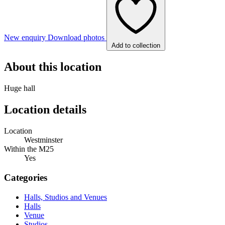
New enquiry
Download photos
Add to collection
About this location
Huge hall
Location details
Location
Westminster
Within the M25
Yes
Categories
Halls, Studios and Venues
Halls
Venue
Studios