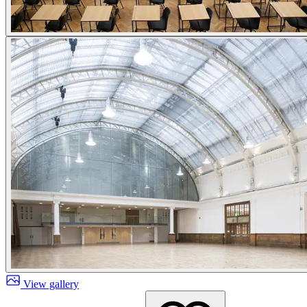
View gallery