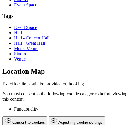
Event Space
Tags
Event Space
Hall
Hall - Concert Hall
Hall - Great Hall
Music Venue
Studio
Venue
Location Map
Exact locations will be provided on booking.
You must consent to the following cookie categories before viewing
this content:
Functionality
Consent to cookies
Adjust my cookie settings