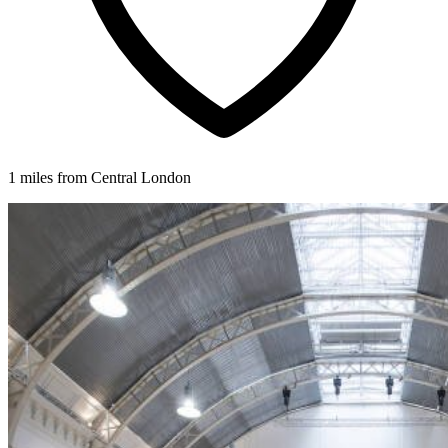
1 miles from Central London