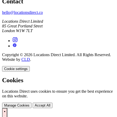
Contact
hello@locationsdirect.co
Locations Direct Limited
85 Great Portland Street
London W1W 7LT
Copyright © 2026 Locations Direct Limited. All Rights Reserved.
Website by
CLD
.
Cookie settings
Cookies
Locations Direct uses cookies to ensure you get the best experience
on this website.
Manage Cookies
Accept All