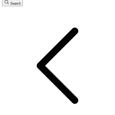
Search