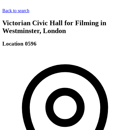
Back to search
Victorian Civic Hall for Filming in
Westminster, London
Location 0596