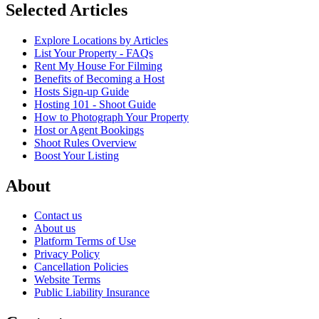
Selected Articles
Explore Locations by Articles
List Your Property - FAQs
Rent My House For Filming
Benefits of Becoming a Host
Hosts Sign-up Guide
Hosting 101 - Shoot Guide
How to Photograph Your Property
Host or Agent Bookings
Shoot Rules Overview
Boost Your Listing
About
Contact us
About us
Platform Terms of Use
Privacy Policy
Cancellation Policies
Website Terms
Public Liability Insurance