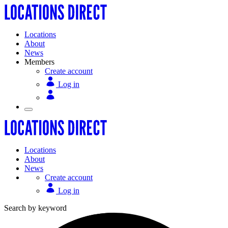
Locations
About
News
Members
Create account
Log in
Locations
About
News
Create account
Log in
Search by keyword