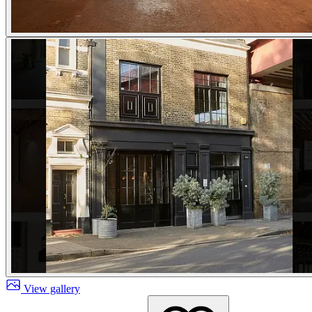
View gallery