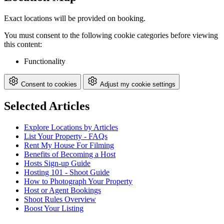
Exact locations will be provided on booking.
You must consent to the following cookie categories before viewing
this content:
Functionality
Consent to cookies
Adjust my cookie settings
Selected Articles
Explore Locations by Articles
List Your Property - FAQs
Rent My House For Filming
Benefits of Becoming a Host
Hosts Sign-up Guide
Hosting 101 - Shoot Guide
How to Photograph Your Property
Host or Agent Bookings
Shoot Rules Overview
Boost Your Listing