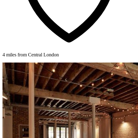
4 miles from Central London