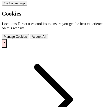
Cookie settings
Cookies
Locations Direct uses cookies to ensure you get the best experience
on this website.
Manage Cookies
Accept All