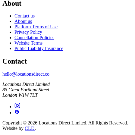
About
Contact us
About us
Platform Terms of Use
Privacy Policy
Cancellation Policies
Website Terms
Public Liability Insurance
Contact
hello@locationsdirect.co
Locations Direct Limited
85 Great Portland Street
London W1W 7LT
Copyright © 2026 Locations Direct Limited. All Rights Reserved.
Website by
CLD
.