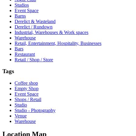
Studios
Event Space
Barns
Derelict & Wasteland
Derelict / Rundown
Industrial, Warehouses & Work spaces
Warehouse
Retail, Entertainment, Hospitality, Businesses
Bars
Restaurant
Retail / Shop / Store
Tags
Coffee shop
Empty Shop
Event Space
Shops / Retail
Studio
Studio - Photography
Venue
Warehouse
Location Map