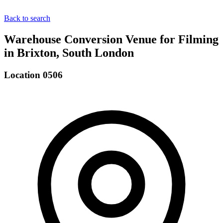
Back to search
Warehouse Conversion Venue for Filming
in Brixton, South London
Location 0506