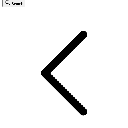
Search