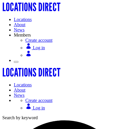
Locations
About
News
Members
Create account
Log in
Locations
About
News
Create account
Log in
Search by keyword