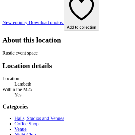
New enquiry
Download photos
Add to collection
About this location
Rustic event space
Location details
Location
Lambeth
Within the M25
Yes
Categories
Halls, Studios and Venues
Coffee Shop
Venue
Night Club