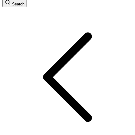
Search