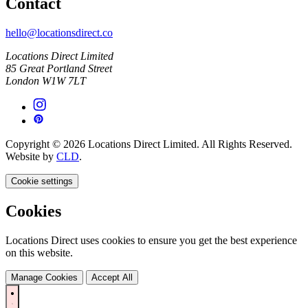
Contact
hello@locationsdirect.co
Locations Direct Limited
85 Great Portland Street
London W1W 7LT
Copyright © 2026 Locations Direct Limited. All Rights Reserved.
Website by
CLD
.
Cookie settings
Cookies
Locations Direct uses cookies to ensure you get the best experience
on this website.
Manage Cookies
Accept All