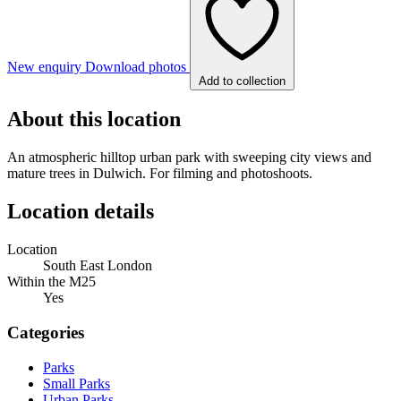
New enquiry
Download photos
Add to collection
About this location
An atmospheric hilltop urban park with sweeping city views and
mature trees in Dulwich. For filming and photoshoots.
Location details
Location
South East London
Within the M25
Yes
Categories
Parks
Small Parks
Urban Parks