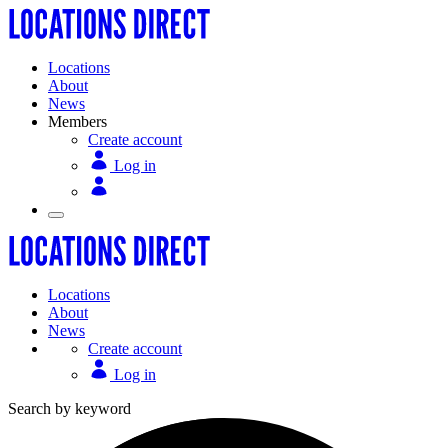
Locations
About
News
Members
Create account
Log in
Locations
About
News
Create account
Log in
Search by keyword