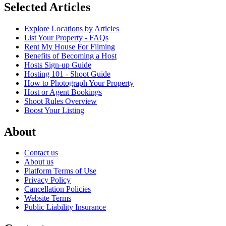
Selected Articles
Explore Locations by Articles
List Your Property - FAQs
Rent My House For Filming
Benefits of Becoming a Host
Hosts Sign-up Guide
Hosting 101 - Shoot Guide
How to Photograph Your Property
Host or Agent Bookings
Shoot Rules Overview
Boost Your Listing
About
Contact us
About us
Platform Terms of Use
Privacy Policy
Cancellation Policies
Website Terms
Public Liability Insurance