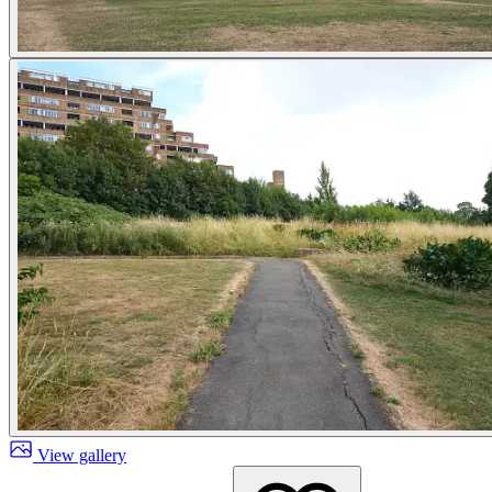
View gallery