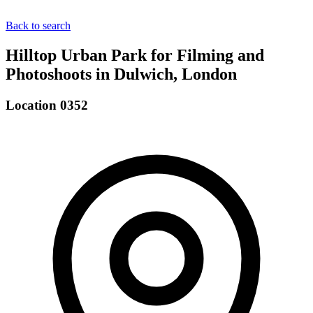
Back to search
Hilltop Urban Park for Filming and
Photoshoots in Dulwich, London
Location 0352