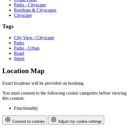
Parks - Cityscape
Rooftops & Cityscapes
Cityscape
Tags
City View / Cityscape
Parks
Parks - Urban
Road
Street
Location Map
Exact locations will be provided on booking.
You must consent to the following cookie categories before viewing
this content:
Functionality
Consent to cookies
Adjust my cookie settings