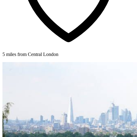
5 miles from Central London