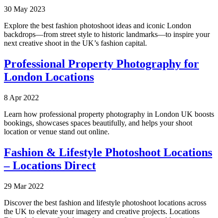
30 May 2023
Explore the best fashion photoshoot ideas and iconic London
backdrops—from street style to historic landmarks—to inspire your
next creative shoot in the UK’s fashion capital.
Professional Property Photography for
London Locations
8 Apr 2022
Learn how professional property photography in London UK boosts
bookings, showcases spaces beautifully, and helps your shoot
location or venue stand out online.
Fashion & Lifestyle Photoshoot Locations
– Locations Direct
29 Mar 2022
Discover the best fashion and lifestyle photoshoot locations across
the UK to elevate your imagery and creative projects. Locations