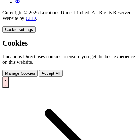
Copyright © 2026 Locations Direct Limited. All Rights Reserved.
Website by
CLD
.
Cookie settings
Cookies
Locations Direct uses cookies to ensure you get the best experience
on this website.
Manage Cookies
Accept All