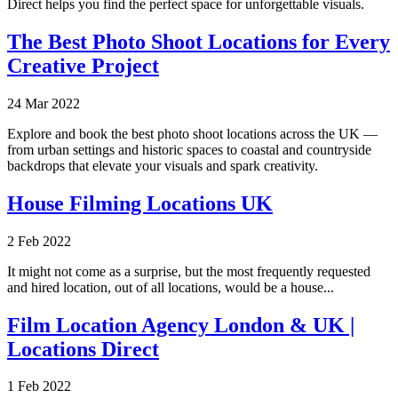
Direct helps you find the perfect space for unforgettable visuals.
The Best Photo Shoot Locations for Every
Creative Project
24 Mar 2022
Explore and book the best photo shoot locations across the UK —
from urban settings and historic spaces to coastal and countryside
backdrops that elevate your visuals and spark creativity.
House Filming Locations UK
2 Feb 2022
It might not come as a surprise, but the most frequently requested
and hired location, out of all locations, would be a house...
Film Location Agency London & UK |
Locations Direct
1 Feb 2022