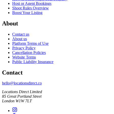
Host or Agent Bookings
Shoot Rules Overview
Boost Your Listing
About
Contact us
About us
Platform Terms of Use
Privacy Policy
Cancellation Policies
Website Terms
Public Liability Insurance
Contact
hello@locationsdirect.co
Locations Direct Limited
85 Great Portland Street
London W1W 7LT