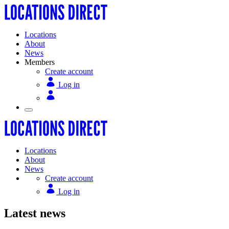
Locations
About
News
Members
Create account
Log in
Locations
About
News
Create account
Log in
Latest news