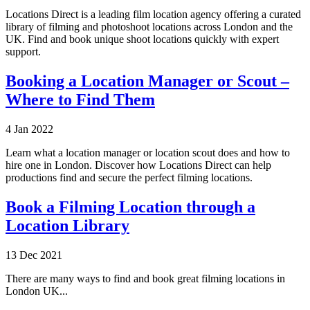
Locations Direct is a leading film location agency offering a curated
library of filming and photoshoot locations across London and the
UK. Find and book unique shoot locations quickly with expert
support.
Booking a Location Manager or Scout –
Where to Find Them
4 Jan 2022
Learn what a location manager or location scout does and how to
hire one in London. Discover how Locations Direct can help
productions find and secure the perfect filming locations.
Book a Filming Location through a
Location Library
13 Dec 2021
There are many ways to find and book great filming locations in
London UK...