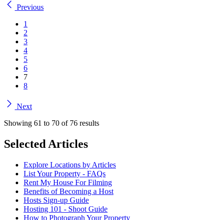
Previous
1
2
3
4
5
6
7
8
Next
Showing
61
to
70
of
76
results
Selected Articles
Explore Locations by Articles
List Your Property - FAQs
Rent My House For Filming
Benefits of Becoming a Host
Hosts Sign-up Guide
Hosting 101 - Shoot Guide
How to Photograph Your Property