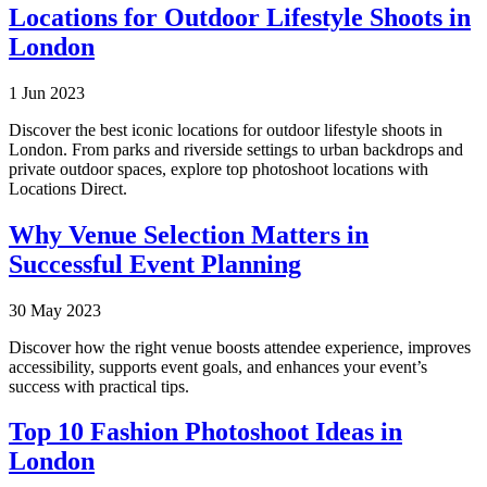
Locations for Outdoor Lifestyle Shoots in
London
1 Jun 2023
Discover the best iconic locations for outdoor lifestyle shoots in
London. From parks and riverside settings to urban backdrops and
private outdoor spaces, explore top photoshoot locations with
Locations Direct.
Why Venue Selection Matters in
Successful Event Planning
30 May 2023
Discover how the right venue boosts attendee experience, improves
accessibility, supports event goals, and enhances your event’s
success with practical tips.
Top 10 Fashion Photoshoot Ideas in
London