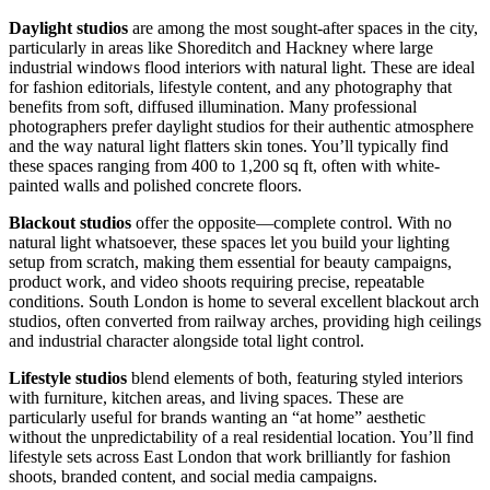
Daylight studios
are among the most sought-after spaces in the city,
particularly in areas like Shoreditch and Hackney where large
industrial windows flood interiors with natural light. These are ideal
for fashion editorials, lifestyle content, and any photography that
benefits from soft, diffused illumination. Many professional
photographers prefer daylight studios for their authentic atmosphere
and the way natural light flatters skin tones. You’ll typically find
these spaces ranging from 400 to 1,200 sq ft, often with white-
painted walls and polished concrete floors.
Blackout studios
offer the opposite—complete control. With no
natural light whatsoever, these spaces let you build your lighting
setup from scratch, making them essential for beauty campaigns,
product work, and video shoots requiring precise, repeatable
conditions. South London is home to several excellent blackout arch
studios, often converted from railway arches, providing high ceilings
and industrial character alongside total light control.
Lifestyle studios
blend elements of both, featuring styled interiors
with furniture, kitchen areas, and living spaces. These are
particularly useful for brands wanting an “at home” aesthetic
without the unpredictability of a real residential location. You’ll find
lifestyle sets across East London that work brilliantly for fashion
shoots, branded content, and social media campaigns.