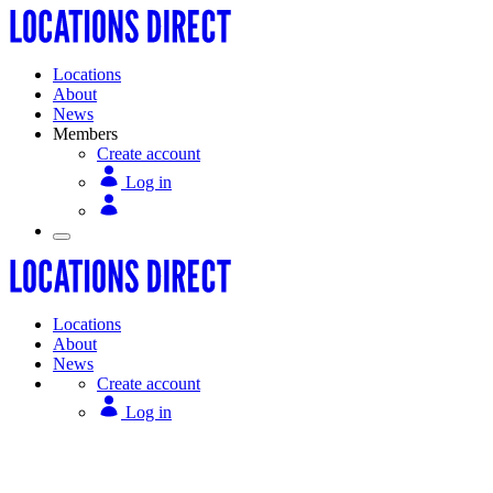
Locations
About
News
Members
Create account
Log in
Locations
About
News
Create account
Log in