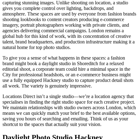
capturing stunning images. Unlike shooting on location, a studio
gives you complete control over lighting, backdrops, and
atmosphere. These spaces are used by everyone from fashion brands
shooting lookbooks to content creators producing e-commerce
imagery, portrait photographers working with private clients, and
agencies delivering commercial campaigns. London remains a
global hub for this kind of work, with its concentration of creative
talent, brand headquarters, and production infrastructure making it a
natural home for top photo studios.
To give you a sense of what happens in these spaces: a fashion
brand might book a daylight studio in Shoreditch for a relaxed
editorial shoot, a corporate team could hire a minimal space in the
City for professional headshots, or an e-commerce business might
use a fully equipped Hackney studio to capture product detail shots
all week. The variety is genuinely impressive.
Locations Direct isn’t a single studio—we’re a location agency that
specialises in finding the right studio space for each creative project.
We maintain relationships with studio owners across London, which
means we can quickly match your brief to the best available options,
saving you hours of searching and emailing. Think of us as your
shortcut to the spaces that actually suit your vision.
Daylight Photo Studio Hackney