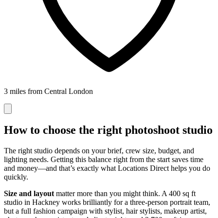
3 miles from Central London
How to choose the right photoshoot studio
The right studio depends on your brief, crew size, budget, and
lighting needs. Getting this balance right from the start saves time
and money—and that’s exactly what Locations Direct helps you do
quickly.
Size and layout
matter more than you might think. A 400 sq ft
studio in Hackney works brilliantly for a three-person portrait team,
but a full fashion campaign with stylist, hair stylists, makeup artist,