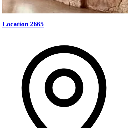
Location 2665