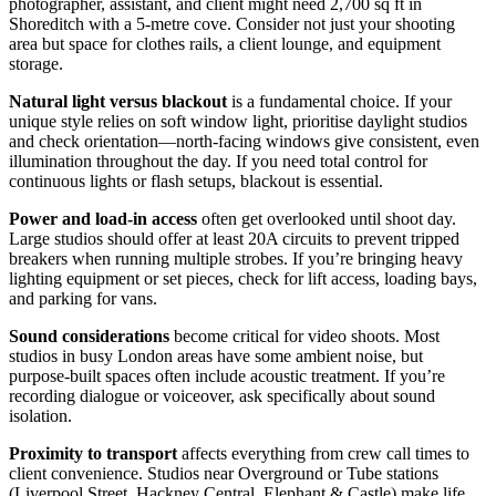
photographer, assistant, and client might need 2,700 sq ft in
Shoreditch with a 5-metre cove. Consider not just your shooting
area but space for clothes rails, a client lounge, and equipment
storage.
Natural light versus blackout
is a fundamental choice. If your
unique style relies on soft window light, prioritise daylight studios
and check orientation—north-facing windows give consistent, even
illumination throughout the day. If you need total control for
continuous lights or flash setups, blackout is essential.
Power and load-in access
often get overlooked until shoot day.
Large studios should offer at least 20A circuits to prevent tripped
breakers when running multiple strobes. If you’re bringing heavy
lighting equipment or set pieces, check for lift access, loading bays,
and parking for vans.
Sound considerations
become critical for video shoots. Most
studios in busy London areas have some ambient noise, but
purpose-built spaces often include acoustic treatment. If you’re
recording dialogue or voiceover, ask specifically about sound
isolation.
Proximity to transport
affects everything from crew call times to
client convenience. Studios near Overground or Tube stations
(Liverpool Street, Hackney Central, Elephant & Castle) make life