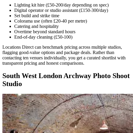
Lighting kit hire (£50-200/day depending on spec)
Digital operator or studio assistant (£150-300/day)
Set build and strike time
Colorama use (often £20-40 per metre)
Catering and hospitality
Overtime beyond standard hours
End-of-day cleaning (£50-100)
Locations Direct can benchmark pricing across multiple studios,
flagging good-value options and package deals. Rather than
contacting ten venues individually, you get a curated shortlist with
transparent pricing and honest comparisons.
South West London Archway Photo Shoot
Studio