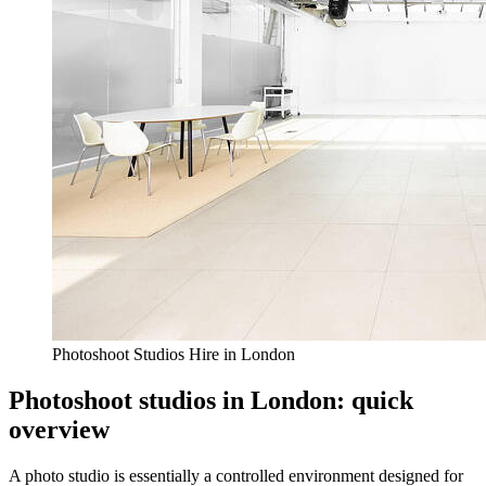
Photoshoot Studios Hire in London
Photoshoot studios in London: quick
overview
A photo studio is essentially a controlled environment designed for