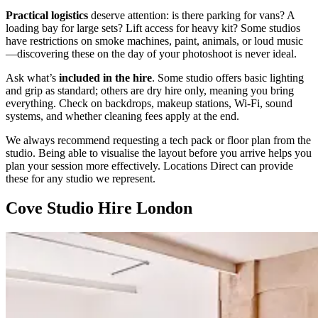
Practical logistics
deserve attention: is there parking for vans? A
loading bay for large sets? Lift access for heavy kit? Some studios
have restrictions on smoke machines, paint, animals, or loud music
—discovering these on the day of your photoshoot is never ideal.
Ask what’s
included in the hire
. Some studio offers basic lighting
and grip as standard; others are dry hire only, meaning you bring
everything. Check on backdrops, makeup stations, Wi-Fi, sound
systems, and whether cleaning fees apply at the end.
We always recommend requesting a tech pack or floor plan from the
studio. Being able to visualise the layout before you arrive helps you
plan your session more effectively. Locations Direct can provide
these for any studio we represent.
Cove Studio Hire London