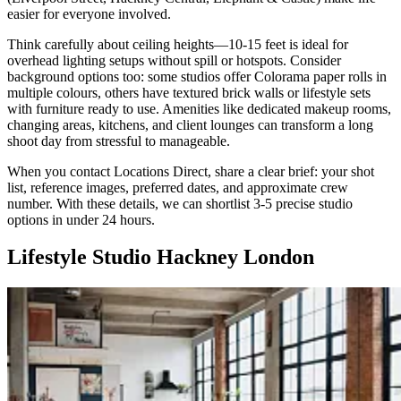
easier for everyone involved.
Think carefully about ceiling heights—10-15 feet is ideal for
overhead lighting setups without spill or hotspots. Consider
background options too: some studios offer Colorama paper rolls in
multiple colours, others have textured brick walls or lifestyle sets
with furniture ready to use. Amenities like dedicated makeup rooms,
changing areas, kitchens, and client lounges can transform a long
shoot day from stressful to manageable.
When you contact Locations Direct, share a clear brief: your shot
list, reference images, preferred dates, and approximate crew
number. With these details, we can shortlist 3-5 precise studio
options in under 24 hours.
Lifestyle Studio Hackney London