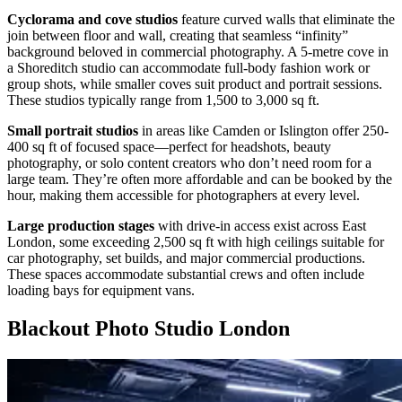
Cyclorama and cove studios
feature curved walls that eliminate the
join between floor and wall, creating that seamless “infinity”
background beloved in commercial photography. A 5-metre cove in
a Shoreditch studio can accommodate full-body fashion work or
group shots, while smaller coves suit product and portrait sessions.
These studios typically range from 1,500 to 3,000 sq ft.
Small portrait studios
in areas like Camden or Islington offer 250-
400 sq ft of focused space—perfect for headshots, beauty
photography, or solo content creators who don’t need room for a
large team. They’re often more affordable and can be booked by the
hour, making them accessible for photographers at every level.
Large production stages
with drive-in access exist across East
London, some exceeding 2,500 sq ft with high ceilings suitable for
car photography, set builds, and major commercial productions.
These spaces accommodate substantial crews and often include
loading bays for equipment vans.
Blackout Photo Studio London