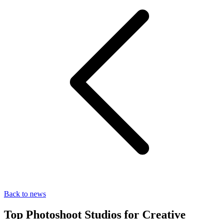
Back to news
Top Photoshoot Studios for Creative