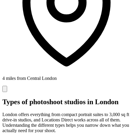
4 miles from Central London
Types of photoshoot studios in London
London offers everything from compact portrait suites to 3,000 sq ft
drive-in studios, and Locations Direct works across all of them.
Understanding the different types helps you narrow down what you
actually need for your shoot.