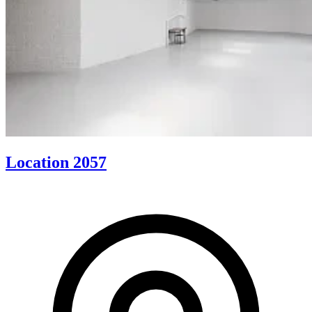
Location 2057