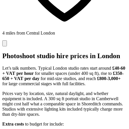
4 miles from Central London
Photoshoot studio hire prices in London
Let’s talk numbers. Typical London studio rates start around
£40-60
+ VAT per hour
for smaller spaces (under 400 sq ft), rise to
£350-
650 + VAT per day
for mid-size studios, and reach
£800-3,000+
for large commercial stages with full facilities.
Prices vary by location, size, natural daylight, and whether
equipment is included. A 300 sq ft portrait studio in Camberwell
might cost half what a comparable space in Shoreditch commands.
Studios with extensive lighting kits included typically charge more
than dry-hire spaces.
Extra costs
to budget for include: