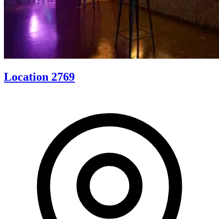
Location 2769