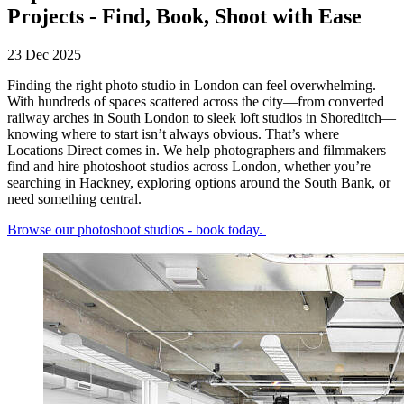
Projects - Find, Book, Shoot with Ease
23 Dec 2025
Finding the right photo studio in London can feel overwhelming.
With hundreds of spaces scattered across the city—from converted
railway arches in South London to sleek loft studios in Shoreditch—
knowing where to start isn’t always obvious. That’s where
Locations Direct comes in. We help photographers and filmmakers
find and hire photoshoot studios across London, whether you’re
searching in Hackney, exploring options around the South Bank, or
need something central.
Browse our photoshoot studios - book today.