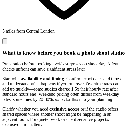
5 miles from Central London
What to know before you book a photo shoot studio
Preparation before booking avoids surprises on shoot day. A few
checks upfront can save significant stress later.
Start with
availability and timing
. Confirm exact dates and times,
and understand what happens if you run over. Overtime rates can
add up quickly—some studios charge 1.5x their hourly rate after
standard hours end. Weekend pricing often differs from weekday
rates, sometimes by 20-30%, so factor this into your planning.
Clarify whether you need
exclusive access
or if the studio offers
shared spaces where another shoot might be happening in an
adjacent room. For quieter work or client-sensitive projects,
exclusive hire matters.