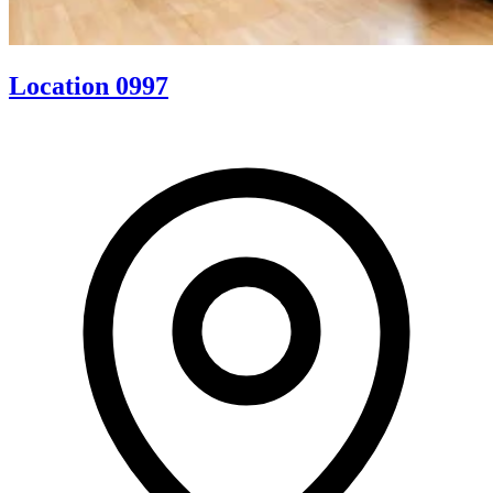
Location 0997