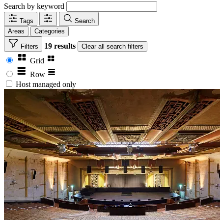
Search by keyword
Tags
Search
Areas
Categories
19 results
Filters
Clear
all search filters
Grid
Row
Host managed only