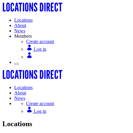
Locations
About
News
Members
Create account
Log in
Locations
About
News
Create account
Log in
Locations