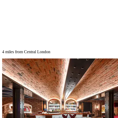
4 miles from Central London