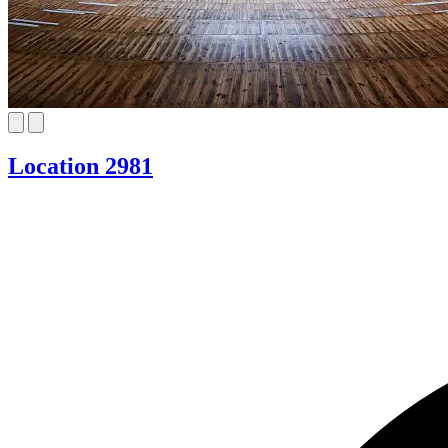
Location 2981