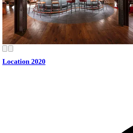
Location 2020