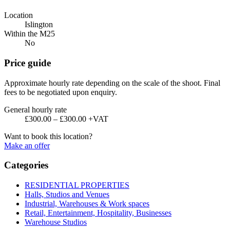
Location
Islington
Within the M25
No
Price guide
Approximate hourly rate depending on the scale of the shoot. Final
fees to be negotiated upon enquiry.
General hourly rate
£300.00 – £300.00 +VAT
Want to book this location?
Make an offer
Categories
RESIDENTIAL PROPERTIES
Halls, Studios and Venues
Industrial, Warehouses & Work spaces
Retail, Entertainment, Hospitality, Businesses
Warehouse Studios