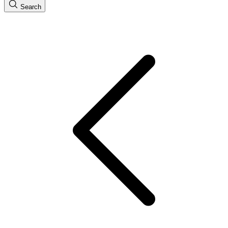
Search