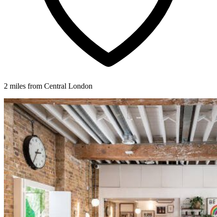
2 miles from Central London