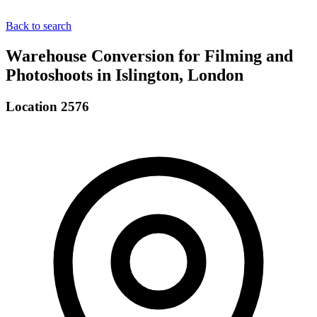
Back to search
Warehouse Conversion for Filming and
Photoshoots in Islington, London
Location 2576