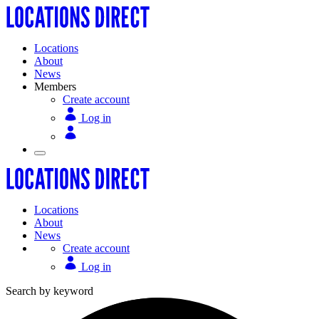
Locations
About
News
Members
Create account
Log in
Locations
About
News
Create account
Log in
Search by keyword