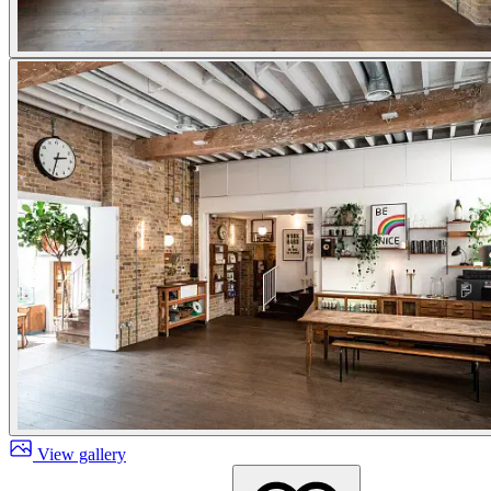
View gallery