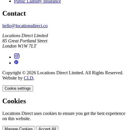
Public Liability Insurance
Contact
hello@locationsdirect.co
Locations Direct Limited
85 Great Portland Street
London W1W 7LT
Copyright © 2026 Locations Direct Limited. All Rights Reserved.
Website by
CLD
.
Cookie settings
Cookies
Locations Direct uses cookies to ensure you get the best experience
on this website.
Manage Cookies
Accept All