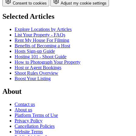
Consent to cookies
Adjust my cookie settings
Selected Articles
Explore Locations by Articles
List Your Property - FAQs
Rent My House For Filming
Benefits of Becoming a Host
Hosts Sign-up Guide
Hosting 101 - Shoot Guide
How to Photograph Your Property
Host or Agent Bookings
Shoot Rules Overview
Boost Your Listing
About
Contact us
About us
Platform Terms of Use
Privacy Policy
Cancellation Policies
Website Terms