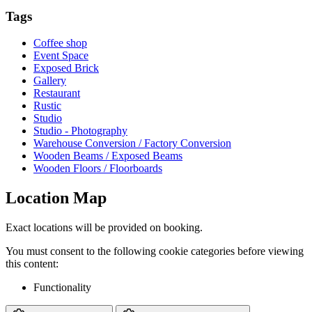
Tags
Coffee shop
Event Space
Exposed Brick
Gallery
Restaurant
Rustic
Studio
Studio - Photography
Warehouse Conversion / Factory Conversion
Wooden Beams / Exposed Beams
Wooden Floors / Floorboards
Location Map
Exact locations will be provided on booking.
You must consent to the following cookie categories before viewing
this content:
Functionality