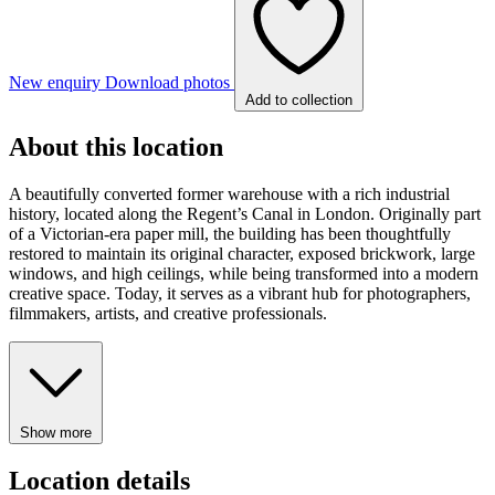
New enquiry
Download photos
Add to collection
About this location
A beautifully converted former warehouse with a rich industrial
history, located along the Regent’s Canal in London. Originally part
of a Victorian-era paper mill, the building has been thoughtfully
restored to maintain its original character, exposed brickwork, large
windows, and high ceilings, while being transformed into a modern
creative space. Today, it serves as a vibrant hub for photographers,
filmmakers, artists, and creative professionals.
Show more
Location details