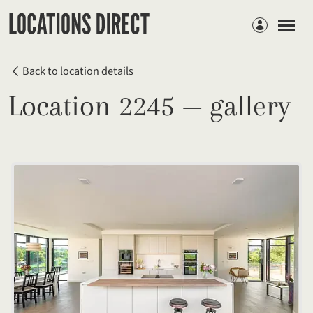
Members
Back to location details
Location 2245 — gallery