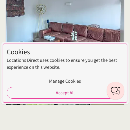
Cookies
Locations Direct uses cookies to ensure you get the best
experience on this website.
Manage Cookies
Accept All