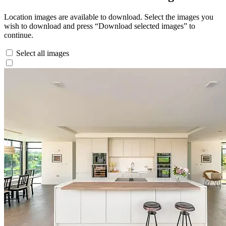
Location images are available to download. Select the images you
wish to download and press “Download selected images” to
continue.
Select all images