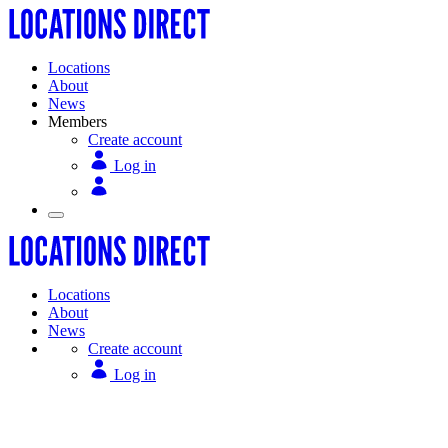
Locations
About
News
Members
Create account
Log in
Locations
About
News
Create account
Log in