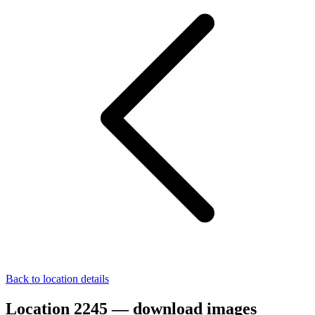
Back to location details
Location 2245 — download images