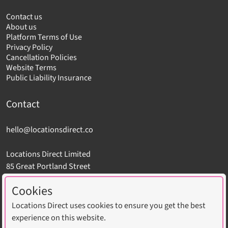
Contact us
About us
Platform Terms of Use
Privacy Policy
Cancellation Policies
Website Terms
Public Liability Insurance
Contact
hello@locationsdirect.co
Locations Direct Limited
85 Great Portland Street
London W1W 7LT
Cookies
Locations Direct uses cookies to ensure you get the best
experience on this website.