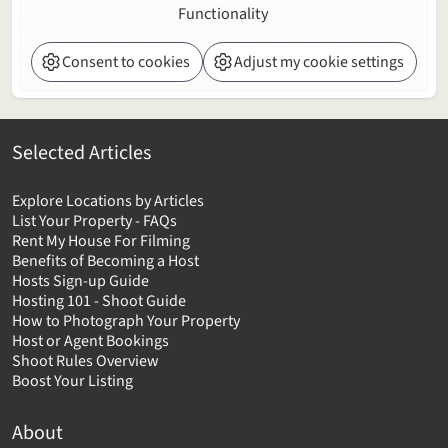
Functionality
Consent to cookies
Adjust my cookie settings
Selected Articles
Explore Locations by Articles
List Your Property - FAQs
Rent My House For Filming
Benefits of Becoming a Host
Hosts Sign-up Guide
Hosting 101 - Shoot Guide
How to Photograph Your Property
Host or Agent Bookings
Shoot Rules Overview
Boost Your Listing
About