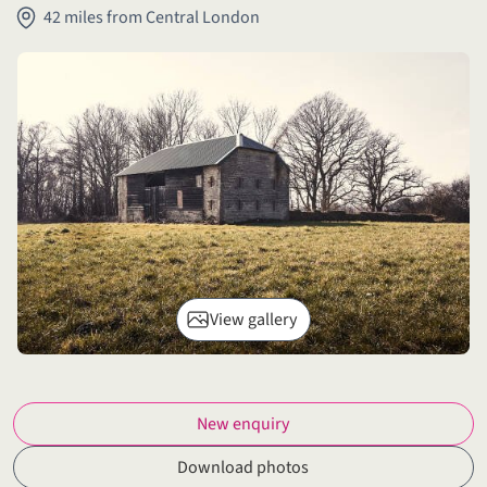
42 miles from Central London
View gallery
New enquiry
Download photos