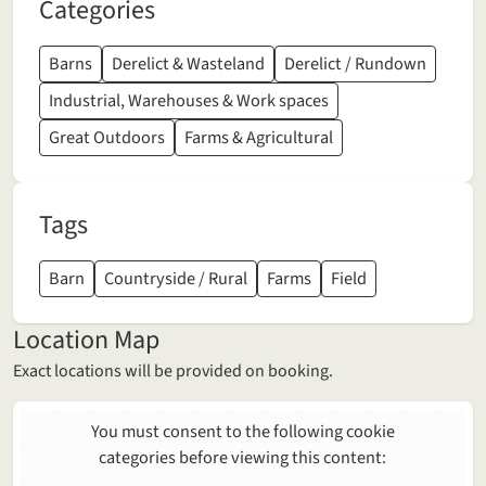
Categories
Barns
Derelict & Wasteland
Derelict / Rundown
Industrial, Warehouses & Work spaces
Great Outdoors
Farms & Agricultural
Tags
Barn
Countryside / Rural
Farms
Field
Location Map
Exact locations will be provided on booking.
You must consent to the following cookie
categories before viewing this content: