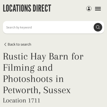
Members
Searc
Search by keyword
Back to search
Rustic Hay Barn for
Filming and
Photoshoots in
Petworth, Sussex
Location 1711