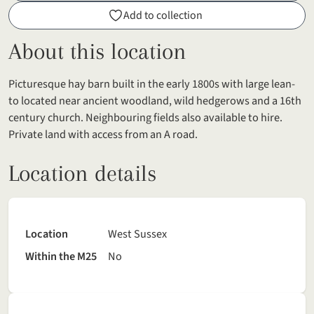
Add to collection
About this location
Picturesque hay barn built in the early 1800s with large lean-
to located near ancient woodland, wild hedgerows and a 16th
century church. Neighbouring fields also available to hire.
Private land with access from an A road.
Location details
Location
West Sussex
Within the M25
No