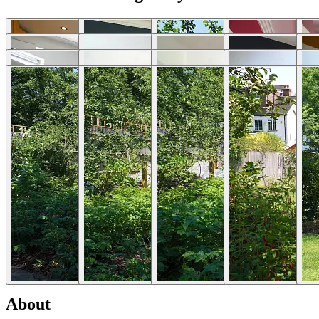
Download photos
Selected Articles
Explore Locations by Articles
List Your Property - FAQs
Rent My House For Filming
Benefits of Becoming a Host
Hosts Sign-up Guide
Hosting 101 - Shoot Guide
How to Photograph Your Property
Host or Agent Bookings
Shoot Rules Overview
Boost Your Listing
About