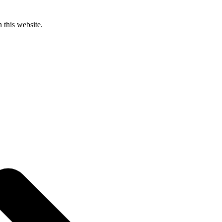
 this website.