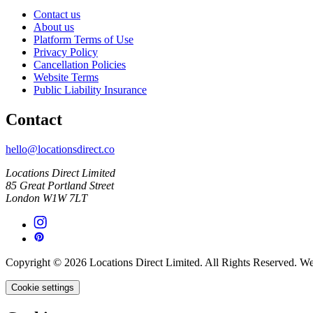
Contact us
About us
Platform Terms of Use
Privacy Policy
Cancellation Policies
Website Terms
Public Liability Insurance
Contact
hello@locationsdirect.co
Locations Direct Limited
85 Great Portland Street
London W1W 7LT
Copyright © 2026 Locations Direct Limited. All Rights Reserved. W
Cookie settings