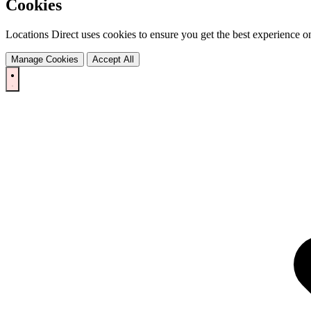
Cookies
Locations Direct uses cookies to ensure you get the best experience on
Manage Cookies
Accept All