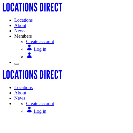
Locations
About
News
Members
Create account
Log in
Locations
About
News
Create account
Log in