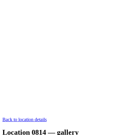
Back to location details
Location 0814 — gallery