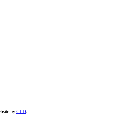
ebsite by
CLD
.