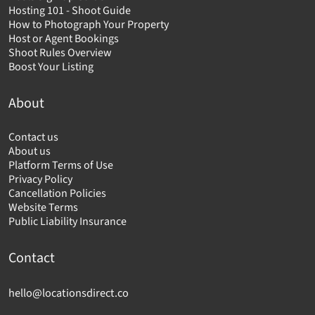
Hosting 101 - Shoot Guide
How to Photograph Your Property
Host or Agent Bookings
Shoot Rules Overview
Boost Your Listing
About
Contact us
About us
Platform Terms of Use
Privacy Policy
Cancellation Policies
Website Terms
Public Liability Insurance
Contact
hello@locationsdirect.co