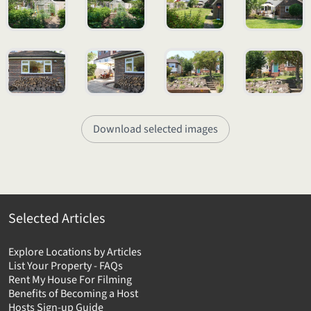
Download selected images
Selected Articles
Explore Locations by Articles
List Your Property - FAQs
Rent My House For Filming
Benefits of Becoming a Host
Hosts Sign-up Guide