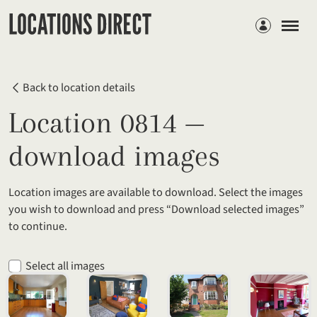
Members
Back to location details
Location 0814 —
download images
Location images are available to download. Select the images
you wish to download and press “Download selected images”
to continue.
Select all images