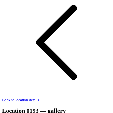
Back to location details
Location 0193 — gallery