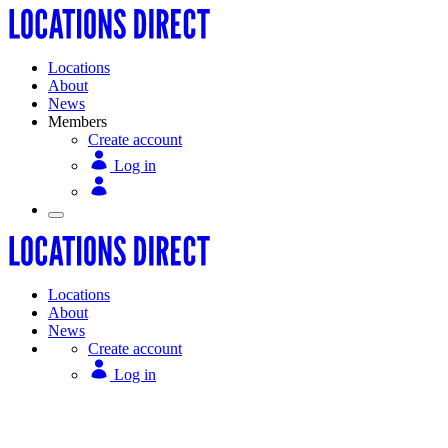
Locations
About
News
Members
Create account
Log in
Locations
About
News
Create account
Log in