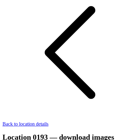
Back to location details
Location 0193 — download images