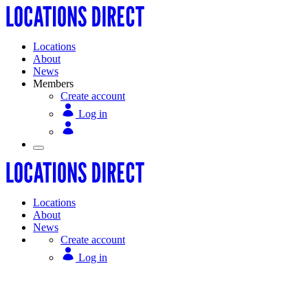
Locations
About
News
Members
Create account
Log in
Locations
About
News
Create account
Log in