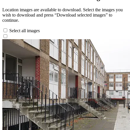
Location images are available to download. Select the images you
wish to download and press “Download selected images” to
continue.
Select all images