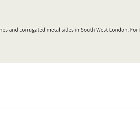
arches and corrugated metal sides in South West London. For 