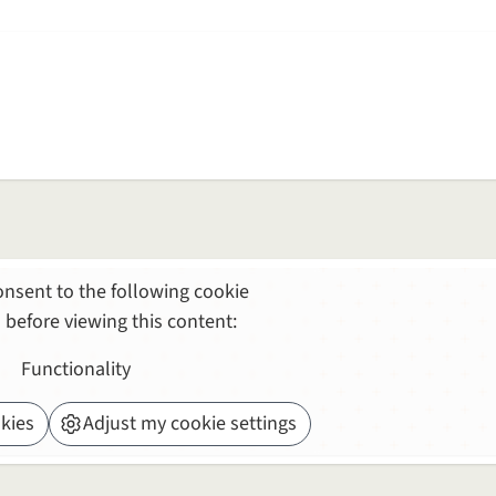
nsent to the following cookie
 before viewing this content:
Functionality
kies
Adjust my cookie settings