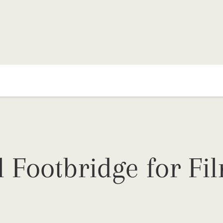
l Footbridge for Fi