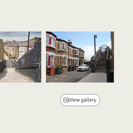
View gallery