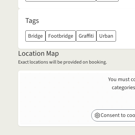
Tags
Bridge
Footbridge
Graffiti
Urban
Location Map
Exact locations will be provided on booking.
You must co
categories
Consent to coo