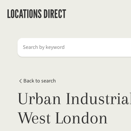
Search by keyword
Back to search
Urban Industria
West London