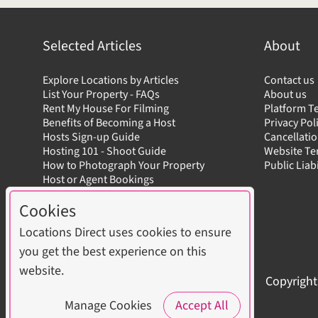
Selected Articles
About
Explore Locations by Articles
Contact us
List Your Property - FAQs
About us
Rent My House For Filming
Platform T
Benefits of Becoming a Host
Privacy Pol
Hosts Sign-up Guide
Cancellatio
Hosting 101 - Shoot Guide
Website T
How to Photograph Your Property
Public Liab
Host or Agent Bookings
Shoot Rules Overview
Cookies
Boost Your Listing
Locations Direct uses cookies to ensure
you get the best experience on this
website.
Copyright
Manage Cookies
Accept All