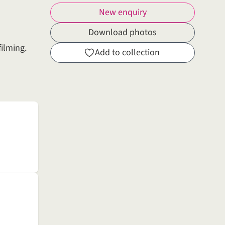
New enquiry
Download photos
filming.
Add to collection