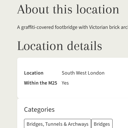
About this location
A graffiti-covered footbridge with Victorian brick 
Location details
Location
South West London
Within the M25
Yes
Categories
Bridges, Tunnels & Archways
Bridges