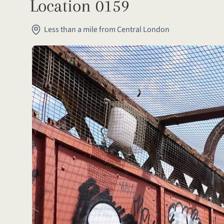
Location 0159
Less than a mile from Central London