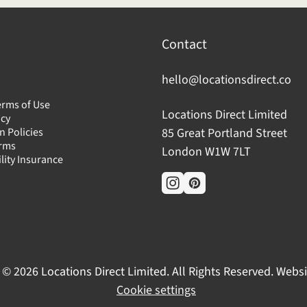
Contact
hello@locationsdirect.co
erms of Use
Locations Direct Limited
icy
n Policies
85 Great Portland Street
erms
London W1W 7LT
ility Insurance
 © 2026 Locations Direct Limited. All Rights Reserved. Webs
Cookie settings