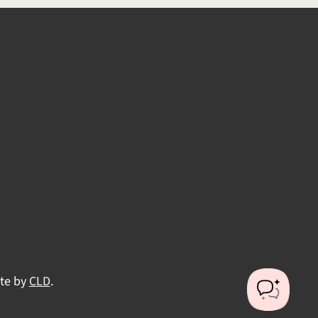
ite by
CLD
.