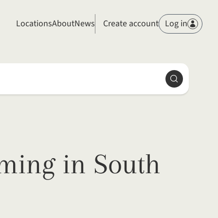
Members
Locations
About
News
Create account
Log in
Search
lming in South