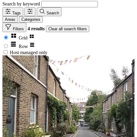
Search by keyword
Tags
Search
Areas
Categories
4 results
Filters
Clear
all search filters
Grid
Row
Host managed only