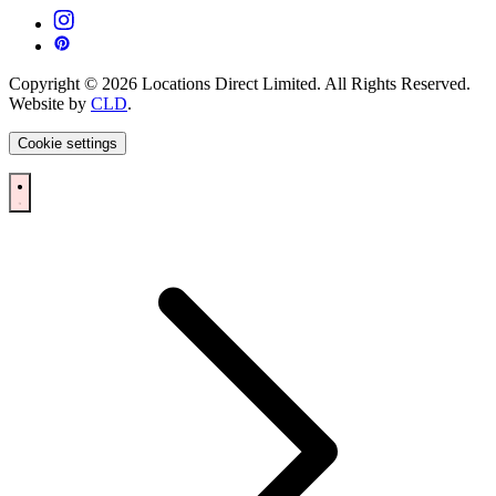
Copyright © 2026 Locations Direct Limited. All Rights Reserved.
Website by
CLD
.
Cookie settings