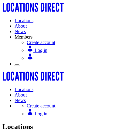
Locations
About
News
Members
Create account
Log in
Locations
About
News
Create account
Log in
Locations