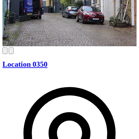
Location 0350