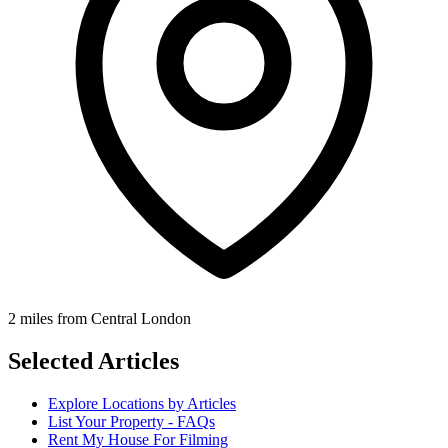
2 miles from Central London
Selected Articles
Explore Locations by Articles
List Your Property - FAQs
Rent My House For Filming