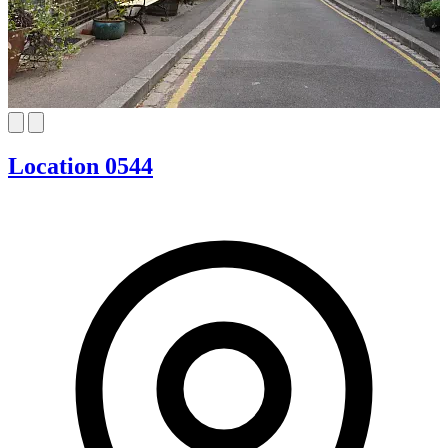
Location 0544