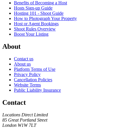
Benefits of Becoming a Host
Hosts Sign-up Guide
Hosting 101 - Shoot Guide
How to Photograph Your Property
Host or Agent Bookings
Shoot Rules Overview
Boost Your Listing
About
Contact us
About us
Platform Terms of Use
Privacy Policy
Cancellation Policies
Website Terms
Public Liability Insurance
Contact
Locations Direct Limited
85 Great Portland Street
London W1W 7LT