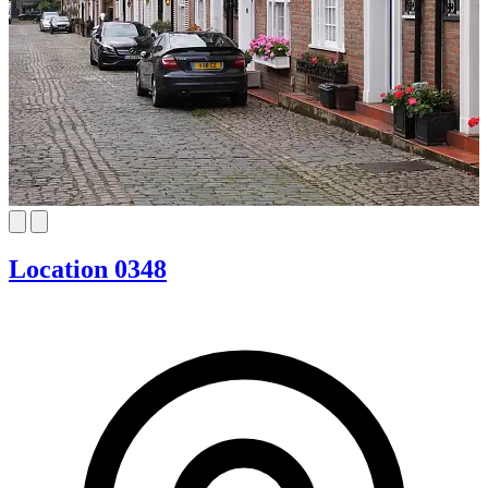
Location 0348