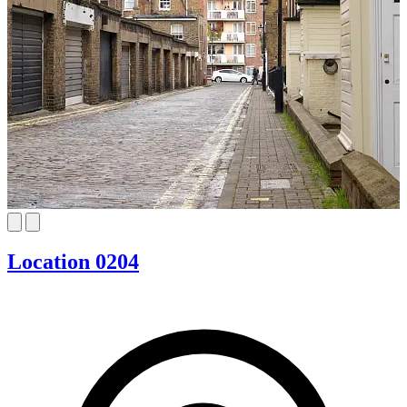
Location 0204