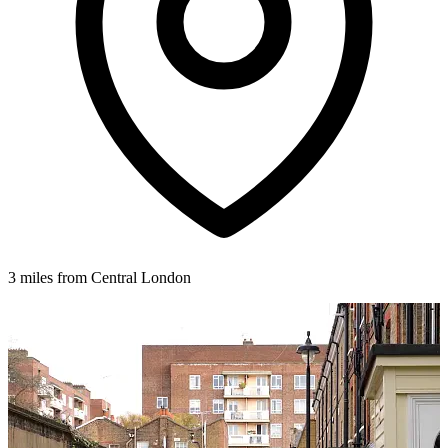
3 miles from Central London