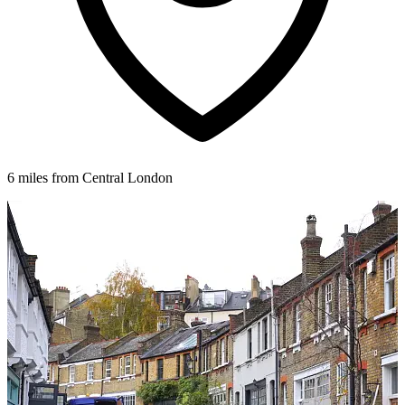
6 miles from Central London