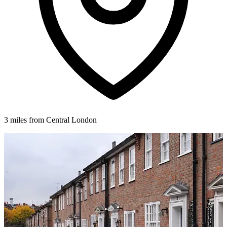
3 miles from Central London