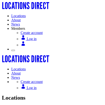
Locations
About
News
Members
Create account
Log in
Locations
About
News
Create account
Log in
Locations