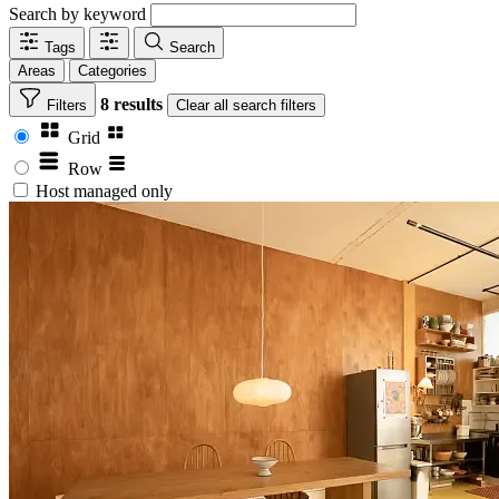
Search by keyword
Tags
Search
Areas
Categories
8 results
Filters
Clear
all search filters
Grid
Row
Host managed only