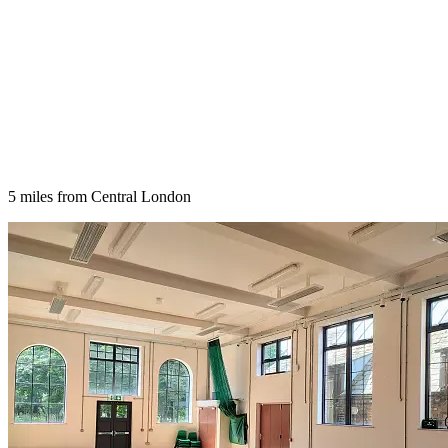
5 miles from Central London