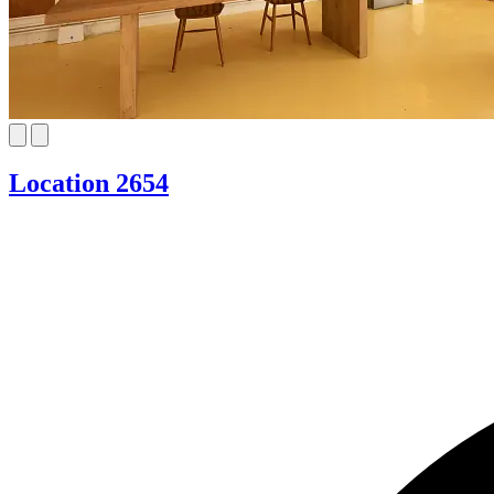
Location 2654