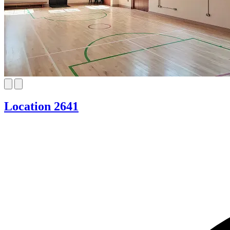
Location 2641