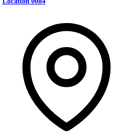
Location 0084