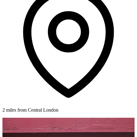
2 miles from Central London