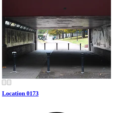
Location 0173