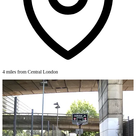
4 miles from Central London