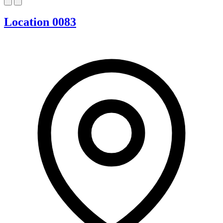
Location 0083