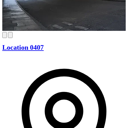
Location 0407