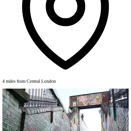
4 miles from Central London