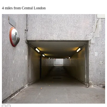
4 miles from Central London