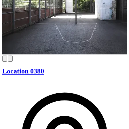
Location 0380