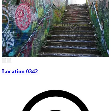
Location 0342