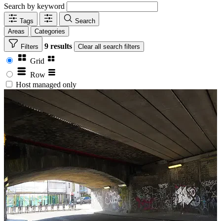
Search by keyword
Tags
Search
Areas
Categories
9 results
Filters
Clear
all search filters
Grid
Row
Host managed only