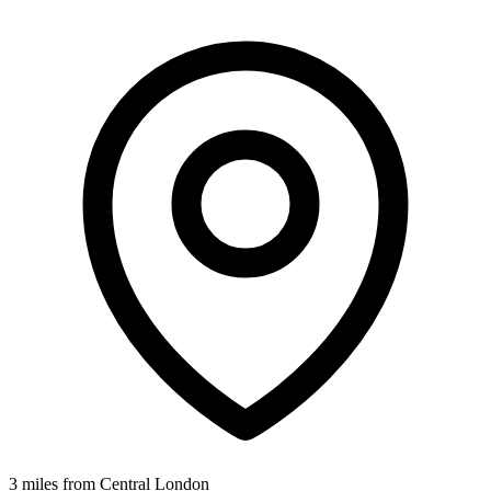
3 miles from Central London