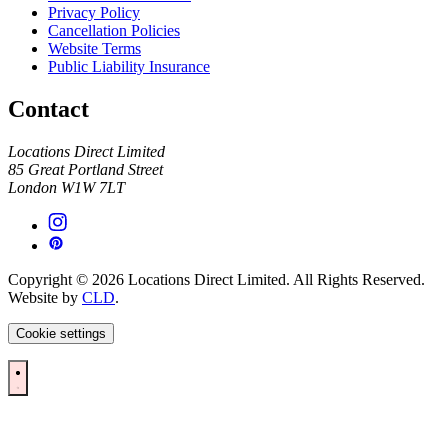
Privacy Policy
Cancellation Policies
Website Terms
Public Liability Insurance
Contact
Locations Direct Limited
85 Great Portland Street
London W1W 7LT
Copyright © 2026 Locations Direct Limited. All Rights Reserved.
Website by
CLD
.
Cookie settings