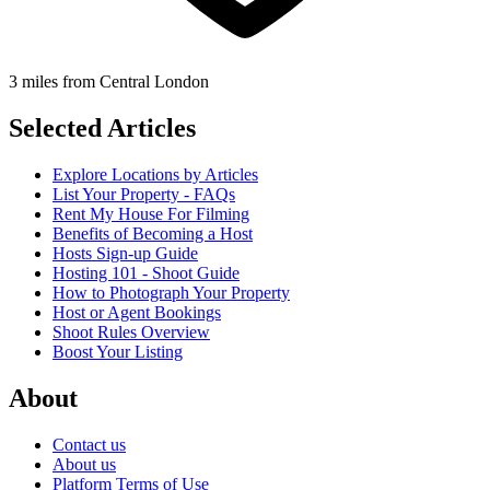
3 miles from Central London
Selected Articles
Explore Locations by Articles
List Your Property - FAQs
Rent My House For Filming
Benefits of Becoming a Host
Hosts Sign-up Guide
Hosting 101 - Shoot Guide
How to Photograph Your Property
Host or Agent Bookings
Shoot Rules Overview
Boost Your Listing
About
Contact us
About us
Platform Terms of Use