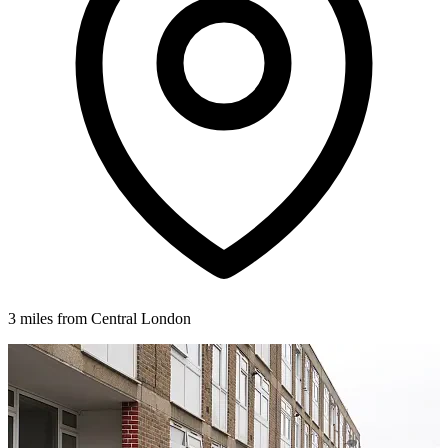
3 miles from Central London