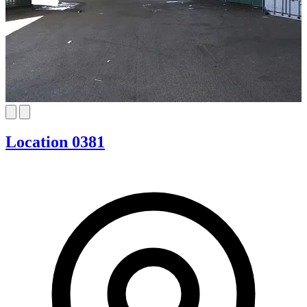
Location 0381