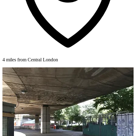
4 miles from Central London