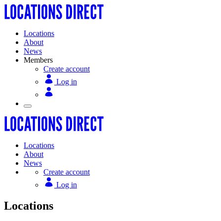
Locations
About
News
Members
Create account
Log in
Locations
About
News
Create account
Log in
Locations