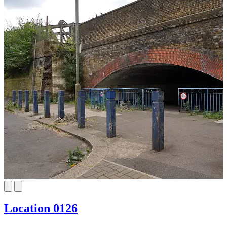
Location 0126