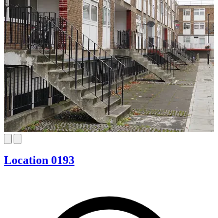
Location 0193