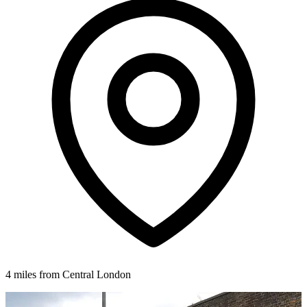
4 miles from Central London