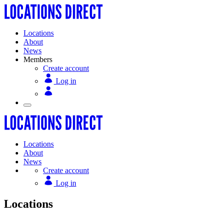
Locations
About
News
Members
Create account
Log in
Locations
About
News
Create account
Log in
Locations