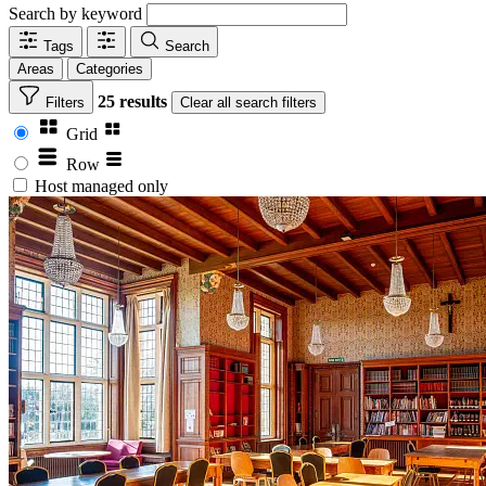
Search by keyword
Tags
Search
Areas
Categories
25 results
Filters
Clear
all search filters
Grid
Row
Host managed only