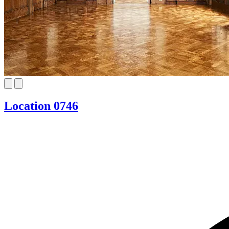
Location 0746