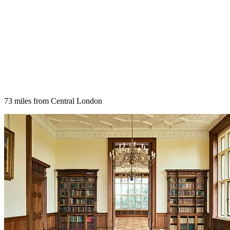
73 miles from Central London