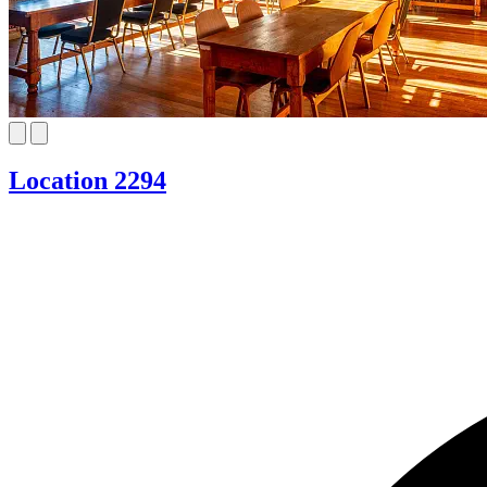
Location 2294